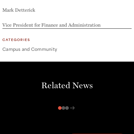
Mark Detterick
Vice President for Finance and Administration
CATEGORIES
Campus and Community
Related News
arrow_right_alt