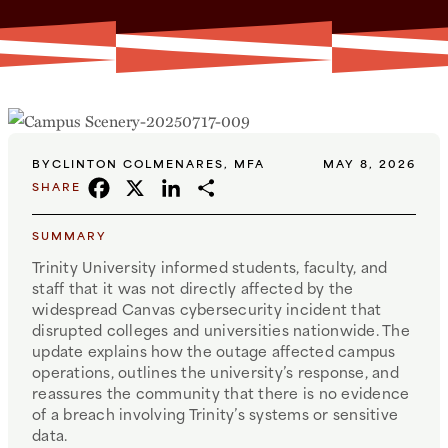
BY
CLINTON COLMENARES, MFA
MAY 8, 2026
FACEBOOK
X
LINKEDIN
SHARE
SHARE
SUMMARY
Trinity University informed students, faculty, and
staff that it was not directly affected by the
widespread Canvas cybersecurity incident that
disrupted colleges and universities nationwide. The
update explains how the outage affected campus
operations, outlines the university’s response, and
reassures the community that there is no evidence
of a breach involving Trinity’s systems or sensitive
data.