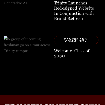
Trinity Launches
Redesigned Website
In Conjunction with
Brand Refresh
CAMPUS AND 
COMMUNITY
Welcome, Class of
2030