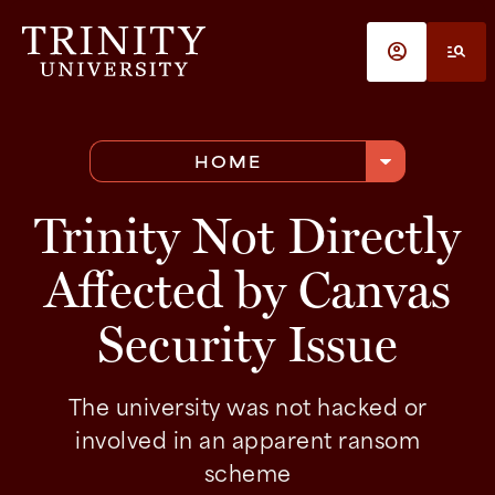
Skip to main content
account_circle
manage_search
arrow_drop_down
HOME
Trinity Not Directly
Affected by Canvas
Security Issue
The university was not hacked or
involved in an apparent ransom
scheme