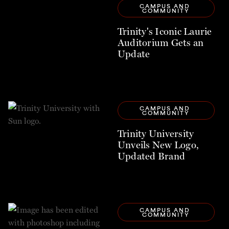
CAMPUS AND 
COMMUNITY
Trinity's Iconic Laurie
Auditorium Gets an
Update
CAMPUS AND 
COMMUNITY
Trinity University
Unveils New Logo,
Updated Brand
CAMPUS AND 
COMMUNITY