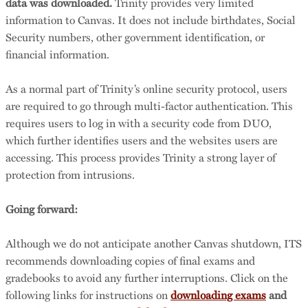
data was downloaded.
Trinity provides very limited
information to Canvas. It does not include birthdates, Social
Security numbers, other government identification, or
financial information.
As a normal part of Trinity’s online security protocol, users
are required to go through multi-factor authentication. This
requires users to log in with a security code from DUO,
which further identifies users and the websites users are
accessing. This process provides Trinity a strong layer of
protection from intrusions.
Going forward:
Although we do not anticipate another Canvas shutdown, ITS
recommends downloading copies of final exams and
gradebooks to avoid any further interruptions. Click on the
following links for instructions on
downloading exams
and