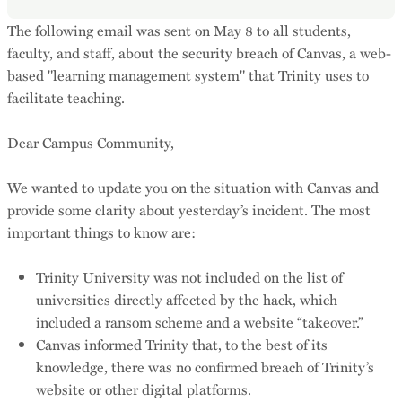
The following email was sent on May 8 to all students,
faculty, and staff, about the security breach of Canvas, a web-
based "learning management system" that Trinity uses to
facilitate teaching.
Dear Campus Community,
We wanted to update you on the situation with Canvas and
provide some clarity about yesterday’s incident. The most
important things to know are:
Trinity University was not included on the list of
universities directly affected by the hack, which
included a ransom scheme and a website “takeover.”
Canvas informed Trinity that, to the best of its
knowledge, there was no confirmed breach of Trinity’s
website or other digital platforms.