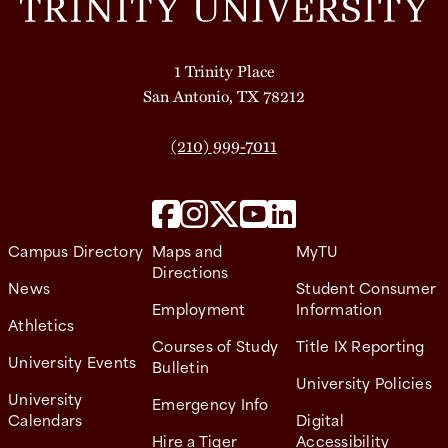
1 Trinity Place
San Antonio, TX 78212
(210) 999-7011
Campus Directory
Maps and
MyTU
Directions
News
Student Consumer
Employment
Information
Athletics
Courses of Study
Title IX Reporting
University Events
Bulletin
University Policies
University
Emergency Info
Calendars
Digital
Hire a Tiger
Accessibility