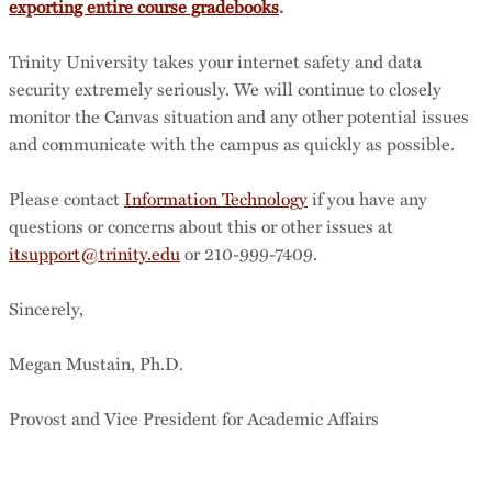
exporting entire course gradebooks
.
Trinity University takes your internet safety and data
security extremely seriously. We will continue to closely
monitor the Canvas situation and any other potential issues
and communicate with the campus as quickly as possible.
Please contact
Information Technology
if you have any
questions or concerns about this or other issues at
itsupport@trinity.edu
or 210-999-7409.
Sincerely,
Megan Mustain, Ph.D.
Provost and Vice President for Academic Affairs