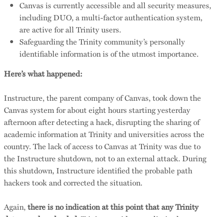
Canvas is currently accessible and all security measures,
including DUO, a multi-factor authentication system,
are active for all Trinity users.
Safeguarding the Trinity community’s personally
identifiable information is of the utmost importance.
Here’s what happened:
Instructure, the parent company of Canvas, took down the
Canvas system for about eight hours starting yesterday
afternoon after detecting a hack, disrupting the sharing of
academic information at Trinity and universities across the
country. The lack of access to Canvas at Trinity was due to
the Instructure shutdown, not to an external attack. During
this shutdown, Instructure identified the probable path
hackers took and corrected the situation.
Again,
there is no indication at this point that any Trinity