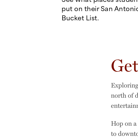
put on their San Antoni
Bucket List.
Get
Exploring
north of 
entertain
Hop on a 
to downto