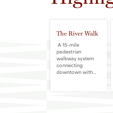
The River Walk
A 15-mile
pedestrian
walkway system
connecting
downtown with
cultural and
historic
destinations,
including the
Alamo