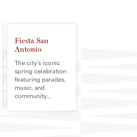
Fiesta San
Antonio
The city’s iconic
spring celebration
featuring parades,
music, and
community
traditions