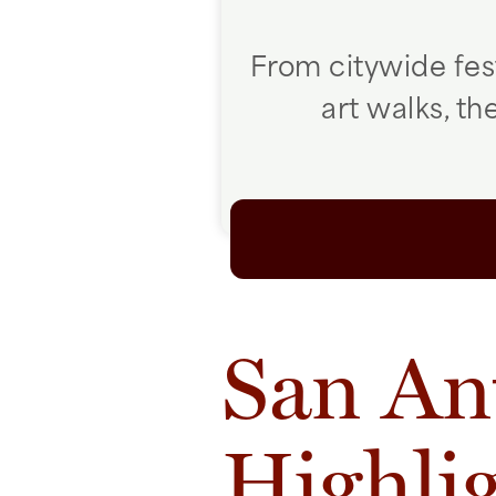
From citywide fes
art walks, t
San An
Highli