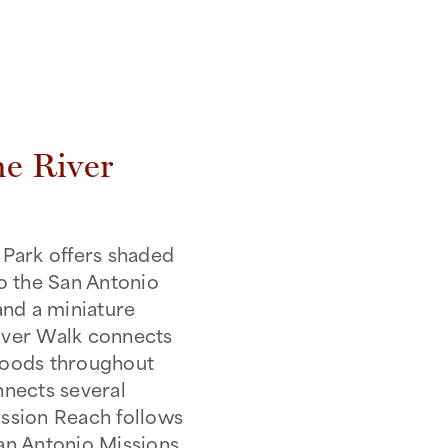
he River
Park offers shaded
to the San Antonio
and a miniature
River Walk connects
hoods throughout
nects several
Mission Reach follows
San Antonio Missions,