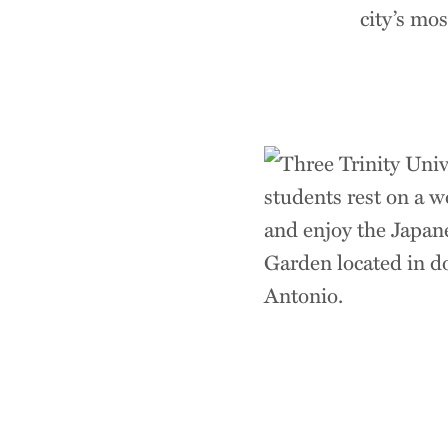
city’s mo