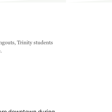
ngouts, Trinity students
.
ore downtown during