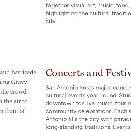
together visual art, music, food
highlighting the cultural traditi
city.
Concerts and Festiv
San Antonio hosts major concerts
cultural events year-round. Stu
downtown for live music, touring
community celebrations. Each s
Antonio fills the city with parad
long-standing traditions. Event