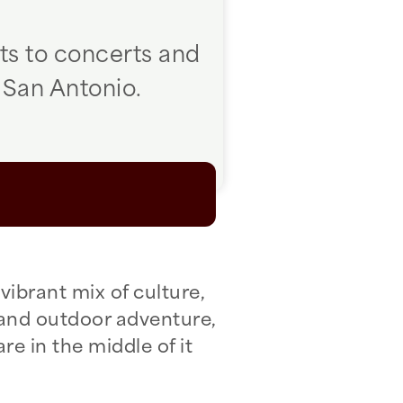
ts to concerts and
 San Antonio.
vibrant mix of culture,
 and outdoor adventure,
re in the middle of it