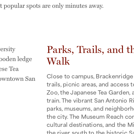
st popular spots are only minutes away.
Parks, Trails, and t
Walk
Close to campus, Brackenridge 
trails, picnic areas, and access 
Zoo, the Japanese Tea Garden, 
train. The vibrant San Antonio 
parks, museums, and neighbor
the city. The Museum Reach con
cultural destinations, and the 
the river south to the historic 