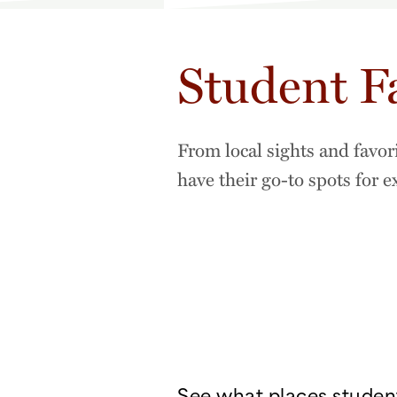
Student F
From local sights and favor
have their go-to spots for 
See what places studen