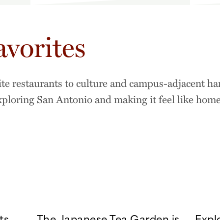
avorites
ite restaurants to culture and campus-adjacent ha
exploring San Antonio and making it feel like home
ts
The Japanese Tea Garden is
Expl