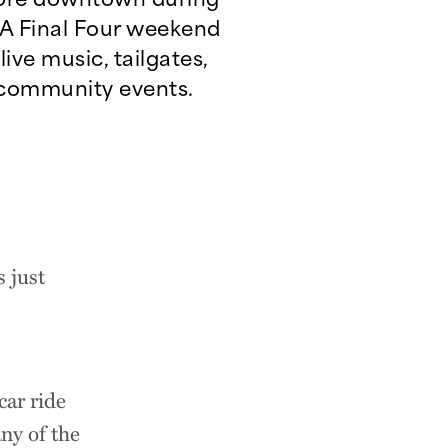
 Final Four weekend
live music, tailgates,
community events.
 just
car ride
ny of the