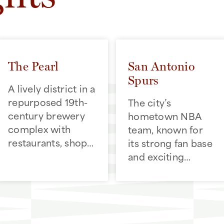
The Pearl
San Antonio
Spurs
A lively district in a
repurposed 19th-
The city’s
century brewery
hometown NBA
complex with
team, known for
restaurants, shops,
its strong fan base
and a popular
and exciting
weekend farmers
games that bring
market
the community
together at the
Frost Bank Center