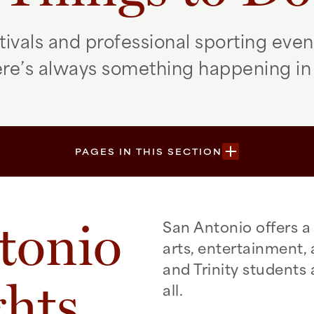
tivals and professional sporting even
here’s always something happening in
PAGES IN THIS SECTION
tonio
San Antonio offers a 
arts, entertainment,
and Trinity students a
ghts
all.