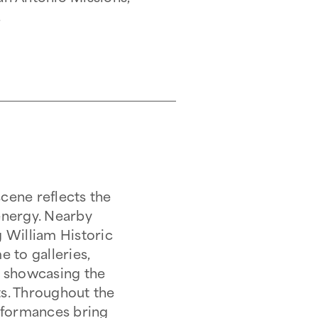
.
scene reflects the
 energy. Nearby
 William Historic
 to galleries,
ns showcasing the
ts. Throughout the
performances bring