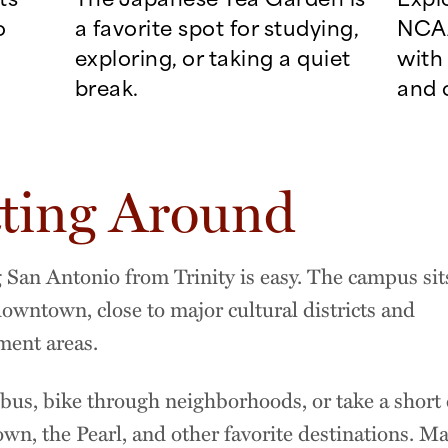
o
a favorite spot for studying,
NCAA
exploring, or taking a quiet
with 
break.
and 
ting Around
 San Antonio from Trinity is easy. The campus sits
downtown, close to major cultural districts and
ment areas.
bus, bike through neighborhoods, or take a short 
wn, the Pearl, and other favorite destinations. Ma