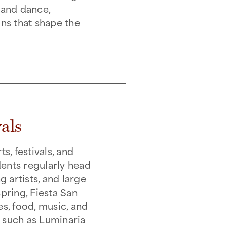
, and dance,
ons that shape the
als
, festivals, and
dents regularly head
 artists, and large
pring, Fiesta San
es, food, music, and
s such as Luminaria