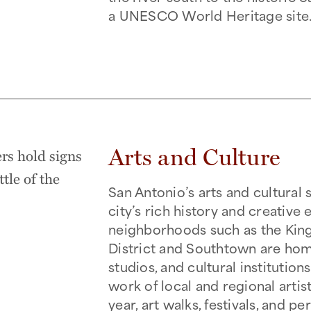
a UNESCO World Heritage site
Arts and Culture
San Antonio’s arts and cultural 
city’s rich history and creative
neighborhoods such as the King
District and Southtown are home
studios, and cultural institutio
work of local and regional artis
year, art walks, festivals, and 