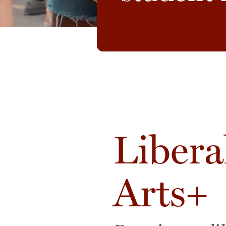
Libera
Arts+