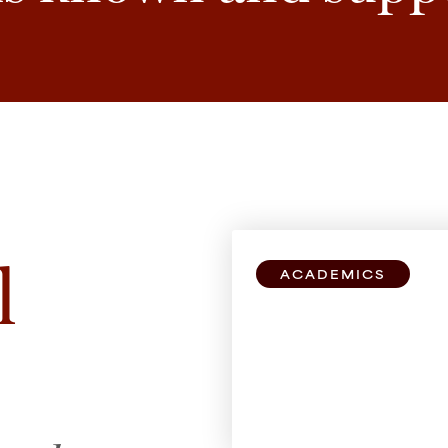
l
ACADEMICS
Explore Bro
All students can take
schools, no matter y
study.