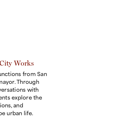
today's challenges.
City Works
functions from San
mayor. Through
versations with
dents explore the
ions, and
e urban life.