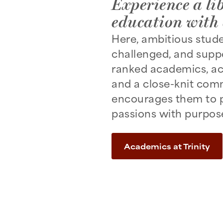
Experience a lib
education with 
Here, ambitious stud
challenged, and suppo
ranked academics, ac
and a close-knit com
encourages them to p
passions with purpos
Academics at Trinity