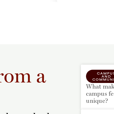
rom a
CAMPU
AND
COMMUNI
What mak
campus fe
unique?