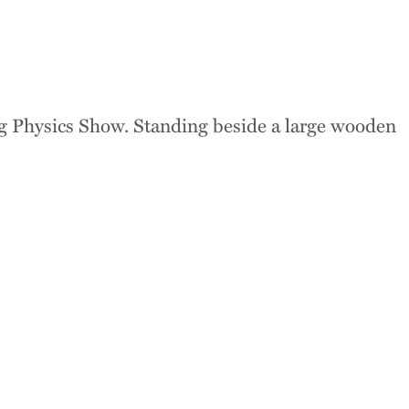
 where disciplines
 learning across the
s, and beyond,
nts develop the
y, and critical