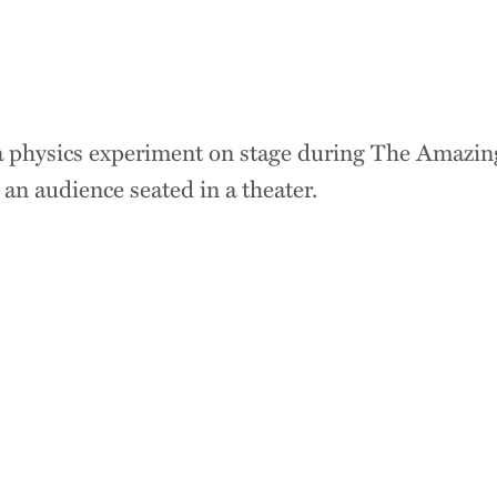
Great ideas emerge
meet. By connecting
humanities, science
s
Trinity helps stude
perspective, curiosit