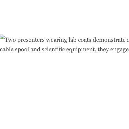
Think
Acros