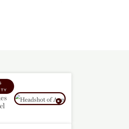
S
TY
es
el