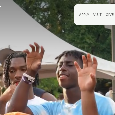
Utili
APPLY
VISIT
GIVE