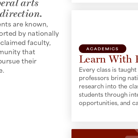
eral arts
direction.
ents are known,
rted by nationally
claimed faculty,
ACADEMICS
munity that
Learn With 
ursue their
e.
Every class is taught 
professors bring nat
research into the c
students through int
opportunities, and c