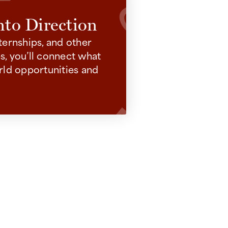
nto Direction
ternships, and other
, you’ll connect what
rld opportunities and