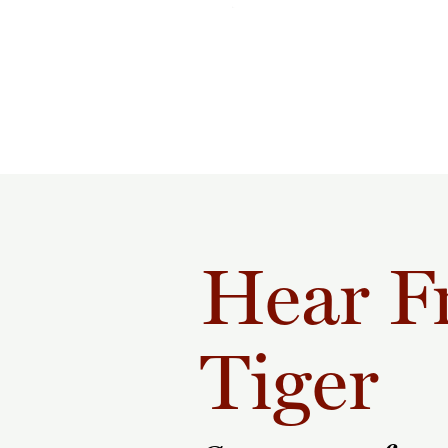
Hear F
Tiger