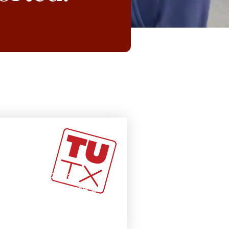
adly
 courses from all
our primary course of