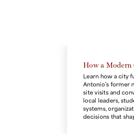
thinking to take on 
lines
e
How a Modern 
change through
Learn how a city 
and human impact.
Antonio’s former 
ects
site visits and con
ience with the
local leaders, stu
al decisions
systems, organizat
e.
decisions that shap