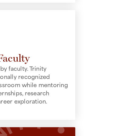
Faculty
by faculty. Trinity
ionally recognized
lassroom while mentoring
ernships, research
areer exploration.