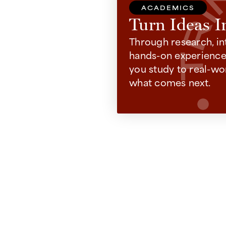
ACADEMICS
Turn Ideas I
Through research, in
hands-on experiences
you study to real-wo
what comes next.