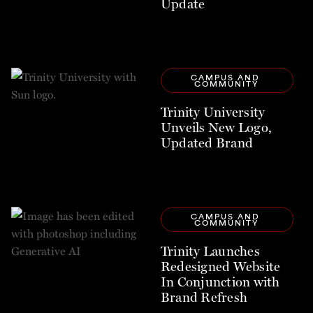
Update
CAMPUS AND 
COMMUNITY
Trinity University
Unveils New Logo,
Updated Brand
CAMPUS AND 
COMMUNITY
Trinity Launches
Redesigned Website
In Conjunction with
Brand Refresh