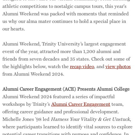
athletic competitions to nostalgic campus tours, this year's
Alumni Weekend was packed with moments that reminded
us why our alma mater continues to hold a special place in
our hearts.
Alumni Weekend, Trinity University’s largest engagement
event of the year, attracted more than 1,200 alumni and
friends from seven decades and 35 states. Check out some of
the highlights below, watch the
recap video
, and
view photos
from Alumni Weekend 2024.
Alumni Career Engagement (ACE) Presents Alumni College
Alumni Weekend 2024 featured a series of impactful
workshops by Trinity’s
Alumni Career Engagement
team,
offering career guidance and professional development.
Michelle Jones ’98 led
Harness Your Vitality & Get Unstuck
,
where participants learned to identify vital sources to explore
potential career transitions with purpose and confidence. In