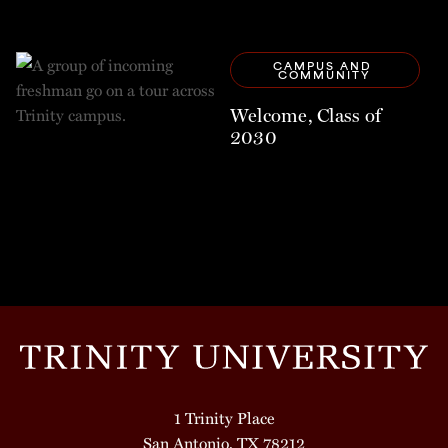
CAMPUS AND 
COMMUNITY
Welcome, Class of
2030
1 Trinity Place
San Antonio, TX 78212