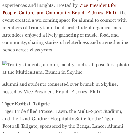
experiences and insights. Hosted by
Vice President for
People, Culture, and Community Brandi P. Jones, Ph.D.
, the
event created a welcoming space for alumni to connect with
members of Trinity’s multicultural student organizations.
Attendees enjoyed a lively gathering of music, food, and
community, sharing stories of relatedness and strengthening
bonds across class years.
Alumni and students connected over brunch in Skyline,
hosted by Vice President Brandi P. Jones, Ph.D.
Tiger Football Tailgate
Tiger Pride filled Prassel Lawn, the Multi-Sport Stadium,
and the Lynd-Gardner Hospitality Suite for the Tiger
Football Tailgate, sponsored by the Bengal Lancer Alumni