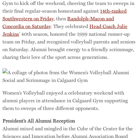
Gym to kick off the weekend, cheering the team to sweeps in
their final regular-season homestand against
14th-ranked
Southwestern on Friday,
then
Randolph-Macon and
Concordia on Saturday
. They celebrated
Head Coach Julie
Jenkins
’ 40th season, honored the 1999 national runner-up
team on Friday, and recognized volleyball parents and seniors
on Saturday. Alumni brought energy to a friendly scrimmage,
sharing their love of the sport across generations.
Women’s Volleyball enjoyed a celebratory weekend with
alumni players in attendance in Calgaard Gym supporting
them to sweeps of three different opponents.
President’s All Alumni Reception
Alumni mixed and mingled in the Cube of the Center for the
Sciences and Innovation before Alumni Association Board