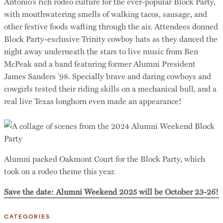
Antonio’s rich rodeo culture for the ever-popular Block Party,
with mouthwatering smells of walking tacos, sausage, and
other festive foods wafting through the air. Attendees donned
Block Party-exclusive Trinity cowboy hats as they danced the
night away underneath the stars to live music from Ben
McPeak and a band featuring former Alumni President
James Sanders ’98. Specially brave and daring cowboys and
cowgirls tested their riding skills on a mechanical bull, and a
real live Texas longhorn even made an appearance!
Alumni packed Oakmont Court for the Block Party, which
took on a rodeo theme this year.
Save the date: Alumni Weekend 2025 will be October 23-26!
CATEGORIES