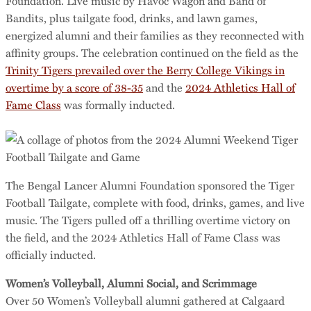
Foundation. Live music by Havoc Wagon and Band of
Bandits, plus tailgate food, drinks, and lawn games,
energized alumni and their families as they reconnected with
affinity groups. The celebration continued on the field as the
Trinity Tigers prevailed over the Berry College Vikings in
overtime by a score of 38-35
and the
2024 Athletics Hall of
Fame Class
was formally inducted.
The Bengal Lancer Alumni Foundation sponsored the Tiger
Football Tailgate, complete with food, drinks, games, and live
music. The Tigers pulled off a thrilling overtime victory on
the field, and the 2024 Athletics Hall of Fame Class was
officially inducted.
Women’s Volleyball, Alumni Social, and Scrimmage
Over 50 Women’s Volleyball alumni gathered at Calgaard