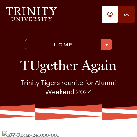
Skip to main content
account_circle
manage_search
arrow_drop_down
HOME
TUgether Again
Trinity Tigers reunite for Alumni
Weekend 2024