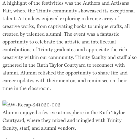
A highlight of the festivities was the Authors and Artisans
Fair, where the Trinity community showcased its exceptional
talent. Attendees enjoyed exploring a diverse array of
creative works, from captivating books to unique crafts, all
created by talented alumni. The event was a fantastic
opportunity to celebrate the artistic and intellectual
contributions of Trinity graduates and appreciate the rich
creativity within our community. Trinity faculty and staff also
gathered in the Ruth Taylor Courtyard to reconnect with
alumni. Alumni relished the opportunity to share life and
career updates with their mentors and reminisce on their
time in the classroom.
Alumni enjoyed a festive atmosphere in the Ruth Taylor
Courtyard, where they mixed and mingled with Trinity
faculty, staff, and alumni vendors.