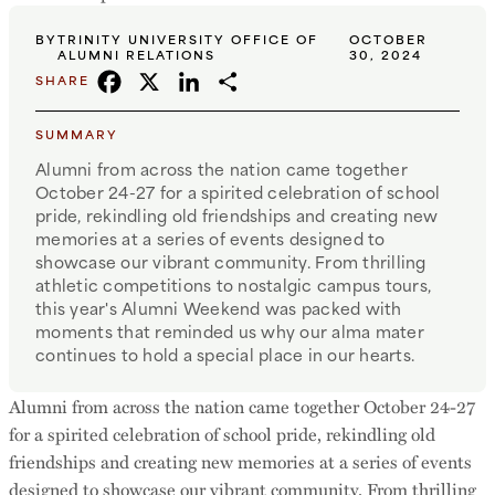
BY
TRINITY UNIVERSITY OFFICE OF
OCTOBER
ALUMNI RELATIONS
30, 2024
FACEBOOK
X
LINKEDIN
SHARE
SHARE
SUMMARY
Alumni from across the nation came together
October 24-27 for a spirited celebration of school
pride, rekindling old friendships and creating new
memories at a series of events designed to
showcase our vibrant community. From thrilling
athletic competitions to nostalgic campus tours,
this year's Alumni Weekend was packed with
moments that reminded us why our alma mater
continues to hold a special place in our hearts.
Alumni from across the nation came together October 24-27
for a spirited celebration of school pride, rekindling old
friendships and creating new memories at a series of events
designed to showcase our vibrant community. From thrilling