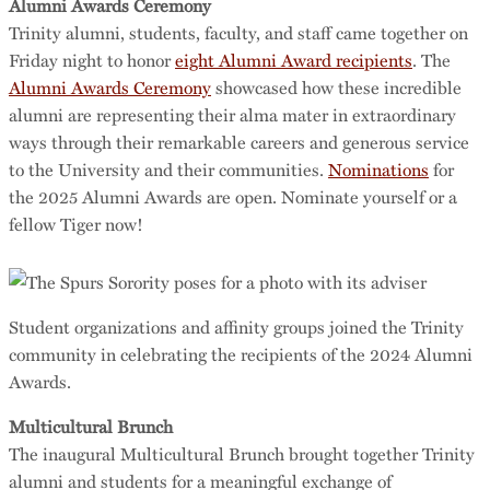
Alumni Awards Ceremony
Trinity alumni, students, faculty, and staff came together on
Friday night to honor
eight Alumni Award recipients
. The
Alumni Awards Ceremony
showcased how these incredible
alumni are representing their alma mater in extraordinary
ways through their remarkable careers and generous service
to the University and their communities.
Nominations
for
the 2025 Alumni Awards are open. Nominate yourself or a
fellow Tiger now!
Student organizations and affinity groups joined the Trinity
community in celebrating the recipients of the 2024 Alumni
Awards.
Multicultural Brunch
The inaugural Multicultural Brunch brought together Trinity
alumni and students for a meaningful exchange of