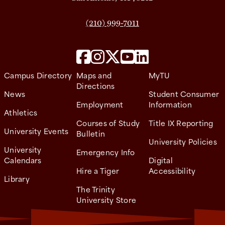
(210) 999-7011
Campus Directory
Maps and
MyTU
Directions
News
Student Consumer
Employment
Information
Athletics
Courses of Study
Title IX Reporting
University Events
Bulletin
University Policies
University
Emergency Info
Calendars
Digital
Hire a Tiger
Accessibility
Library
The Trinity
University Store