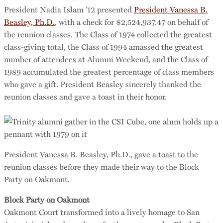
President Nadia Islam ’12 presented
President Vanessa B.
Beasley, Ph.D.
, with a check for $2,524,937.47 on behalf of
the reunion classes. The Class of 1974 collected the greatest
class-giving total, the Class of 1994 amassed the greatest
number of attendees at Alumni Weekend, and the Class of
1989 accumulated the greatest percentage of class members
who gave a gift. President Beasley sincerely thanked the
reunion classes and gave a toast in their honor.
President Vanessa B. Beasley, Ph.D., gave a toast to the
reunion classes before they made their way to the Block
Party on Oakmont.
Block Party on Oakmont
Oakmont Court transformed into a lively homage to San