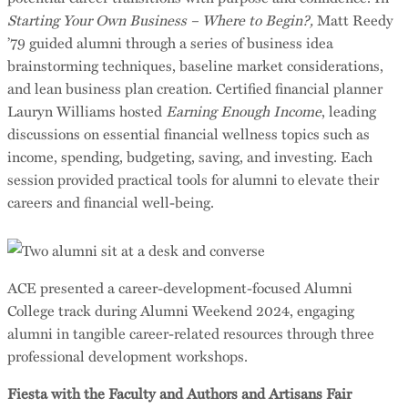
Starting Your Own Business – Where to Begin?,
Matt Reedy
’79 guided alumni through a series of business idea
brainstorming techniques, baseline market considerations,
and lean business plan creation. Certified financial planner
Lauryn Williams hosted
Earning Enough Income
, leading
discussions on essential financial wellness topics such as
income, spending, budgeting, saving, and investing. Each
session provided practical tools for alumni to elevate their
careers and financial well-being.
ACE presented a career-development-focused Alumni
College track during Alumni Weekend 2024, engaging
alumni in tangible career-related resources through three
professional development workshops.
Fiesta with the Faculty and Authors and Artisans Fair