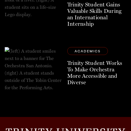
Trinity Student Gains
Valuable Skills During
an International
Internship
ACADEMICS
Trinity Student Works
To Make Orchestra
More Accessible and
Diverse