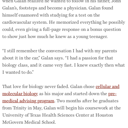
when Galan realized he wanted to follow in his father, John
Galan’s, footsteps and become a physician. Galan found
himself enamored with studying for a test on the
cardiovascular system. He memorized everything he possibly
could, even giving a full-page response on a bonus question
to show just how much he knew as a young teenager.
“I still remember the conversation I had with my parents
about it in the car,” Galan says. “I had a passion for that
biology class, and it came very fast. I knew exactly then what
I wanted to do.”
That love for biology never faded. Galan chose
cellular and
molecular biology
as his major and started down the
pre-
medical advising program
. Two months after he graduates
from Trinity in May, Galan will begin his coursework at the
University of Texas Health Sciences Center at Houston
McGovern Medical School.