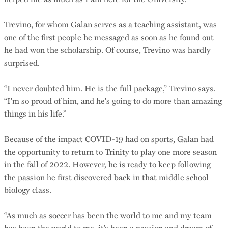
Trevino, for whom Galan serves as a teaching assistant, was
one of the first people he messaged as soon as he found out
he had won the scholarship. Of course, Trevino was hardly
surprised.
“I never doubted him. He is the full package,” Trevino says.
“I'm so proud of him, and he's going to do more than amazing
things in his life.”
Because of the impact COVID-19 had on sports, Galan had
the opportunity to return to Trinity to play one more season
in the fall of 2022. However, he is ready to keep following
the passion he first discovered back in that middle school
biology class.
“As much as soccer has been the world to me and my team
has been the world to me, it’s been a passion and dream of