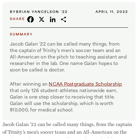
BY
BRIAN YANCELSON '22
APRIL 11, 2022
FACEBOOK
X
LINKEDIN
SHARE
SHARE
SUMMARY
Jacob Galan ’22 can be called many things, from
the captain of Trinity’s men’s soccer team and an
All-American on the pitch to teaching assistant and
researcher in the lab. One name Galan hopes to
soon be called is doctor.
After winning an
NCAA Postgraduate Scholarship
that only 126 student-athletes nationwide earn,
Galan is one step closer to receiving that title.
Galan will use the scholarship, which is worth
$10,000, for medical school.
Jacob Galan ’22 can be called many things, from the captain
of Trinity’s men’s soccer team and an All-American on the