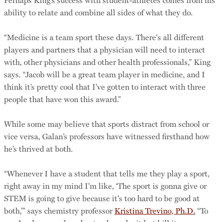
ability to relate and combine all sides of what they do.
“Medicine is a team sport these days. There's all different
players and partners that a physician will need to interact
with, other physicians and other health professionals,” King
says. “Jacob will be a great team player in medicine, and I
think it’s pretty cool that I’ve gotten to interact with three
people that have won this award.”
While some may believe that sports distract from school or
vice versa, Galan’s professors have witnessed firsthand how
he’s thrived at both.
“Whenever I have a student that tells me they play a sport,
right away in my mind I'm like, ‘The sport is gonna give or
STEM is going to give because it's too hard to be good at
both,’” says chemistry professor
Kristina Trevino, Ph.D.
“To