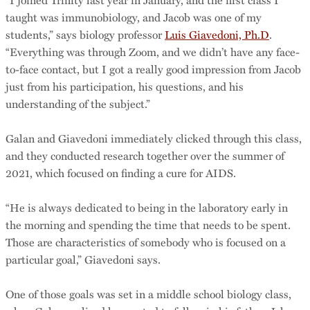
taught was immunobiology, and Jacob was one of my
students,” says biology professor
Luis Giavedoni, Ph.D
.
“Everything was through Zoom, and we didn’t have any face-
to-face contact, but I got a really good impression from Jacob
just from his participation, his questions, and his
understanding of the subject.”
Galan and Giavedoni immediately clicked through this class,
and they conducted research together over the summer of
2021, which focused on finding a cure for AIDS.
“He is always dedicated to being in the laboratory early in
the morning and spending the time that needs to be spent.
Those are characteristics of somebody who is focused on a
particular goal,” Giavedoni says.
One of those goals was set in a middle school biology class,