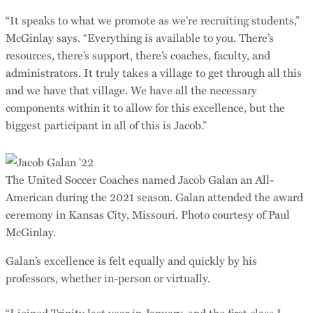
“It speaks to what we promote as we’re recruiting students,”
McGinlay says. “Everything is available to you. There’s
resources, there’s support, there’s coaches, faculty, and
administrators. It truly takes a village to get through all this
and we have that village. We have all the necessary
components within it to allow for this excellence, but the
biggest participant in all of this is Jacob.”
The United Soccer Coaches named Jacob Galan an All-
American during the 2021 season. Galan attended the award
ceremony in Kansas City, Missouri. Photo courtesy of Paul
McGinlay.
Galan’s excellence is felt equally and quickly by his
professors, whether in-person or virtually.
“I joined Trinity last year in January, and the first class I