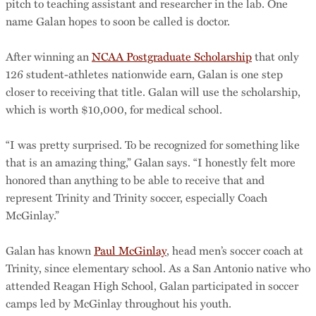
pitch to teaching assistant and researcher in the lab. One
name Galan hopes to soon be called is doctor.
After winning an
NCAA Postgraduate Scholarship
that only
126 student-athletes nationwide earn, Galan is one step
closer to receiving that title. Galan will use the scholarship,
which is worth $10,000, for medical school.
“I was pretty surprised. To be recognized for something like
that is an amazing thing,” Galan says. “I honestly felt more
honored than anything to be able to receive that and
represent Trinity and Trinity soccer, especially Coach
McGinlay.”
Galan has known
Paul McGinlay
, head men’s soccer coach at
Trinity, since elementary school. As a San Antonio native who
attended Reagan High School, Galan participated in soccer
camps led by McGinlay throughout his youth.