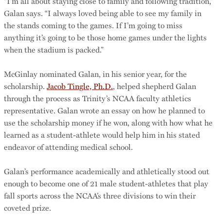
“I’m all about staying close to family and following tradition,”
Galan says. “I always loved being able to see my family in
the stands coming to the games. If I’m going to miss
anything it’s going to be those home games under the lights
when the stadium is packed.”
McGinlay nominated Galan, in his senior year, for the
scholarship.
Jacob Tingle, Ph.D.
, helped shepherd Galan
through the process as Trinity’s NCAA faculty athletics
representative. Galan wrote an essay on how he planned to
use the scholarship money if he won, along with how what he
learned as a student-athlete would help him in his stated
endeavor of attending medical school.
Galan’s performance academically and athletically stood out
enough to become one of 21 male student-athletes that play
fall sports across the NCAA’s three divisions to win their
coveted prize.