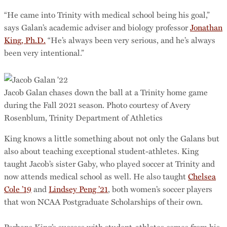
“He came into Trinity with medical school being his goal,”
says Galan’s academic adviser and biology professor
Jonathan
King, Ph.D.
“He’s always been very serious, and he’s always
been very intentional.”
Jacob Galan chases down the ball at a Trinity home game
during the Fall 2021 season. Photo courtesy of Avery
Rosenblum, Trinity Department of Athletics
King knows a little something about not only the Galans but
also about teaching exceptional student-athletes. King
taught Jacob’s sister Gaby, who played soccer at Trinity and
now attends medical school as well. He also taught
Chelsea
Cole ’19
and
Lindsey Peng ’21
, both women’s soccer players
that won NCAA Postgraduate Scholarships of their own.
Perhaps King’s success with student-athletes comes from his