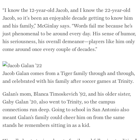
“I know the 12-year-old Jacob, and I know the 22-year-old
Jacob, so it's been an enjoyable decade getting to know him
and his family,” McGinlay says. “Words fail me because he’s
just phenomenal to be around every day. His sense of humor,
his seriousness, his overall demeanor—players like him only
come around once every couple of decades.”
Jacob Galan comes from a Tiger family through and through,
and celebrated with his family after soccer games at Trinity.
Galan’s mom, Blanca Timoskevich ’92, and his older sister,
Gaby Galan ’20, also went to Trinity, so the campus
connections run deep. Going to school in San Antonio also
meant Galan’s family could cheer him on from the same
stands he remembers sitting in as a kid.