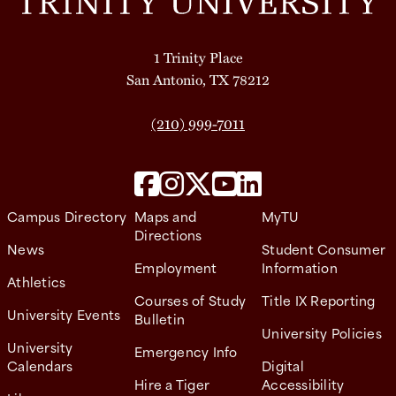
1 Trinity Place
San Antonio, TX 78212
(210) 999-7011
Campus Directory
Maps and
MyTU
Directions
News
Student Consumer
Employment
Information
Athletics
Courses of Study
Title IX Reporting
University Events
Bulletin
University Policies
University
Emergency Info
Calendars
Digital
Hire a Tiger
Accessibility