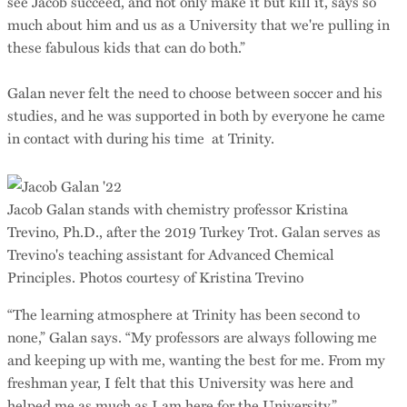
see Jacob succeed, and not only make it but kill it, says so
much about him and us as a University that we're pulling in
these fabulous kids that can do both.”
Galan never felt the need to choose between soccer and his
studies, and he was supported in both by everyone he came
in contact with during his time at Trinity.
Jacob Galan stands with chemistry professor Kristina
Trevino, Ph.D., after the 2019 Turkey Trot. Galan serves as
Trevino's teaching assistant for Advanced Chemical
Principles. Photos courtesy of Kristina Trevino
“The learning atmosphere at Trinity has been second to
none,” Galan says. “My professors are always following me
and keeping up with me, wanting the best for me. From my
freshman year, I felt that this University was here and
helped me as much as I am here for the University.”