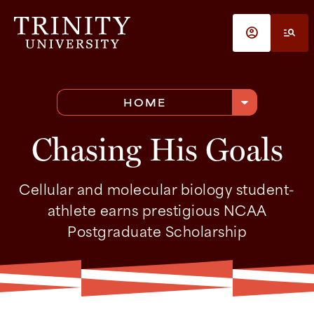
Skip to main content
account_circle
manage_search
arrow_drop_down
HOME
Chasing His Goals
Cellular and molecular biology student-
athlete earns prestigious NCAA
Postgraduate Scholarship