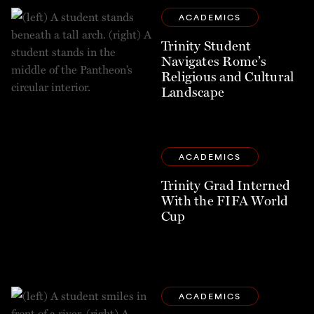
ACADEMICS
Trinity Student
Navigates Rome’s
Religious and Cultural
Landscape
ACADEMICS
Trinity Grad Interned
With the FIFA World
Cup
ACADEMICS