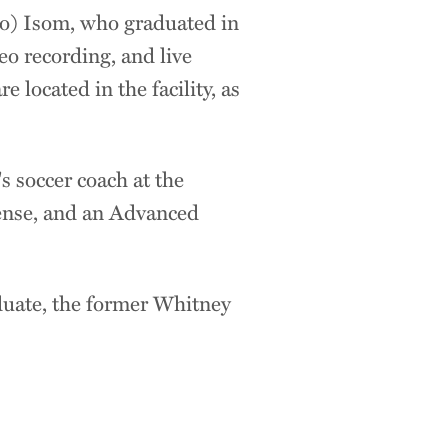
to) Isom, who graduated in
eo recording, and live
located in the facility, as
s soccer coach at the
cense, and an Advanced
duate, the former Whitney