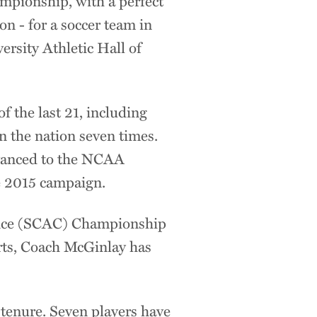
mpionship, with a perfect
n - for a soccer team in
ersity Athletic Hall of
 the last 21, including
n the nation seven times.
dvanced to the NCAA
he 2015 campaign.
ence (SCAC) Championship
orts, Coach McGinlay has
tenure. Seven players have