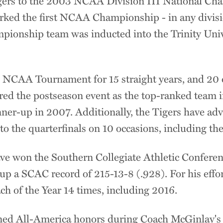
gers to the 2003 NCAA Division III National Cha
rked the first NCAA Championship - in any divisio
mpionship team was inducted into the Trinity Univ
 NCAA Tournament for 15 straight years, and 20 of
red the postseason event as the top-ranked team i
unner-up in 2007. Additionally, the Tigers have a
 to the quarterfinals on 10 occasions, including t
ve won the Southern Collegiate Athletic Confer
 up a SCAC record of 215-13-8 (.928). For his eff
 of the Year 14 times, including 2016.
ned All-America honors during Coach McGinlay's 