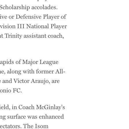
cholarship accolades.
ve or Defensive Player of
ision III National Player
t Trinity assistant coach,
Rapids of Major League
me, along with former All-
 and Victor Araujo, are
onio FC.
ield, in Coach McGinlay's
ing surface was enhanced
ectators. The Isom