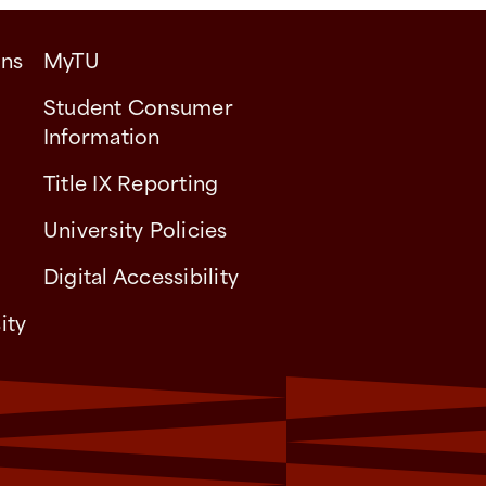
ons
MyTU
Student Consumer
Information
Title IX Reporting
University Policies
Digital Accessibility
ity