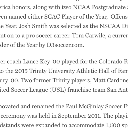
rica honors, along with two NCAA Postgraduate S
een named either SCAC Player of the Year, Offensi
he Year. Josh Smith was selected as the NSCAA Div
t on to a pro soccer career. Tom Carwile, a curren
der of the Year by D3soccer.com.
er coach Lance Key '00 played for the Colorado 
o the 2015 Trinity University Athletic Hall of Fa
y '00. Two former Trinity players, Matt Cardone
ited Soccer League (USL) franchise team San Ant
 renovated and renamed the Paul McGinlay Soccer F
n ceremony was held in September 2011. The play
andstands were expanded to accommodate 1,500 sp