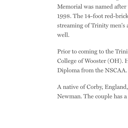
Memorial was named after t
1998. The 14-foot red-brick
streaming of Trinity men's 
well.
Prior to coming to the Trin
College of Wooster (OH). H
Diploma from the NSCAA.
A native of Corby, England
Newman. The couple has a d