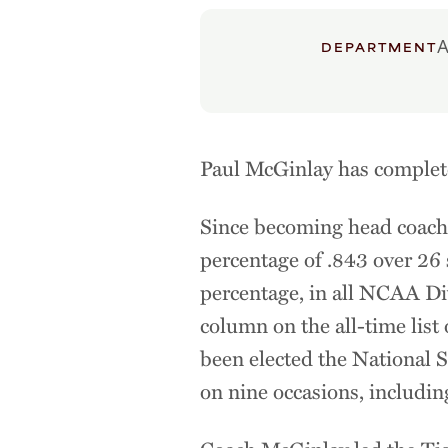
A
DEPARTMENT
Paul McGinlay has complete
Since becoming head coach 
percentage of .843 over 26 
percentage, in all NCAA Div
column on the all-time lis
been elected the National 
on nine occasions, includin