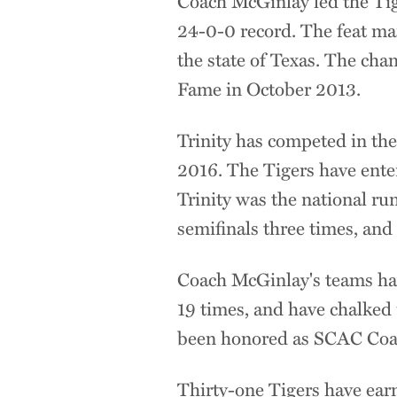
Coach McGinlay led the Ti
24-0-0 record. The feat ma
the state of Texas. The cha
Fame in October 2013.
Trinity has competed in the
2016. The Tigers have ente
Trinity was the national r
semifinals three times, and
Coach McGinlay's teams ha
19 times, and have chalked
been honored as SCAC Coach
Thirty-one Tigers have ear