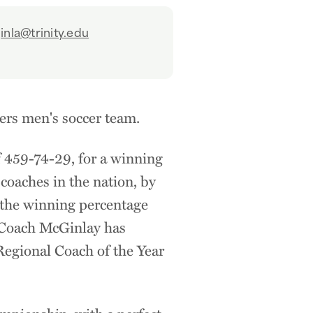
nla@trinity.edu
ers men's soccer team.
 459-74-29, for a winning
coaches in the nation, by
n the winning percentage
, Coach McGinlay has
egional Coach of the Year