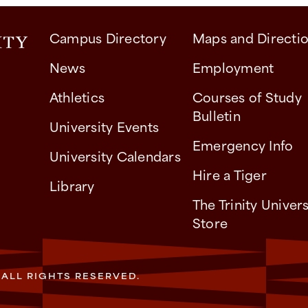
Campus Directory
Maps and Directi
News
Employment
Athletics
Courses of Study
Bulletin
University Events
Emergency Info
University Calendars
Hire a Tiger
Library
The Trinity Univers
Store
. ALL RIGHTS RESERVED.