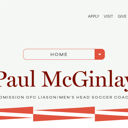
Utili
APPLY
VISIT
GIVE
arrow_drop_down
HOME
Paul McGinla
DMISSION OFC LIASON/MEN'S HEAD SOCCER COA