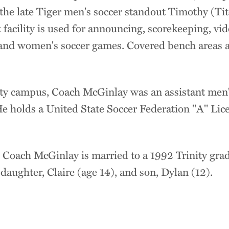
he late Tiger men's soccer standout Timothy (Ti
 facility is used for announcing, scorekeeping, vid
and women's soccer games. Covered bench areas are 
ity campus, Coach McGinlay was an assistant men'
e holds a United State Soccer Federation "A" Li
, Coach McGinlay is married to a 1992 Trinity gra
aughter, Claire (age 14), and son, Dylan (12).