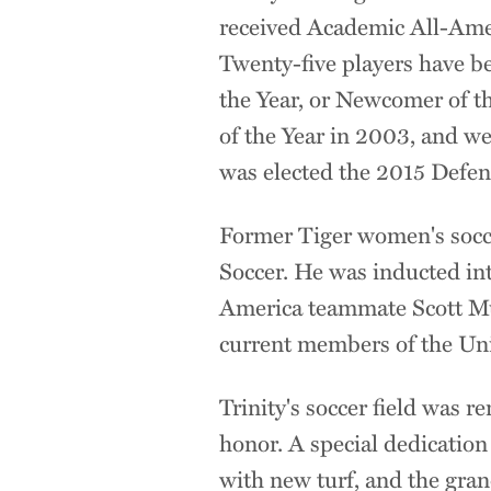
received Academic All-Ame
Twenty-five players have b
the Year, or Newcomer of t
of the Year in 2003, and wen
was elected the 2015 Defen
Former Tiger women's socc
Soccer. He was inducted int
America teammate Scott Mur
current members of the Un
Trinity's soccer field was
honor. A special dedicatio
with new turf, and the gr