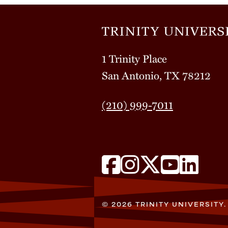
1 Trinity Place
San Antonio, TX 78212
(210) 999-7011
© 2026 TRINITY UNIVERSITY