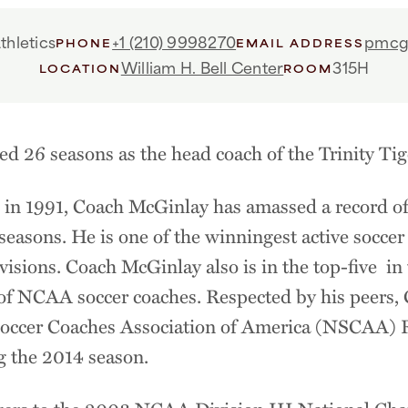
thletics
+1 (210) 9998270
pmcgi
PHONE
EMAIL ADDRESS
William H. Bell Center
315H
LOCATION
ROOM
d 26 seasons as the head coach of the Trinity Tig
in 1991, Coach McGinlay has amassed a record of
seasons. He is one of the winningest active soccer 
isions. Coach McGinlay also is in the top-five i
t of NCAA soccer coaches. Respected by his peers
Soccer Coaches Association of America (NSCAA) R
g the 2014 season.