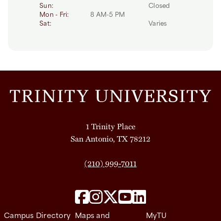
Day
Time slot
Comment
Sun:
Closed
Mon - Fri:
8 AM-5 PM
Sat:
Varies
1 Trinity Place
San Antonio, TX 78212
(210) 999-7011
Campus Directory
Maps and
MyTU