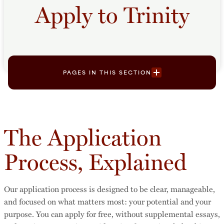
Apply to Trinity
PAGES IN THIS SECTION
The Application
Process, Explained
Our application process is designed to be clear, manageable,
and focused on what matters most: your potential and your
purpose. You can apply for free, without supplemental essays,