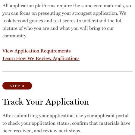
All application platforms require the same core materials, so
you can focus on presenting your strongest application. We
look beyond grades and test scores to understand the full
picture of who you are and what you will bring to our
community.
View Application Requirements
Learn How We Review Applications
STEP 4
Track Your Application
After submitting your application, use your applicant portal
to check your application status, confirm that materials have
been received, and review next steps.