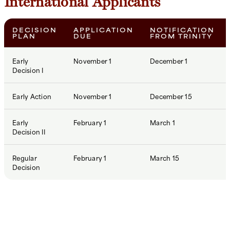
International Applicants
DECISION
APPLICATION
NOTIFICATION
PLAN
DUE
FROM TRINITY
Early
November 1
December 1
Decision I
Early Action
November 1
December 15
Early
February 1
March 1
Decision II
Regular
February 1
March 15
Decision