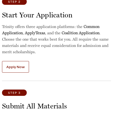
STEP 2
Start Your Application
Trinity offers three application platforms: the
Common
Application
,
ApplyTexas
, and the
Coalition Application
.
Choose the one that works best for you. All require the same
materials and receive equal consideration for admission and
merit scholarships.
Apply Now
STEP 3
Submit All Materials