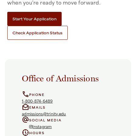
when you’re ready to move forward.
Start Your Application
Check Application Status
Office of Admissions
call
PHONE
1-800-874-6489
drafts
EMAILS
admissions@trinity.edu
alternate_email
SOCIAL MEDIA
Instagram
nest_clock_farsight_analog
HOURS