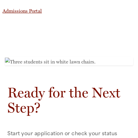
Admissions Portal
Ready for the Next
Step?
Start your application or check your status