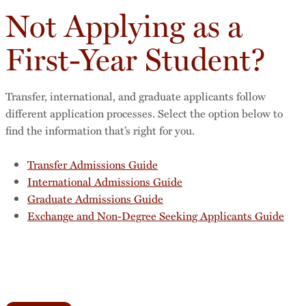
Not Applying as a
First-Year Student?
Transfer, international, and graduate applicants follow
different application processes. Select the option below to
find the information that’s right for you.
Transfer Admissions Guide
International Admissions Guide
Graduate Admissions Guide
Exchange and Non-Degree Seeking Applicants Guide