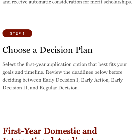
and receive automatic consideration for merit scholarships.
STEP 1
Choose a Decision Plan
Select the first-year application option that best fits your
goals and timeline. Review the deadlines below before
deciding between Early Decision I, Early Action, Early
Decision II, and Regular Decision.
First-Year Domestic and