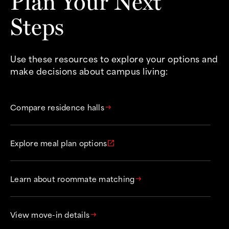
Plan Your Next
Steps
Use these resources to explore your options and
make decisions about campus living:
Compare residence halls
arrow_right_alt
Explore meal plan options
open_in_new
Learn about roommate matching
arrow_right_alt
View move-in details
arrow_right_alt