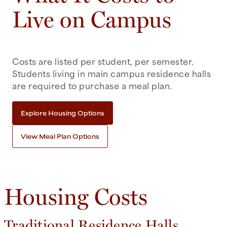
Live on Campus
Costs are listed per student, per semester.
Students living in main campus residence halls
are required to purchase a meal plan.
Explore Housing Options
View Meal Plan Options
Housing Costs
Traditional Residence Halls