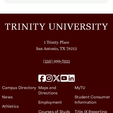
1 Trinity Place
San Antonio, TX 78212
(210) 999-7011
Campus Directory
Maps and
MyTU
Directions
News
Student Consumer
Employment
Information
Athletics
Courses of Study
Title IX Reporting