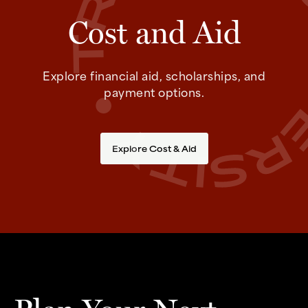
Cost and Aid
Explore financial aid, scholarships, and
payment options.
Explore Cost & Aid