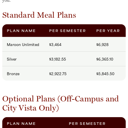
Standard Meal Plans
PLAN NAME
PER SEMESTER
PER YEAR
Maroon Unlimited
$3,464
$6,928
Silver
$3,182.55
$6,365.10
Bronze
$2,922.75
$5,845.50
Optional Plans (Off-Campus and
City Vista Only)
PLAN NAME
PER SEMESTER