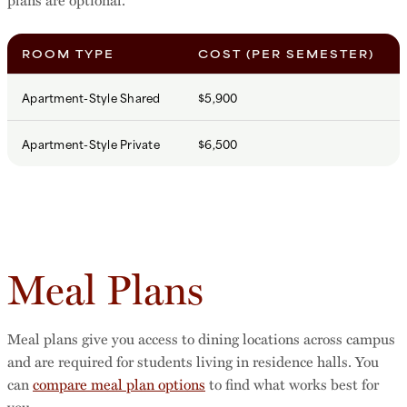
ROOM TYPE
COST (PER SEMESTER)
Apartment-Style Shared
$5,900
Apartment-Style Private
$6,500
Meal Plans
Meal plans give you access to dining locations across campus
and are required for students living in residence halls. You
can
compare meal plan options
to find what works best for
you.