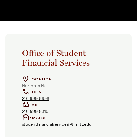
Office of Student
Financial Services
location_on
LOCATION
Northrup Hall
call
PHONE
210-999-8898
fax
FAX
210-999-8316
drafts
EMAILS
studentfinancialservices@trinity.edu