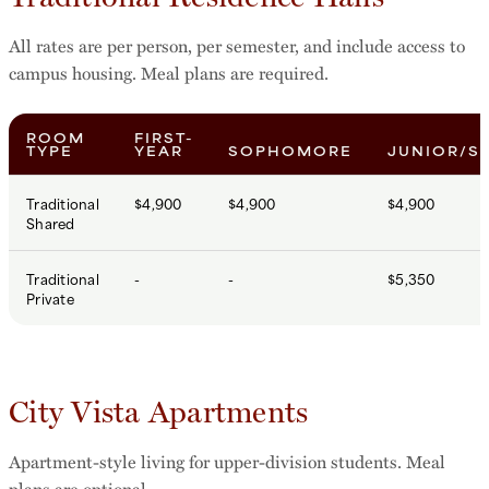
All rates are per person, per semester, and include access to
campus housing. Meal plans are required.
ROOM
FIRST-
TYPE
YEAR
SOPHOMORE
JUNIOR/S
Traditional
$4,900
$4,900
$4,900
Shared
Traditional
-
-
$5,350
Private
City Vista Apartments
Apartment-style living for upper-division students. Meal
plans are optional.