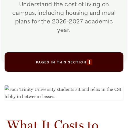
Understand the cost of living on
campus, including housing and meal
plans for the 2026-2027 academic
year.
PAGES IN THIS SECTION
What It Costs to