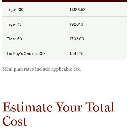
Tiger 100
$1,136.63
Tiger 75
$920.13
Tiger 50
$703.63
LeeRoy's Choice 500
$541.25
Meal plan rates include applicable tax.
Estimate Your Total
Cost