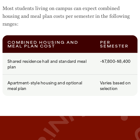
Most students living on campus can expect combined
housing and meal plan costs per semester in the following
ranges:
COMBINED HOUSING AND
PER
MEAL PLAN COST
SEMESTER
Shared residence hall and standard meal
~$7,800–$8,400
plan
Apartment-style housing and optional
Varies based on
meal plan
selection