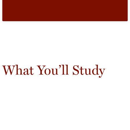
What You’ll Study
Learn how scientists use computation to
understand systems, analyze data, and test ideas.
Coursework combines programming,
mathematics, and modeling techniques with
applications across the natural sciences and
engineering.
In Demand-Skills: