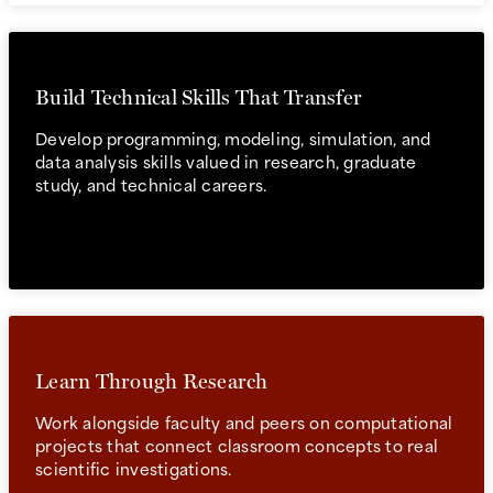
Build Technical Skills That Transfer
Develop programming, modeling, simulation, and
data analysis skills valued in research, graduate
study, and technical careers.
Learn Through Research
Work alongside faculty and peers on computational
projects that connect classroom concepts to real
scientific investigations.