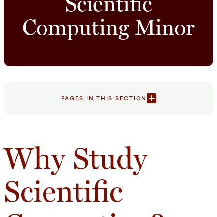
Scientific
Computing Minor
PAGES IN THIS SECTION
Why Study
Scientific