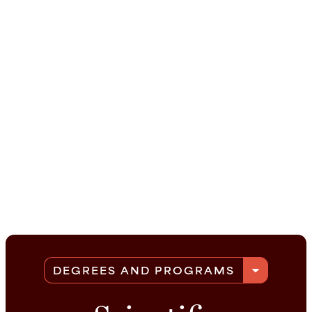
arrow_drop_down
DEGREES AND PROGRAMS