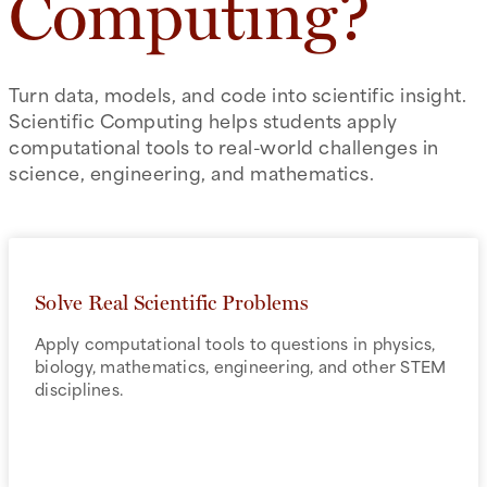
Computing?
Turn data, models, and code into scientific insight.
Scientific Computing helps students apply
computational tools to real-world challenges in
science, engineering, and mathematics.
Solve Real Scientific Problems
Apply computational tools to questions in physics,
biology, mathematics, engineering, and other STEM
disciplines.