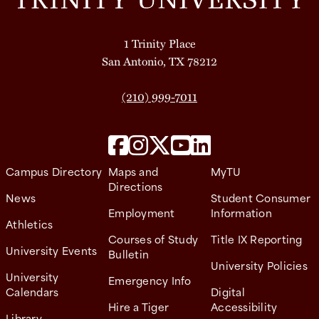
1 Trinity Place
San Antonio, TX 78212
(210) 999-7011
Campus Directory
Maps and
MyTU
Directions
News
Student Consumer
Employment
Information
Athletics
Courses of Study
Title IX Reporting
University Events
Bulletin
University Policies
University
Emergency Info
Calendars
Digital
Hire a Tiger
Accessibility
Library