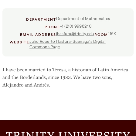
Department of Mathematics
DEPARTMENT
+1 (210) 9998240
PHONE
jhasfura@trinity.edu
115K
EMAIL ADDRESS
ROOM
Julio Roberto Hasfura-Buenaga's Digital
WEBSITE
Commons Page
I have been married to Teresa, a historian of Latin America
and the Borderlands, since 1983. We have two sons,
Alejandro and Andrés.