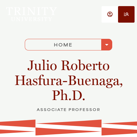
Skip to main content
account_circle
manage_search
arrow_drop_down
HOME
Julio Roberto
Hasfura-Buenaga,
Ph.D.
ASSOCIATE PROFESSOR