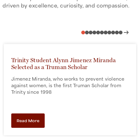
driven by excellence, curiosity, and compassion.
arrow_right_alt
Trinity Student Alynn Jimenez Miranda
Selected as a Truman Scholar
Jimenez Miranda, who works to prevent violence
against women, is the first Truman Scholar from
Trinity since 1998
Read More