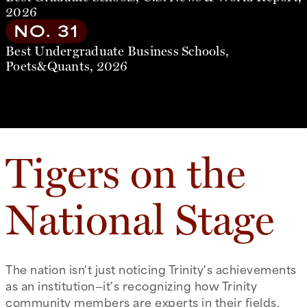
2026
NO. 31
Best Undergraduate Business Schools,
Poets&Quants, 2026
Tigers on the
National Stage
The nation isn't just noticing Trinity's achievements
as an institution—it's recognizing how Trinity
community members are experts in their fields,