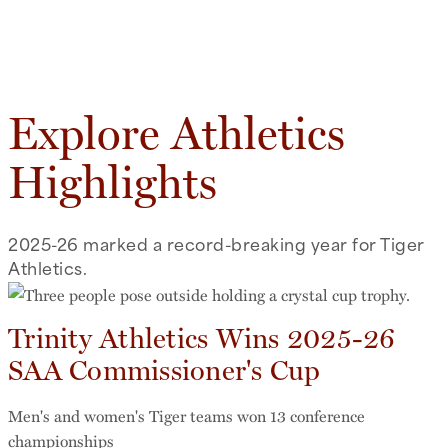
Explore Athletics
Highlights
2025-26 marked a record-breaking year for Tiger
Athletics.
Trinity Athletics Wins 2025-26
SAA Commissioner's Cup
Men's and women's Tiger teams won 13 conference
championships