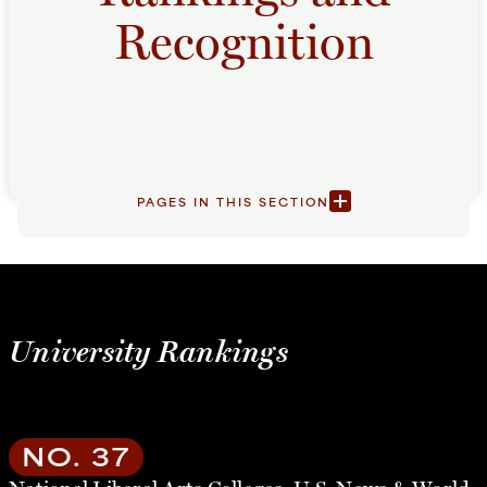
Recognition
PAGES IN THIS SECTION
University Rankings
NO. 37