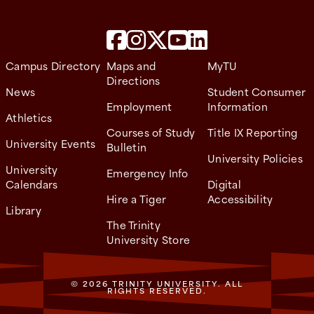
Campus Directory
Maps and
MyTU
Directions
News
Student Consumer
Employment
Information
Athletics
Courses of Study
Title IX Reporting
University Events
Bulletin
University Policies
University
Emergency Info
Calendars
Digital
Hire a Tiger
Accessibility
Library
The Trinity
University Store
© 2026 TRINITY UNIVERSITY. ALL
RIGHTS RESERVED.