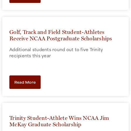
Golf, Track and Field Student-Athletes
Receive NCAA Postgraduate Scholarships
Additional students round out to five Trinity
recipients this year
Read More
Trinity Student-Athlete Wins NCAA Jim
McKay Graduate Scholarship