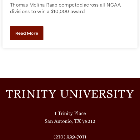
Thomas Melina Raab competed across all NCAA
divisions to win a $10,000 award
Read More
1 Trinity Place
San Antonio, TX 78212
(210) 999-7011