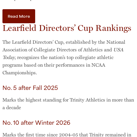
Read More
Learfield Directors’ Cup Rankings
The Learfield Directors’ Cup, established by the National
Association of Collegiate Directors of Athletics and
USA
Today,
recognizes the nation’s top collegiate athletic
programs based on their performances in NCAA
Championships.
No. 5 after Fall 2025
Marks the highest standing for Trinity Athletics in more than
a decade
No. 10 after Winter 2026
Marks the
first time since 2004-05 that Trinity remained in