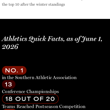
the top 10 after the winter standings
Athletics Quick Facts, as of June 1,
2026
NO. 1
in the Southern Athletic Association
13
Conference Championships
18 OUT OF 20
Teams Reached Postseason Competition