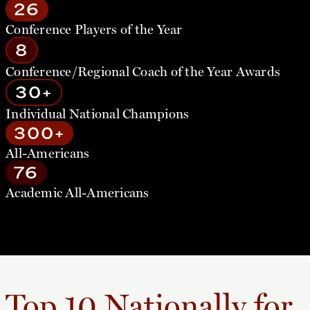
26
Conference Players of the Year
8
Conference/Regional Coach of the Year Awards
30+
Individual National Champions
300+
All-Americans
76
Academic All-Americans
Top 10 Nationally for