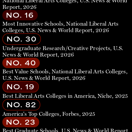
National Liberal Arts Colleges, U.S. News & World
Report, 2026
NO. 16
Most Innovative Schools, National Liberal Arts
Colleges, U.S. News & World Report, 2026
NO. 30
Undergraduate Research/Creative Projects, U.S.
News & World Report, 2026
NO. 40
Best Value Schools, National Liberal Arts Colleges,
U.S. News & World Report, 2026
NO. 19
Best Liberal Arts Colleges in America, Niche, 2025
NO. 82
America's Top Colleges, Forbes, 2025
NO. 23
Best Graduate Schools, U.S. News & World Report,