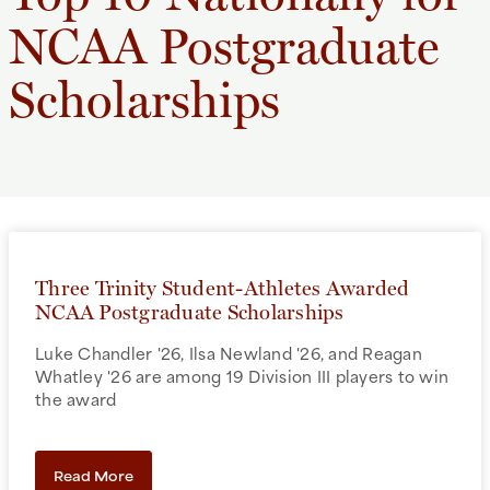
NCAA Postgraduate
Scholarships
Three Trinity Student-Athletes Awarded
NCAA Postgraduate Scholarships
Luke Chandler '26, Ilsa Newland '26, and Reagan
Whatley '26 are among 19 Division III players to win
the award
Read More