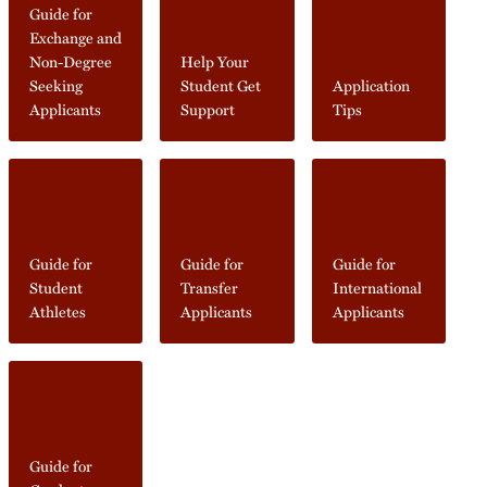
Guide for
Exchange and
Non-Degree
Help Your
Seeking
Student Get
Application
Applicants
Support
Tips
Guide for
Guide for
Guide for
Student
Transfer
International
Athletes
Applicants
Applicants
Guide for