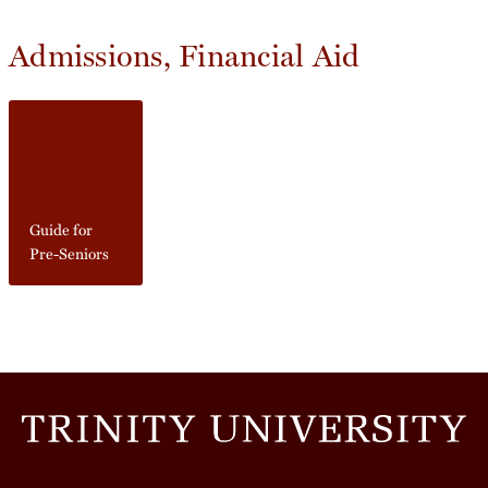
Admissions, Financial Aid
Guide for
Pre-Seniors