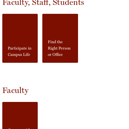
Faculty, Staff, Students
Find the
Participate in
Right Person
Campus Life
or Office
Faculty