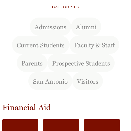
CATEGORIES
Admissions
Alumni
Current Students
Faculty & Staff
Parents
Prospective Students
San Antonio
Visitors
Financial Aid