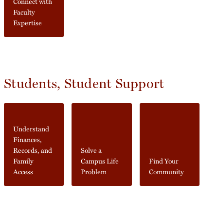
Connect with
Faculty
Expertise
Students, Student Support
Understand
Finances,
Records, and
Solve a
Family
Campus Life
Find Your
Access
Problem
Community