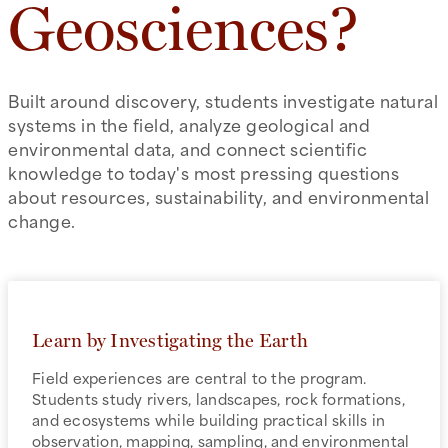
Geosciences?
Built around discovery, students investigate natural
systems in the field, analyze geological and
environmental data, and connect scientific
knowledge to today's most pressing questions
about resources, sustainability, and environmental
change.
Learn by Investigating the Earth
Field experiences are central to the program.
Students study rivers, landscapes, rock formations,
and ecosystems while building practical skills in
observation, mapping, sampling, and environmental