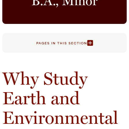
B.A., Minor
PAGES IN THIS SECTION
Why Study
Earth and
Environmental