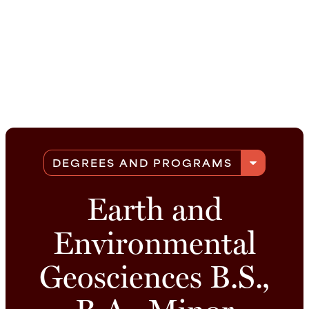
arrow_drop_down
DEGREES AND PROGRAMS
Earth and
Environmental
Geosciences B.S.,