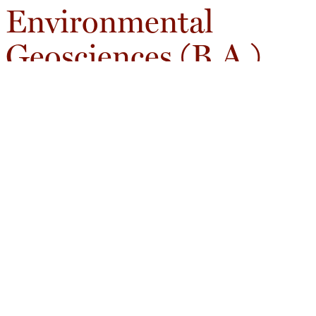
Environmental
Geosciences (B.A.)
The B.A. provides a broad foundation in Earth and
environmental systems while offering the flexibility
to pursue substantial coursework in other
disciplines.
Core Areas of Study
Earth systems and environmental change
Spatial and environmental analysis
Scientific communication
Environmental decision-making
Flexible Academic Pathways
T/he B.A. allows students to integrate geoscience with
interests in business, public policy, economics, biology,