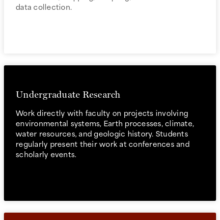
data collection.
Undergraduate Research
Work directly with faculty on projects involving
environmental systems, Earth processes, climate,
water resources, and geologic history. Students
regularly present their work at conferences and
scholarly events.