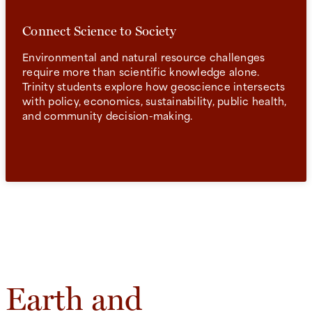
Connect Science to Society
Environmental and natural resource challenges
require more than scientific knowledge alone.
Trinity students explore how geoscience intersects
with policy, economics, sustainability, public health,
and community decision-making.
Earth and