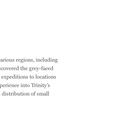
arious regions, including
scovered the grey-faced
 expeditions to locations
erience into Trinity’s
 distribution of small