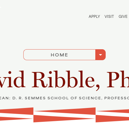
Utili
APPLY
VISIT
GIVE
arrow_drop_down
HOME
id Ribble, P
EAN: D. R. SEMMES SCHOOL OF SCIENCE, PROFESS