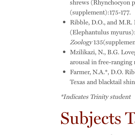
shrews (Rhynchocyon pe
(supplement):175-177.
Ribble, D.O., and M.R. 
(Elephantulus myurus):
Zoology
135(supplement
Mzilikazi, N., B.G. Lov
arousal in free-ranging
Farmer, N.A.*, D.O. Ribb
Texas and blacktail shin
*Indicates Trinity student
Subjects 