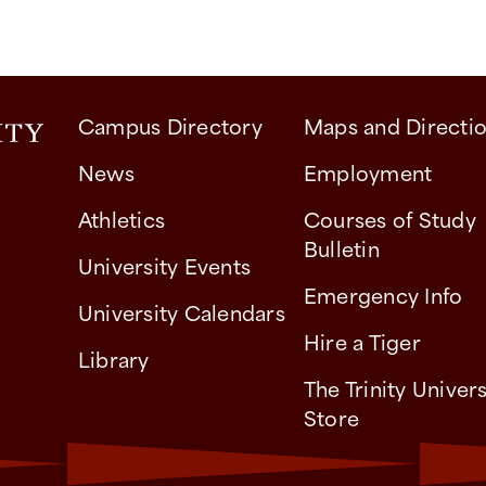
Campus Directory
Maps and Directi
News
Employment
Athletics
Courses of Study
Bulletin
University Events
Emergency Info
University Calendars
Hire a Tiger
Library
The Trinity Univers
Store