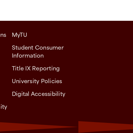
ons
MyTU
Student Consumer
Information
Title IX Reporting
University Policies
Digital Accessibility
ity