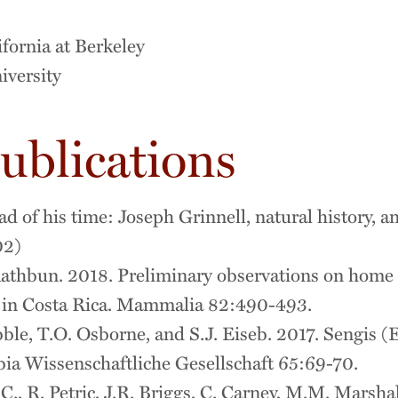
ifornia at Berkeley
iversity
ublications
 of his time: Joseph Grinnell, natural history, a
02)
athbun. 2018. Preliminary observations on home 
in Costa Rica. Mammalia 82:490-493.
ble, T.O. Osborne, and S.J. Eiseb. 2017. Sengis (
ia Wissenschaftliche Gesellschaft 65:69-70.
, R. Petric, J.R. Briggs, C. Carney, M.M. Marshall