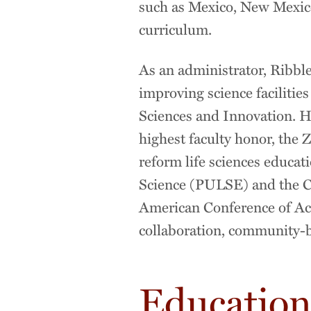
such as Mexico, New Mexico,
curriculum.
As an administrator, Ribble
improving science facilities
Sciences and Innovation. He
highest faculty honor, the Z
reform life sciences educat
Science (PULSE) and the Co
American Conference of A
collaboration, community-
Educatio