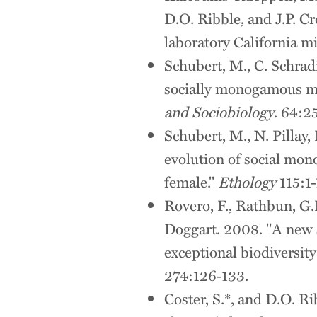
D.O. Ribble, and J.P. C
laboratory California m
Schubert, M., C. Schrad
socially monogamous ma
and Sociobiology
. 64:2
Schubert, M., N. Pillay
evolution of social mono
female."
Ethology
115:1-
Rovero, F., Rathbun, G.B
Doggart. 2008. "A new 
exceptional biodiversit
274:126-133.
Coster, S.*, and D.O. R