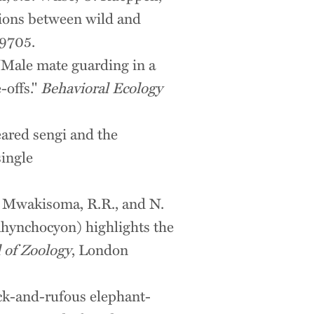
ations between wild and
9705.
 "Male mate guarding in a
-offs."
Behavioral Ecology
eared sengi and the
single
C., Mwakisoma, R.R., and N.
Rhynchocyon) highlights the
 of Zoology
, London
ack-and-rufous elephant-