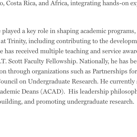
 Costa Rica, and Africa, integrating hands-on exp
 played a key role in shaping academic programs,
 at Trinity, including contributing to the developm
 has received multiple teaching and service award
.T. Scott Faculty Fellowship. Nationally, he has be
ion through organizations such as Partnerships f
uncil on Undergraduate Research. He currently s
cademic Deans (ACAD). His leadership philosop
building, and promoting undergraduate research.
n