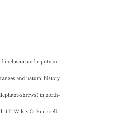
nd inclusion and equity in
ranges and natural history
Elephant-shrews) in north-
, J.T. Wilse, O. Rueppell,