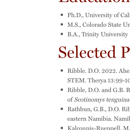
Ph.D., University of Cal
M.S., Colorado State Un
B.A., Trinity University
Selected P
Ribble. D.O. 2022. Ahead
STEM. Therya 13:99-1
Ribble, D.O. and G.B. R
of
Scotinomys tenguina
Rathbun, G.B., D.O. Rib
eastern Namibia. Namib
Kalcounis-Rueppell, M.C.