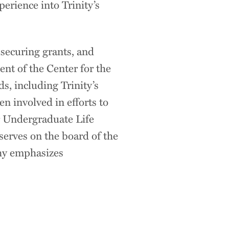
erience into Trinity’s
 securing grants, and
ent of the Center for the
s, including Trinity’s
en involved in efforts to
or Undergraduate Life
erves on the board of the
hy emphasizes