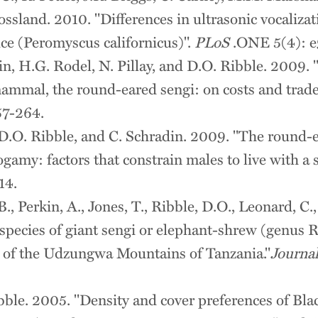
rossland. 2010. "Differences in ultrasonic vocaliz
ice (Peromyscus californicus)".
PLoS
.ONE 5(4): e
in, H.G. Rodel, N. Pillay, and D.O. Ribble. 2009.
mmal, the round-eared sengi: on costs and trade
57-264.
, D.O. Ribble, and C. Schradin. 2009. "The round-
gamy: factors that constrain males to live with a 
14.
., Perkin, A., Jones, T., Ribble, D.O., Leonard, 
species of giant sengi or elephant-shrew (genus 
y of the Udzungwa Mountains of Tanzania."
Journal
ibble. 2005. "Density and cover preferences of Bl