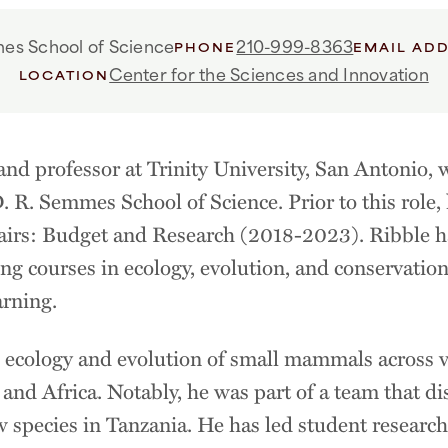
es School of Science
210-999-8363
PHONE
EMAIL AD
Center for the Sciences and Innovation
LOCATION
 and professor at Trinity University, San Antonio, 
. R. Semmes School of Science. Prior to this role,
airs: Budget and Research (2018-2023). Ribble 
ing courses in ecology, evolution, and conservation
arning.
e ecology and evolution of small mammals across v
nd Africa. Notably, he was part of a team that di
w species in Tanzania. He has led student research