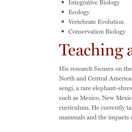
Integrative Biology
Ecology
Vertebrate Evolution
Conservation Biology
Teaching 
His research focuses on th
North and Central America a
sengi, a rare elephant-shre
such as Mexico, New Mexico,
curriculum. He currently ta
mammals and the impacts of