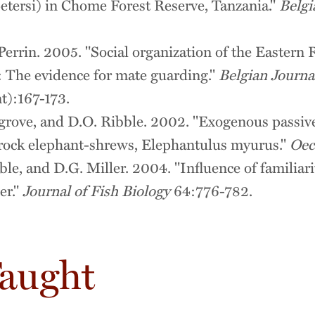
tersi) in Chome Forest Reserve, Tanzania."
Belgi
Perrin. 2005. "Social organization of the Easter
 The evidence for mate guarding."
Belgian Journa
):167-173.
egrove, and D.O. Ribble. 2002. "Exogenous passiv
 rock elephant-shrews, Elephantulus myurus."
Oec
le, and D.G. Miller. 2004. "Influence of familiari
er."
Journal of Fish Biology
64:776-782.
Taught