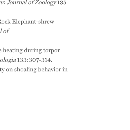
an Journal of Zoology
135
n Rock Elephant-shrew
l of
e heating during torpor
ologia
133:307-314.
ty on shoaling behavior in