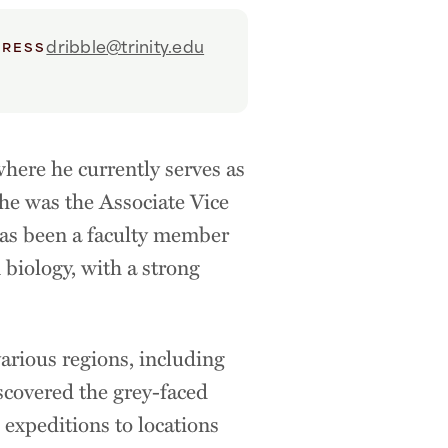
dribble@trinity.edu
DRESS
where he currently serves as
 he was the Associate Vice
has been a faculty member
 biology, with a strong
arious regions, including
scovered the grey-faced
 expeditions to locations