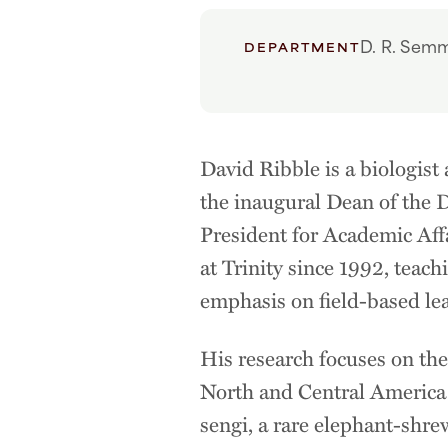
D. R. Semm
DEPARTMENT
David Ribble is a biologist
the inaugural Dean of the D
President for Academic Aff
at Trinity since 1992, teach
emphasis on field-based le
His research focuses on th
North and Central America a
sengi, a rare elephant-shre