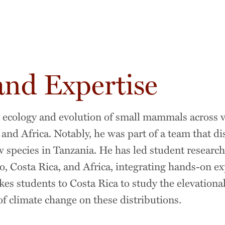
and Expertise
e ecology and evolution of small mammals across v
nd Africa. Notably, he was part of a team that di
w species in Tanzania. He has led student research
 Costa Rica, and Africa, integrating hands-on exp
kes students to Costa Rica to study the elevational
 climate change on these distributions.