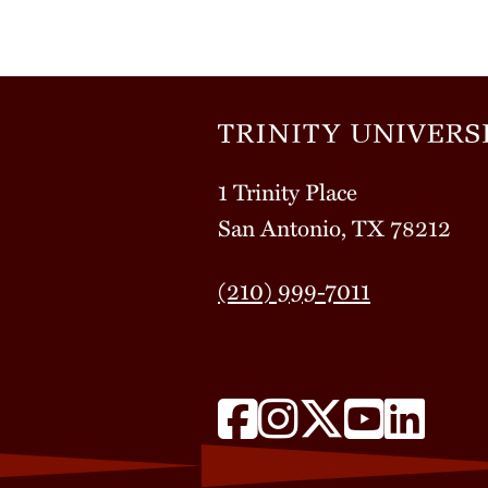
1 Trinity Place
San Antonio, TX 78212
(210) 999-7011