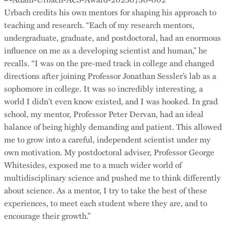
Urbach credits his own mentors for shaping his approach to
teaching and research. “Each of my research mentors,
undergraduate, graduate, and postdoctoral, had an enormous
influence on me as a developing scientist and human,” he
recalls. “I was on the pre-med track in college and changed
directions after joining Professor Jonathan Sessler’s lab as a
sophomore in college. It was so incredibly interesting, a
world I didn’t even know existed, and I was hooked. In grad
school, my mentor, Professor Peter Dervan, had an ideal
balance of being highly demanding and patient. This allowed
me to grow into a careful, independent scientist under my
own motivation. My postdoctoral adviser, Professor George
Whitesides, exposed me to a much wider world of
multidisciplinary science and pushed me to think differently
about science. As a mentor, I try to take the best of these
experiences, to meet each student where they are, and to
encourage their growth.”