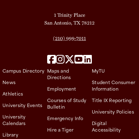
1 Trinity Place
San Antonio, TX 78212
(210) 999-7011
Campus Directory
Maps and
MyTU
Directions
News
Student Consumer
Employment
Information
Athletics
Courses of Study
Title IX Reporting
University Events
Bulletin
University Policies
University
Emergency Info
Calendars
Digital
Hire a Tiger
Accessibility
Library