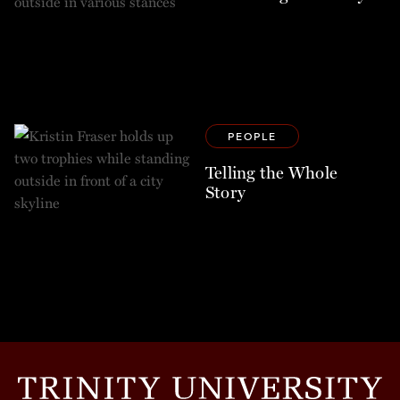
PEOPLE
Telling the Whole
Story