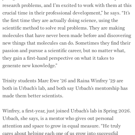
research problems, and I’m excited to work with them at this
crucial time in their professional development,” he says. “It’s
the first time they are actually doing science, using the
scientific method to solve real problems. They are making
molecules that have never been made before and discovering
new things that molecules can do. Sometimes they find their
passion and pursue a scientific career, but no matter what,
they gain a first-hand perspective on what it takes to
generate new knowledge.”
Trinity students Marc Ewe ‘26 and Raina Winfrey ‘29 are
both in Urbach’s lab, and both say Urbach’s mentorship has
made them better scientists.
Winfrey, a first-year, just joined Urbach’s lab in Spring 2026.
Urbach, she says, is a mentor who gives out personal
attention and space to grow in equal measure. “He truly
cares about helping each one of us grow into successful