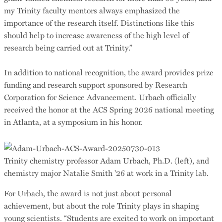
my Trinity faculty mentors always emphasized the
importance of the research itself. Distinctions like this
should help to increase awareness of the high level of
research being carried out at Trinity.”
In addition to national recognition, the award provides prize
funding and research support sponsored by Research
Corporation for Science Advancement. Urbach officially
received the honor at the ACS Spring 2026 national meeting
in Atlanta, at a symposium in his honor.
Trinity chemistry professor Adam Urbach, Ph.D. (left), and
chemistry major Natalie Smith '26 at work in a Trinity lab.
For Urbach, the award is not just about personal
achievement, but about the role Trinity plays in shaping
young scientists. “Students are excited to work on important