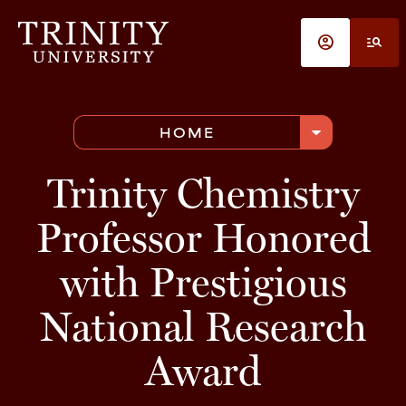
Skip to main content
account_circle
manage_search
arrow_drop_down
HOME
Trinity Chemistry
Professor Honored
with Prestigious
National Research
Award