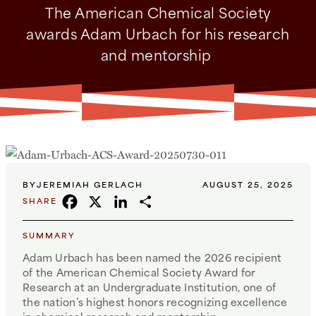
The American Chemical Society
awards Adam Urbach for his research
and mentorship
BY
JEREMIAH GERLACH
AUGUST 25, 2025
FACEBOOK
X
LINKEDIN
SHARE
SHARE
SUMMARY
Adam Urbach has been named the 2026 recipient
of the American Chemical Society Award for
Research at an Undergraduate Institution, one of
the nation’s highest honors recognizing excellence