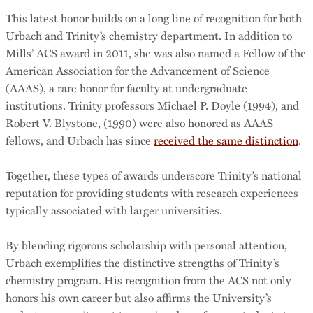
This latest honor builds on a long line of recognition for both
Urbach and Trinity’s chemistry department. In addition to
Mills’ ACS award in 2011, she was also named a Fellow of the
American Association for the Advancement of Science
(AAAS), a rare honor for faculty at undergraduate
institutions. Trinity professors Michael P. Doyle (1994), and
Robert V. Blystone, (1990) were also honored as AAAS
fellows, and Urbach has since
received the same distinction
.
Together, these types of awards underscore Trinity’s national
reputation for providing students with research experiences
typically associated with larger universities.
By blending rigorous scholarship with personal attention,
Urbach exemplifies the distinctive strengths of Trinity’s
chemistry program. His recognition from the ACS not only
honors his own career but also affirms the University’s