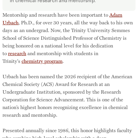
in chemical research and mentorship.
Mentorship and research have been important to
Adam
Urbach
, Ph.D., for over 30 years, all the way back to his own
days as an undergrad. Now, the Trinity University Semmes
School of Science Distinguished Professor of Chemistry is
being honored on a national level for his dedication
to
research
and mentorship with students in
Trinity's
chemistry program
.
Urbach has been named the 2026 recipient of the American
Chemical Society (ACS) Award for Research at an
Undergraduate Institution, sponsored by the Research
Corporation for Science Advancement. This is one of the
nation’s highest honors recognizing excellence in chemical
research and mentorship.
Presented annually since 1986, this honor highlights faculty
who combine high-level scholarship with a deep