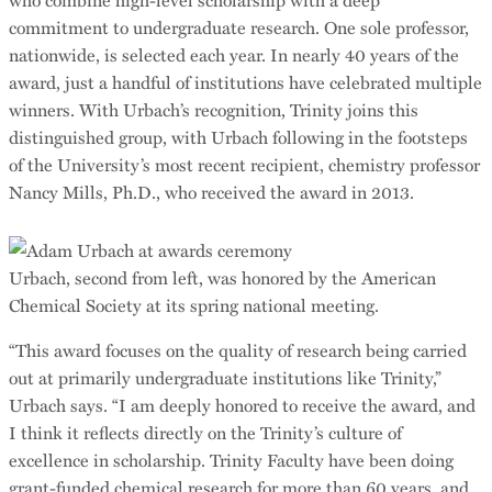
commitment to undergraduate research. One sole professor,
nationwide, is selected each year. In nearly 40 years of the
award, just a handful of institutions have celebrated multiple
winners. With Urbach’s recognition, Trinity joins this
distinguished group, with Urbach following in the footsteps
of the University’s most recent recipient, chemistry professor
Nancy Mills, Ph.D., who received the award in 2013.
Urbach, second from left, was honored by the American
Chemical Society at its spring national meeting.
“This award focuses on the quality of research being carried
out at primarily undergraduate institutions like Trinity,”
Urbach says. “I am deeply honored to receive the award, and
I think it reflects directly on the Trinity’s culture of
excellence in scholarship. Trinity Faculty have been doing
grant-funded chemical research for more than 60 years, and