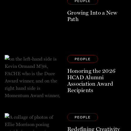
PEOPLE
Growing Into a New
Path
PEOPLE
Honoring the 2026
HCAD Alumni
Association Award
Recipients
PEOPLE
Redefining Creativity