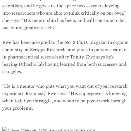
scientists, and he gives us the space necessary to develop
into researchers who are able to think critically on our own,”
she says. “His mentorship has been, and will continue to be,
one of my greatest assets.”
Ewe has been accepted to the No. 2 Ph.D. program in organic
chemistry, at Scripps Research, and plans to pursue a career
in pharmaceutical research after Trinity. Ewe says he’s
leaving Urbach’s lab having learned from both successes and
struggles.
“He is a mentor who puts what you want out of your research
experience foremost,” Ewe says. “His superpower is knowing
when to let you struggle, and when to help you work through
your problems.