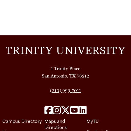
1 Trinity Place
San Antonio, TX 78212
(210) 999-7011
Campus Directory
Maps and
MyTU
Directions