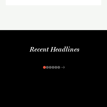
Recent Headlines
arrow_right_alt