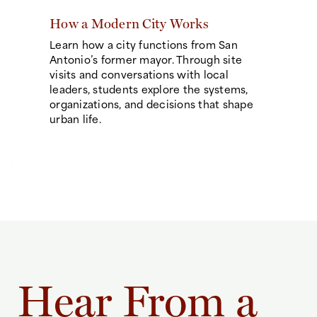
How a Modern City Works
Learn how a city functions from San
Antonio’s former mayor. Through site
visits and conversations with local
leaders, students explore the systems,
organizations, and decisions that shape
urban life.
Hear From a