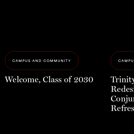
CAMPUS AND COMMUNITY
CAMPU
Welcome, Class of 2030
Trini
Redes
Conju
Refre