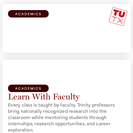
ACADEMICS
Explore Broadly
All students can take courses from all schools, no
matter your primary course of study.
ACADEMICS
Learn With Faculty
Every class is taught by faculty. Trinity professors
bring nationally recognized research into the
classroom while mentoring students through
internships, research opportunities, and career
exploration.