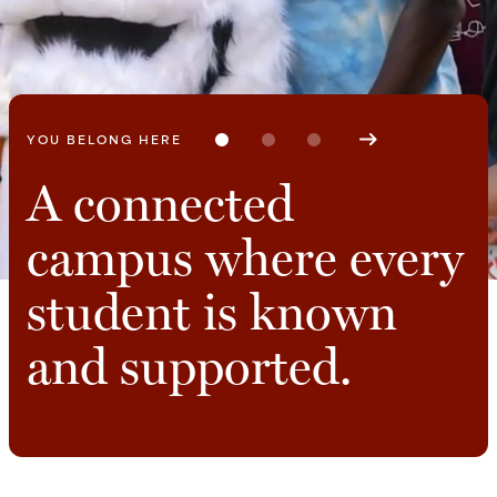
A COMMUNITY GUIDES YOU
A connected
Find your people,
Work closely with
campus where every
your purpose, and
faculty who
student is known
your place.
challenge and
and supported.
support your
growth.