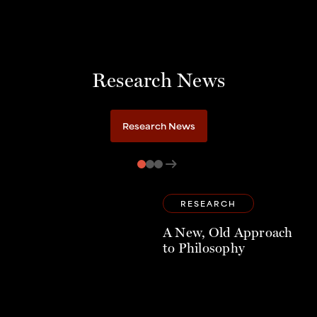
Research News
Research News
arrow_right_alt
RESEARCH
A New, Old Approach
to Philosophy