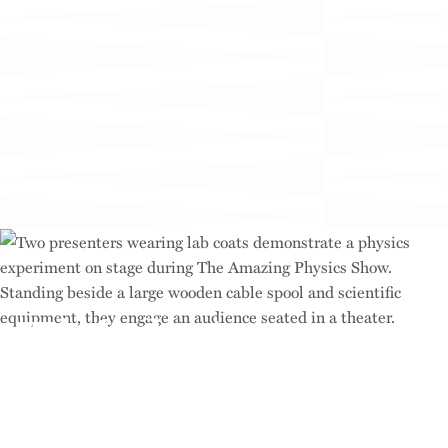
Think Across
Disciplines