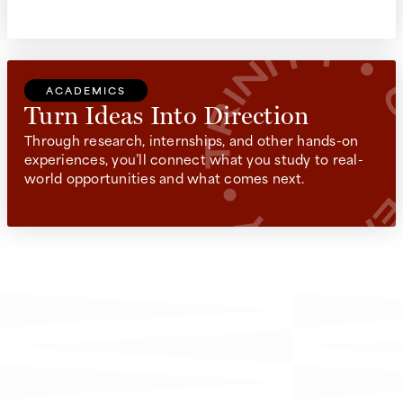
ACADEMICS
Turn Ideas Into Direction
Through research, internships, and other hands-on
experiences, you’ll connect what you study to real-
world opportunities and what comes next.