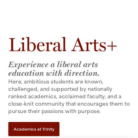
Liberal Arts+
Experience a liberal arts
education with direction.
Here, ambitious students are known,
challenged, and supported by nationally
ranked academics, acclaimed faculty, and a
close-knit community that encourages them to
pursue their passions with purpose.
Academics at Trinity