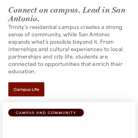
Connect on campus. Lead in San
Antonio.
Trinity’s residential campus creates a strong
sense of community, while San Antonio
expands what’s possible beyond it. From
internships and cultural experiences to local
partnerships and city life, students are
connected to opportunities that enrich their
education.
Campus Life
CAMPUS AND COMMUNITY
Find Your Place
From first-year residence halls to favorite study
spots, Trinity’s residential campus makes it easy to