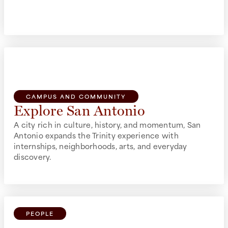
build community, get involved, and feel at home.
CAMPUS AND COMMUNITY
Explore San Antonio
A city rich in culture, history, and momentum, San
Antonio expands the Trinity experience with
internships, neighborhoods, arts, and everyday
discovery.
PEOPLE
Make Connections