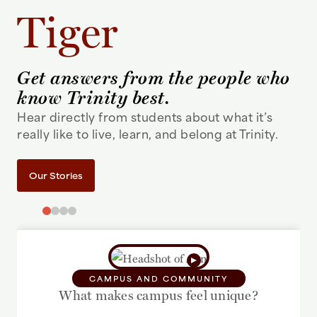
Tiger
Get answers from the people who
know Trinity best.
Hear directly from students about what it’s
really like to live, learn, and belong at Trinity.
Our Stories
CAMPUS AND COMMUNITY
What makes campus feel unique?