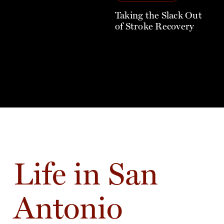
Taking the Slack Out
of Stroke Recovery
Life in San
Antonio