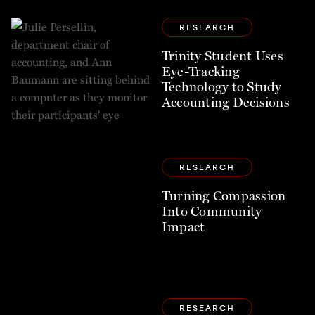
RESEARCH
Trinity Student Uses
Eye-Tracking
Technology to Study
Accounting Decisions
RESEARCH
Turning Compassion
Into Community
Impact
RESEARCH