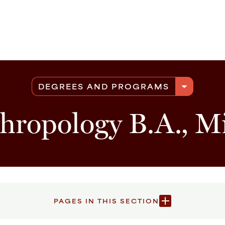
arrow_drop_down
DEGREES AND PROGRAMS
hropology B.A., M
PAGES IN THIS SECTION