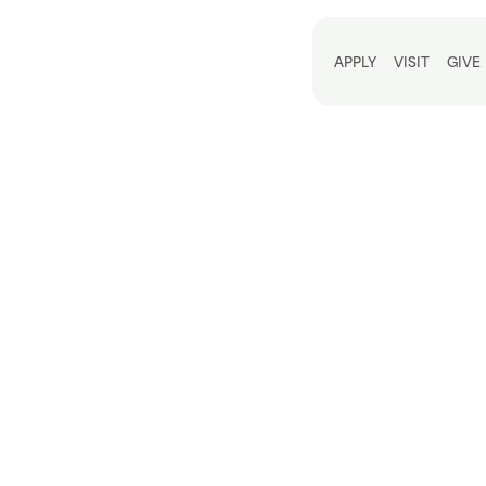
Utili
APPLY
VISIT
GIVE