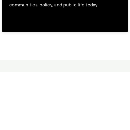
communities, policy, and public life today.
It’s a good fit for you if you:
Want to understand how identity, culture, and history
shape American society.
Enjoy asking complex questions about communities,
institutions, and social change.
Are interested in connecting humanities and social
science perspectives.