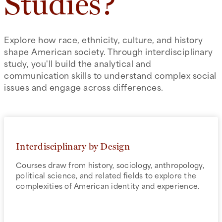
Studies?
Explore how race, ethnicity, culture, and history
shape American society. Through interdisciplinary
study, you'll build the analytical and
communication skills to understand complex social
issues and engage across differences.
Interdisciplinary by Design
Courses draw from history, sociology, anthropology,
political science, and related fields to explore the
complexities of American identity and experience.