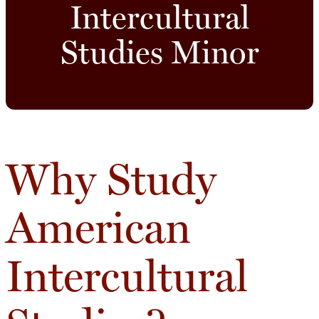
Intercultural
Studies Minor
Why Study
American
Intercultural