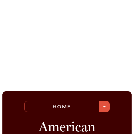
arrow_drop_down
HOME
American