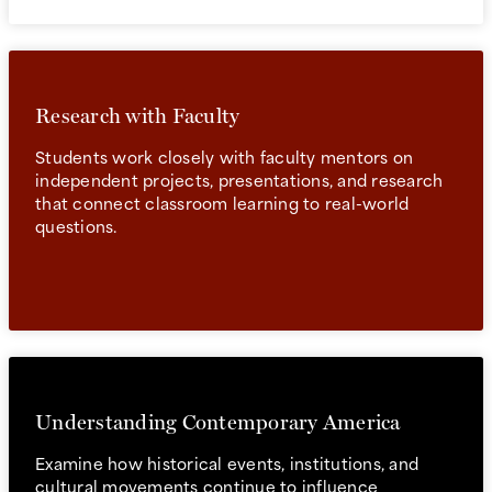
Research with Faculty
Students work closely with faculty mentors on
independent projects, presentations, and research
that connect classroom learning to real-world
questions.
Understanding Contemporary America
Examine how historical events, institutions, and
cultural movements continue to influence