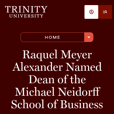
Skip to main content
account_circle
manage_search
arrow_drop_down
HOME
Raquel Meyer
Alexander Named
Dean of the
Michael Neidorff
School of Business