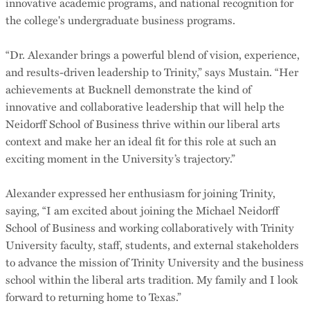
innovative academic programs, and national recognition for
the college's undergraduate business programs.
“Dr. Alexander brings a powerful blend of vision, experience,
and results-driven leadership to Trinity,” says Mustain. “Her
achievements at Bucknell demonstrate the kind of
innovative and collaborative leadership that will help the
Neidorff School of Business thrive within our liberal arts
context and make her an ideal fit for this role at such an
exciting moment in the University’s trajectory.”
Alexander expressed her enthusiasm for joining Trinity,
saying, “I am excited about joining the Michael Neidorff
School of Business and working collaboratively with Trinity
University faculty, staff, students, and external stakeholders
to advance the mission of Trinity University and the business
school within the liberal arts tradition. My family and I look
forward to returning home to Texas.”