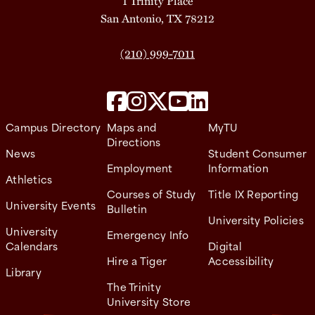
1 Trinity Place
San Antonio, TX 78212
(210) 999-7011
Campus Directory
Maps and
MyTU
Directions
News
Student Consumer
Employment
Information
Athletics
Courses of Study
Title IX Reporting
University Events
Bulletin
University Policies
University
Emergency Info
Calendars
Digital
Hire a Tiger
Accessibility
Library
The Trinity
University Store