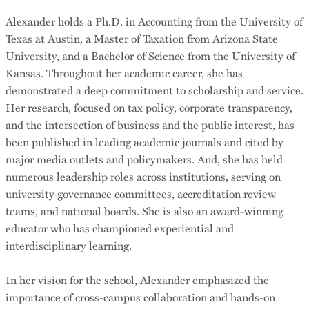
Alexander holds a Ph.D. in Accounting from the University of
Texas at Austin, a Master of Taxation from Arizona State
University, and a Bachelor of Science from the University of
Kansas. Throughout her academic career, she has
demonstrated a deep commitment to scholarship and service.
Her research, focused on tax policy, corporate transparency,
and the intersection of business and the public interest, has
been published in leading academic journals and cited by
major media outlets and policymakers. And, she has held
numerous leadership roles across institutions, serving on
university governance committees, accreditation review
teams, and national boards. She is also an award-winning
educator who has championed experiential and
interdisciplinary learning.
In her vision for the school, Alexander emphasized the
importance of cross-campus collaboration and hands-on