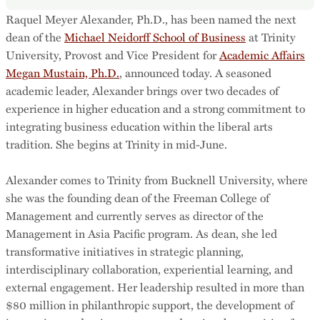
Raquel Meyer Alexander, Ph.D., has been named the next
dean of the
Michael Neidorff School of Business
at Trinity
University, Provost and Vice President for
Academic Affairs
Megan Mustain, Ph.D.
, announced today. A seasoned
academic leader, Alexander brings over two decades of
experience in higher education and a strong commitment to
integrating business education within the liberal arts
tradition. She begins at Trinity in mid-June.
Alexander comes to Trinity from Bucknell University, where
she was the founding dean of the Freeman College of
Management and currently serves as director of the
Management in Asia Pacific program. As dean, she led
transformative initiatives in strategic planning,
interdisciplinary collaboration, experiential learning, and
external engagement. Her leadership resulted in more than
$80 million in philanthropic support, the development of