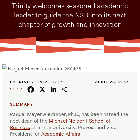
Trinity welcomes seasoned academic
leader to guide the NSB into its next
chapter of growth and innovation
BY
TRINITY UNIVERSITY
APRIL 28, 2025
FACEBOOK
X
LINKEDIN
SHARE
SHARE
SUMMARY
Raquel Meyer Alexander, Ph.D., has been named the
next dean of the
Michael Neidorff School of
Business
at Trinity University, Provost and Vice
President for
Academic Affairs