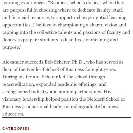
learning experiences: “Business schools do best when they
are purposeful in choosing where to dedicate faculty, staff,
and financial resources to support rich experiential learning
opportunities. I believe in championing a shared vision and
tapping into the collective talents and passions of faculty and
donors to prepare students to lead lives of meaning and
purpose.”
Alexander succeeds Bob Scherer, Ph.D., who has served as
dean of the Neidorff School of Business for eight years.
During his tenure, Scherer led the school through
reaccreditation, expanded academic offerings, and
strengthened industry and alumni partnerships. His
visionary leadership helped position the Neidorff School of
Business as a national leader in undergraduate business
education.
CATEGORIES