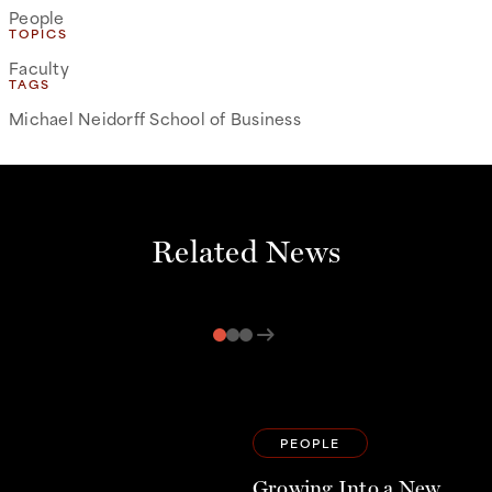
People
TOPICS
Faculty
TAGS
Michael Neidorff School of Business
Related News
arrow_right_alt
PEOPLE
Growing Into a New