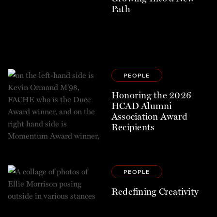
Path
PEOPLE
Honoring the 2026
HCAD Alumni
Association Award
Recipients
PEOPLE
Redefining Creativity