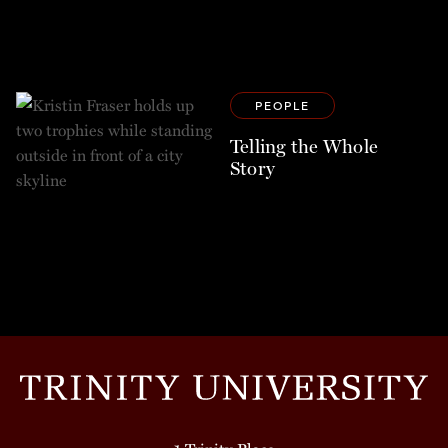
PEOPLE
Telling the Whole
Story