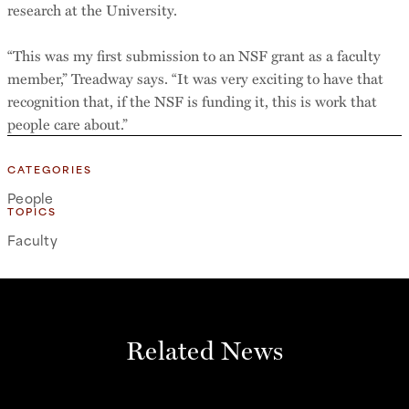
research at the University.
“This was my first submission to an NSF grant as a faculty
member,” Treadway says. “It was very exciting to have that
recognition that, if the NSF is funding it, this is work that
people care about.”
CATEGORIES
People
TOPICS
Faculty
Related News