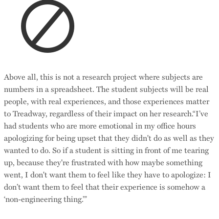
Above all, this is not a research project where subjects are
numbers in a spreadsheet. The student subjects will be real
people, with real experiences, and those experiences matter
to Treadway, regardless of their impact on her research.“I’ve
had students who are more emotional in my office hours
apologizing for being upset that they didn't do as well as they
wanted to do. So if a student is sitting in front of me tearing
up, because they're frustrated with how maybe something
went, I don't want them to feel like they have to apologize: I
don’t want them to feel that their experience is somehow a
‘non-engineering thing.’”