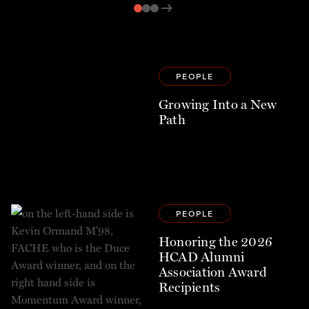
arrow_right_alt
PEOPLE
Growing Into a New
Path
PEOPLE
Honoring the 2026
HCAD Alumni
Association Award
Recipients