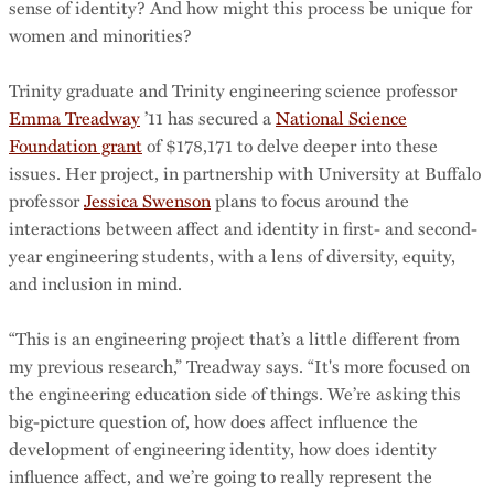
sense of identity? And how might this process be unique for
women and minorities?
Trinity graduate and Trinity engineering science professor
Emma Treadway
’11 has secured a
National Science
Foundation grant
of $178,171 to delve deeper into these
issues. Her project, in partnership with University at Buffalo
professor
Jessica Swenson
plans to focus around the
interactions between affect and identity in first- and second-
year engineering students, with a lens of diversity, equity,
and inclusion in mind.
“This is an engineering project that’s a little different from
my previous research,” Treadway says. “It's more focused on
the engineering education side of things. We’re asking this
big-picture question of, how does affect influence the
development of engineering identity, how does identity
influence affect, and we’re going to really represent the