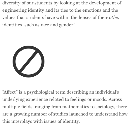
diversity of our students by looking at the development of
engineering identity and its ties to the emotions and the
values that students have within the lenses of their
other
identities, such as race and gender.”
“Affect” is a psychological term describing an individual’s
underlying experience related to feelings or moods. Across
multiple fields, ranging from mathematics to sociology, there
are a growing number of studies launched to understand how
this interplays with issues of identity.