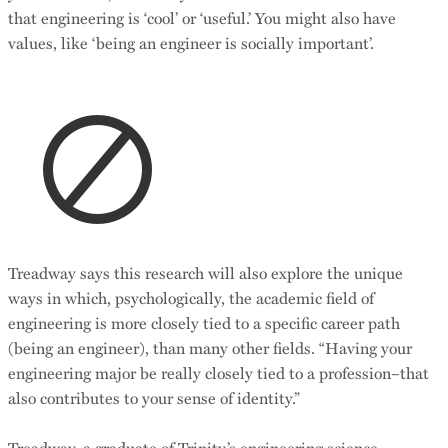
that engineering is ‘cool’ or ‘useful.’ You might also have
values, like ‘being an engineer is socially important’.
Treadway says this research will also explore the unique
ways in which, psychologically, the academic field of
engineering is more closely tied to a specific career path
(being an engineer), than many other fields. “Having your
engineering major be really closely tied to a profession–that
also contributes to your sense of identity.”
Treadway, a graduate of Trinity’s engineering science