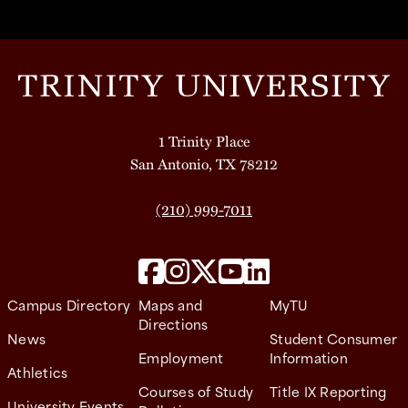
1 Trinity Place
San Antonio, TX 78212
(210) 999-7011
Campus Directory
Maps and
MyTU
Directions
News
Student Consumer
Employment
Information
Athletics
Courses of Study
Title IX Reporting
University Events