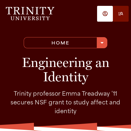
Skip to main content
account_circle
manage_search
arrow_drop_down
HOME
Engineering an
Identity
Trinity professor Emma Treadway ’11
secures NSF grant to study affect and
identity