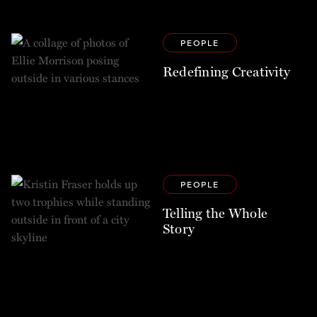
PEOPLE
Redefining Creativity
PEOPLE
Telling the Whole
Story