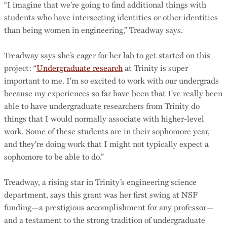
“I imagine that we're going to find additional things with
students who have intersecting identities or other identities
than being women in engineering,” Treadway says.
Treadway says she’s eager for her lab to get started on this
project: “
Undergraduate research
at Trinity is super
important to me. I'm so excited to work with our undergrads
because my experiences so far have been that I've really been
able to have undergraduate researchers from Trinity do
things that I would normally associate with higher-level
work. Some of these students are in their sophomore year,
and they're doing work that I might not typically expect a
sophomore to be able to do.”
Treadway, a rising star in Trinity’s engineering science
department, says this grant was her first swing at NSF
funding—a prestigious accomplishment for any professor—
and a testament to the strong tradition of undergraduate