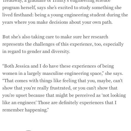
program herself, says she’s excited to study something she
lived firsthand: being a young engineering student during the
years where you make decisions about your own path.
But she’s also taking care to make sure her research
represents the challenges of this experience, too, especially
in regard to gender and diversity.
“Both Jessica and I do have these experiences of being
women in a largely masculine engineering space,” she says.
“That comes with things like feeling that you, maybe, can't
show that you're really frustrated, or you can't show that
you're upset because that might be perceived as ‘not looking
like an engineer.’ Those are definitely experiences that I
remember happening.”