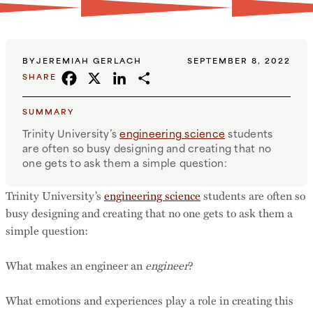
BY
JEREMIAH GERLACH
SEPTEMBER 8, 2022
FACEBOOK
X
LINKEDIN
SHARE
SHARE
SUMMARY
Trinity University’s
engineering science
students
are often so busy designing and creating that no
one gets to ask them a simple question:
Trinity University’s
engineering science
students are often so
busy designing and creating that no one gets to ask them a
simple question:
What makes an engineer an
engineer
?
What emotions and experiences play a role in creating this