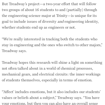
But Treadway’s project—a two-year effort that will follow
two groups of about 16 students to and (partially) through
the engineering science major at Trinity—is unique for its
goal to include issues of diversity
and
engineering identity,
whether students end up as engineers or not.
“We're really interested in tracking both the students who
stay in engineering and the ones who switch to other majors,”
Treadway says.
Treadway hopes this research will shine a light on something
not often talked about in a world of chemical processes,
mechanical gears, and electrical circuits: the inner workings
of students themselves, especially in terms of emotion.
“‘Affect’ includes emotions, but it also includes our students’
values or beliefs about a subject,” Treadway says. “You have
your emotions, but then you can also have an overall sense