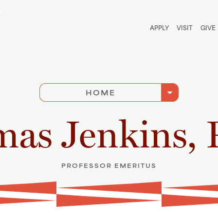
Utili
APPLY
VISIT
GIVE
arrow_drop_down
HOME
as Jenkins, 
PROFESSOR EMERITUS