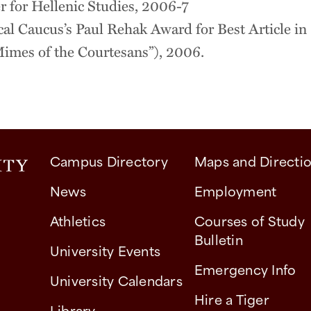
r for Hellenic Studies, 2006-7
al Caucus’s Paul Rehak Award for Best Article in
Mimes of the Courtesans”), 2006.
Campus Directory
Maps and Directi
News
Employment
Athletics
Courses of Study
Bulletin
University Events
Emergency Info
University Calendars
Hire a Tiger
Library