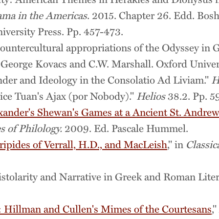
ma in the Americas
. 2015. Chapter 26. Edd. Bos
versity Press. Pp. 457-473.
untercultural appropriations of the Odyssey in G
. George Kovacs and C.W. Marshall. Oxford Univer
nder and Ideology in the Consolatio Ad Liviam."
H
ice Tuan's Ajax (por Nobody)."
Helios
38.2. Pp. 5
exander's Shewan's Games at a Ancient St. Andre
 of Philology.
2009. Ed. Pascale Hummel.
ipides of Verrall, H.D., and MacLeish
," in
Classic
pistolarity and Narrative in Greek and Roman Li
: Hillman and Cullen's Mimes of the Courtesans
,"