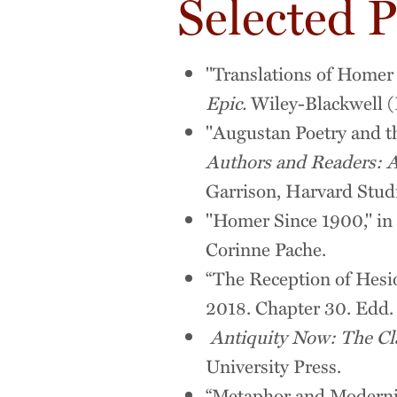
Selected P
"Translations of Homer 
Epic.
Wiley-Blackwell (
"Augustan Poetry and t
Authors and Readers: A
Garrison, Harvard Studi
"Homer Since 1900," in
Corinne Pache.
“The Reception of Hesio
2018. Chapter 30. Edd.
Antiquity Now: The Cl
University Press.
“Metaphor and Modernit