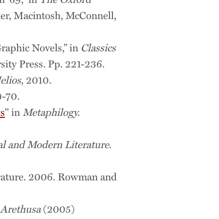
her, Macintosh, McConnell,
raphic Novels,” in
Classics
sity Press. Pp. 221-236.
elios
, 2010.
9-70.
ws
" in
Metaphilogy.
al and Modern Literature
.
terature. 2006. Rowman and
Arethusa
(2005)