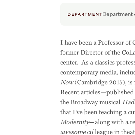
Department o
DEPARTMENT
I have been a Professor of 
former Director of the Coll
center. As a classics profes
contemporary media, inclu
Now
(Cambridge 2015), is n
Recent articles—published
the Broadway musical
Had
that I’ve been teaching a c
Modernity
—along with a re
awesome
colleague in thea