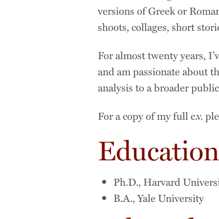
versions of Greek or Roman
shoots, collages, short stor
For almost twenty years, I’v
and am passionate about th
analysis to a broader publ
For a copy of my full c.v. p
Educatio
Ph.D., Harvard Univers
B.A., Yale University