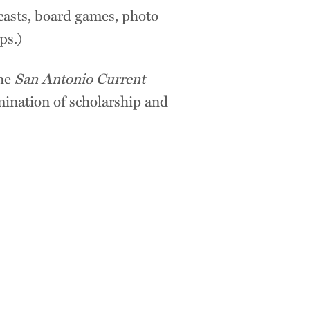
casts, board games, photo
ops.)
the
San Antonio Current
mination of scholarship and