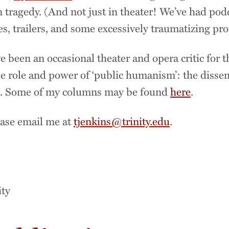
 tragedy. (And not just in theater! We’ve had pod
ies, trailers, and some excessively traumatizing pr
e been an occasional theater and opera critic for 
e role and power of ‘public humanism’: the disse
ic. Some of my columns may be found
here
.
lease email me at
tjenkins@trinity.edu
.
n
ity