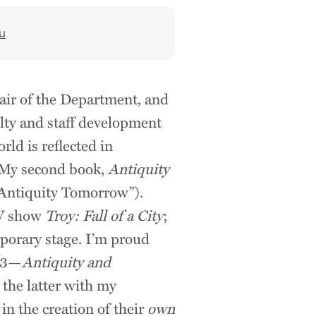
u
hair of the Department, and
ulty and staff development
rld is reflected in
 My second book,
Antiquity
(“Antiquity Tomorrow”).
TV show
Troy: Fall of a City
;
porary stage. I’m proud
003—
Antiquity and
 the latter with my
in the creation of their
own