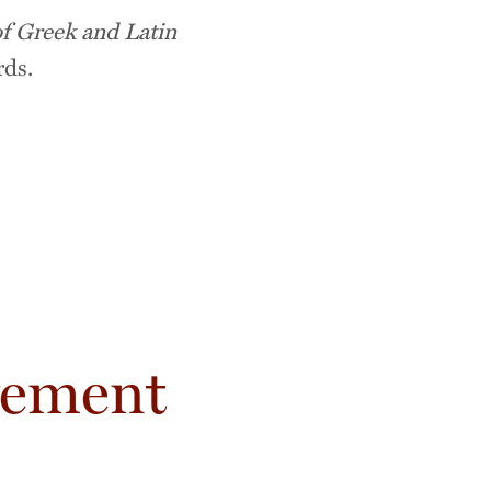
f Greek and Latin
rds.
vement