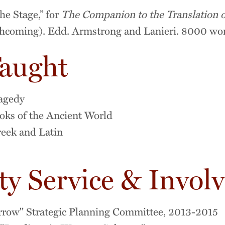
he Stage,” for
The Companion to the Translation o
thcoming). Edd. Armstrong and Lanieri. 8000 wo
Taught
agedy
s of the Ancient World
reek and Latin
 Service & Invol
rrow" Strategic Planning Committee, 2013-2015