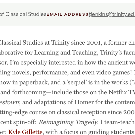
f Classical Studies
tjenkins@trinity.ed
EMAIL ADDRESS
Classical Studies at Trinity since 2001, a former c
aborative for Learning and Teaching, Trinity’s fac
sor, I’m especially interested in how the ancient wo
ding novels, performance, and even video games!
ow in paperback, and a ’sequel’ is in the works 
 and forthcoming—include those on the Netflix 
estown
; and adaptations of Homer for the contem
utting-edge course on classical reception since 2
cent spin-off:
Reimagining Tragedy
. I team-teach
ter,
Kyle Gillette
, with a focus on guiding students 