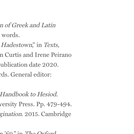
n of Greek and Latin
 words.
s
Hadestown
," in
Texts,
 Curtis and Irene Peirano
publication date 2020.
ds. General editor:
 Handbook to Hesiod
.
ersity Press. Pp. 479-494.
gination.
2015. Cambridge
 ’69,” in
The Oxford