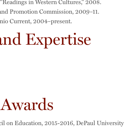
Readings in Western Cultures," 2008.
and Promotion Commission, 2009–11.
onio Current, 2004–present.
and Expertise
 Awards
il on Education, 2015-2016, DePaul University