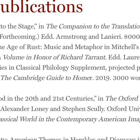
ublications
to the Stage," in
The Companion to the Translatio
Forthcoming.) Edd. Armstrong and Lanieri. 8000
he Age of Rust: Music and Metaphor in Mitchell'
 Volume in Honor of Richard Tarrant.
Edd. Lauren
es in Classical Philology Supplement, projected 
The Cambridge Guide to Home
r
.
2019. 3000 wor
d in the 20th and 21st Centuries,” in
The
Oxford
 Alexander Loney and Stephen Scully. Oxford Univ
assical World in the Contemporary American Ima
y: American Themes in Herakles and Dionysus in