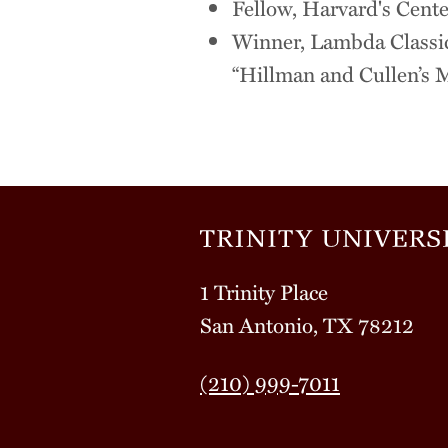
Fellow, Harvard's Cente
Winner, Lambda Classic
“Hillman and Cullen’s 
1 Trinity Place
San Antonio, TX 78212
(210) 999-7011