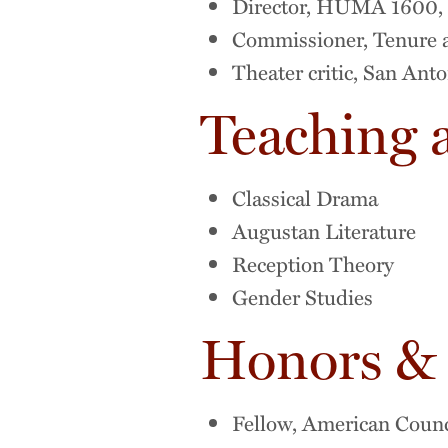
Director, HUMA 1600, "
Commissioner, Tenure 
Theater critic, San Ant
Teaching 
Classical Drama
Augustan Literature
Reception Theory
Gender Studies
Honors &
Fellow, American Counc