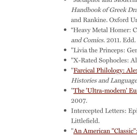
Handbook of Greek Dra
and Rankine. Oxford Uni
“Heavy Metal Homer: Co
and Comics
. 2011. Edd
"Livia the Princeps: Ge
"X-Rated Sophocles: Al
"
Farcical Philology: Al
Histories and Languages
"
The 'Ultra-modern' Eur
2007.
Intercepted Letters: E
Littlefield.
"
An American "Classic"