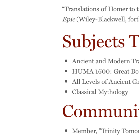
“Translations of Homer to t
Epic
(Wiley-Blackwell, for
Subjects 
Ancient and Modern Tr
HUMA 1600: Great Book
All Levels of Ancient G
Classical Mythology
Community
Member, "Trinity Tomo