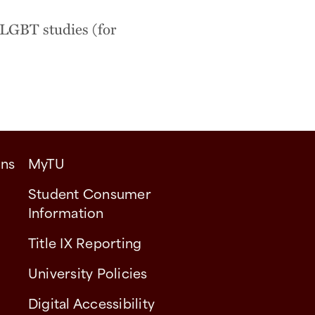
 LGBT studies (for
ons
MyTU
Student Consumer
Information
Title IX Reporting
University Policies
Digital Accessibility