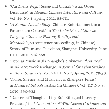
“Cui Zi’en’s
Night Scene
and China’s Visual Queer
Discourse,” in
Modern Chinese Literature and Culture
,
Vol. 24, No. 1. Spring 2012. 88-111.
“
A Simple Noodle Story
: Chinese Entertainment in a
Postmodern Context,” in
The Industries of Chinese-
Language Cinema: History, Reality, and
Methodology
(conference proceedings, in Chinese),
School of Film and Television, Shanghai University, June
10-11, 2011. 446-453.
“Popular Music in Jia Zhangke’s
Unknown Pleasures,
”
in
ASIANetwork Exchange: A Journal for Asian Studies
in the Liberal Arts,
Vol. XVIII, No.2, Spring 2011. 79-93.
“Noise, Silence, and Music in Jia Zhangke’s Films,”
in
Hundred Schools in Arts
(in Chinese), Vol. 117, No. 8,
2010. 330-332.
“Dancers of Thoughts: Ling Bo’s Bilingual Literary
Practices,” in
A Generation of Wild Geese: Critiques and