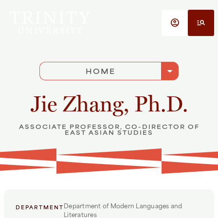
Skip to main content
account_circle
manage_search
arrow_drop_down
HOME
Jie Zhang, Ph.D.
ASSOCIATE PROFESSOR, CO-DIRECTOR OF
EAST ASIAN STUDIES
Department of Modern Languages and
DEPARTMENT
Literatures