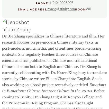
+1 (210) 9998097
PHONE
jzhang@trinity.edu
281
EMAIL ADDRESS
ROOM
Dr. Jie Zhang specializes in Chinese literature and film. Her
research focuses on pre-modern Chinese literary texts in
post-modern, multimedia, and oftentimes border-crossing
contexts. She regularly teaches three courses on Chinese
cinema and has published on Chinese and transnational
Chinese cinema both in English and Chinese. Dr. Zhang is
currently collaborating with Dr. Karen Kingsbury to translate
stories by Chinese writer Eileen Chang into English. She is
also working on a book project tentatively entitled
Emotions
in E-motions: Chinese Internet Culture in the 2010s.
Before
coming to Trinity, Dr. Zhang taught at Kenyon College and
the Princeton in Beijing Program. She has also taught
graduate courses on Chinese literature and Chinese cinema