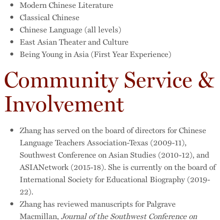
Modern Chinese Literature
Classical Chinese
Chinese Language (all levels)
East Asian Theater and Culture
Being Young in Asia (First Year Experience)
Community Service &
Involvement
Zhang has served on the board of directors for Chinese
Language Teachers Association-Texas (2009-11),
Southwest Conference on Asian Studies (2010-12), and
ASIANetwork (2015-18). She is currently on the board of
International Society for Educational Biography (2019-
22).
Zhang has reviewed manuscripts for Palgrave
Macmillan,
Journal of the
Southwest Conference on