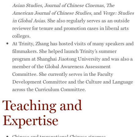
Asian Studies
,
Journal of Chinese Cinemas
,
The
American Journal of Chinese Studies
, and
Verge: Studies
in Global Asias
. She also regularly serves as an outside
reviewer for tenure and promotion cases in liberal arts
colleges.
At Trinity, Zhang has hosted visits of many speakers and
filmmakers. She helped launch Trinity’s summer
program at Shanghai Jiaotong University and was also a
member of the Global Awareness Assessment
Committee. She currently serves in the Faculty
Development Committee and the Culture and Language
across the Curriculum Committee.
Teaching and
Expertise
Chinese and transnational Chinese cinemas