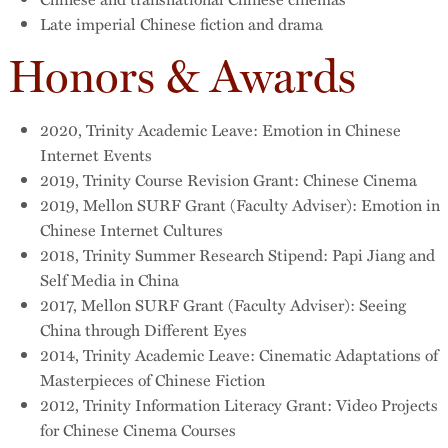
Late imperial Chinese fiction and drama
Honors & Awards
2020, Trinity Academic Leave: Emotion in Chinese
Internet Events
2019, Trinity Course Revision Grant: Chinese Cinema
2019, Mellon SURF Grant (Faculty Adviser): Emotion in
Chinese Internet Cultures
2018, Trinity Summer Research Stipend: Papi Jiang and
Self Media in China
2017, Mellon SURF Grant (Faculty Adviser): Seeing
China through Different Eyes
2014, Trinity Academic Leave: Cinematic Adaptations of
Masterpieces of Chinese Fiction
2012, Trinity Information Literacy Grant: Video Projects
for Chinese Cinema Courses