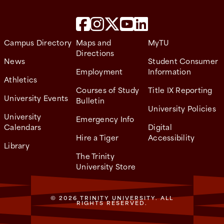
Campus Directory
Maps and
MyTU
Directions
News
Student Consumer
Employment
Information
Athletics
Courses of Study
Title IX Reporting
University Events
Bulletin
University Policies
University
Emergency Info
Calendars
Digital
Hire a Tiger
Accessibility
Library
The Trinity
University Store
© 2026 TRINITY UNIVERSITY. ALL
RIGHTS RESERVED.