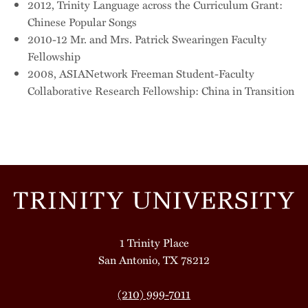
2012, Trinity Language across the Curriculum Grant:
Chinese Popular Songs
2010-12 Mr. and Mrs. Patrick Swearingen Faculty
Fellowship
2008, ASIANetwork Freeman Student-Faculty
Collaborative Research Fellowship: China in Transition
1 Trinity Place
San Antonio, TX 78212
(210) 999-7011