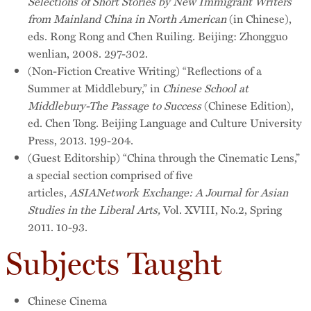
Selections of Short Stories by New Immigrant Writers
from Mainland China in North American
(in Chinese),
eds. Rong Rong and Chen Ruiling. Beijing: Zhongguo
wenlian, 2008. 297-302.
(Non-Fiction Creative Writing) “Reflections of a
Summer at Middlebury,” in
Chinese School at
Middlebury-The Passage to Success
(Chinese Edition),
ed. Chen Tong. Beijing Language and Culture University
Press, 2013. 199-204.
(Guest Editorship) “China through the Cinematic Lens,”
a special section comprised of five
articles,
ASIANetwork Exchange: A Journal for Asian
Studies in the Liberal Arts,
Vol. XVIII, No.2, Spring
2011. 10-93.
Subjects Taught
Chinese Cinema