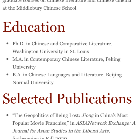
at the Middlebury Chinese School.
Education
Ph.D. in Chinese and Comparative Literature,
Washington University in St. Louis
M.A. in Contemporary Chinese Literature, Peking
University
B.A. in Chinese Languages and Literature, Beijing
Normal University
Selected Publications
“The Geopolitics of Being Lost:
Jiong
in China’s Most
Popular Movie Franchise,” in
ASIANetwork Exchange: A
Journal for Asian Studies in the Liberal Arts
,
forthcoming in Fall 2020.