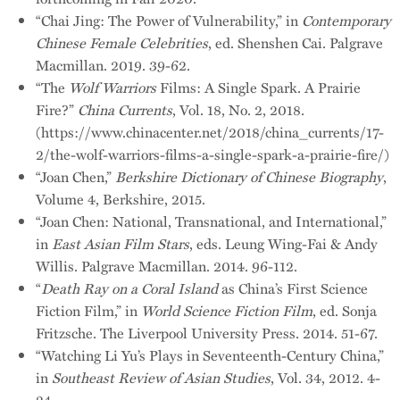
“Chai Jing: The Power of Vulnerability,” in
Contemporary
Chinese Female Celebrities
, ed. Shenshen Cai. Palgrave
Macmillan. 2019. 39-62.
“The
Wolf Warriors
Films: A Single Spark. A Prairie
Fire?”
China Currents
, Vol. 18, No. 2, 2018.
(https://www.chinacenter.net/2018/china_currents/17-
2/the-wolf-warriors-films-a-single-spark-a-prairie-fire/)
“Joan Chen,”
Berkshire Dictionary of Chinese Biography
,
Volume 4, Berkshire, 2015.
“Joan Chen: National, Transnational, and International,”
in
East Asian Film Stars
, eds. Leung Wing-Fai & Andy
Willis. Palgrave Macmillan. 2014. 96-112.
“
Death Ray on a Coral Island
as China’s First Science
Fiction Film,” in
World Science Fiction Film
, ed. Sonja
Fritzsche. The Liverpool University Press. 2014. 51-67.
“Watching Li Yu’s Plays in Seventeenth-Century China,”
in
Southeast Review of Asian Studies
, Vol. 34, 2012. 4-
24.