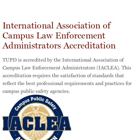
International Association of
Campus Law Enforcement
Administrators Accreditation
TUPD is accredited by the International Association of
Campus Law Enforcement Administrators (IACLEA). This
accreditation requires the satisfaction of standards that
reflect the best professional requirements and practices for
campus public safety agencies.