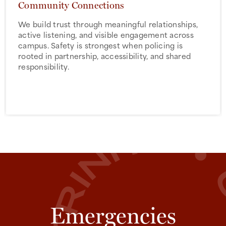
Community Connections
We build trust through meaningful relationships,
active listening, and visible engagement across
campus. Safety is strongest when policing is
rooted in partnership, accessibility, and shared
responsibility.
Emergencies