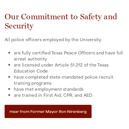
Our Commitment to Safety and
Security
All police officers employed by the University:
are fully certified Texas Peace Officers and have full
arrest authority
are licensed under Article 51.212 of the Texas
Education Code
have completed state-mandated police recruit
training programs
have met employment standards
are trained in First Aid, CPR, and AED
Hear from Former Mayor Ron Nirenberg