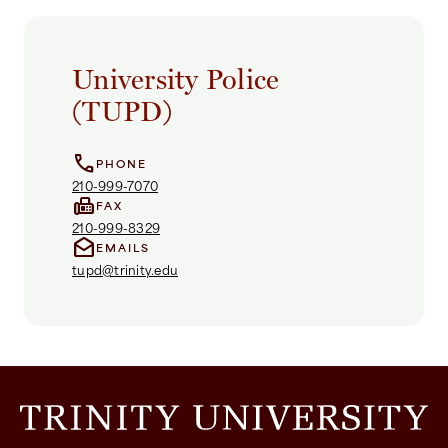
University Police
(TUPD)
call
PHONE
210-999-7070
fax
FAX
210-999-8329
drafts
EMAILS
tupd@trinity.edu