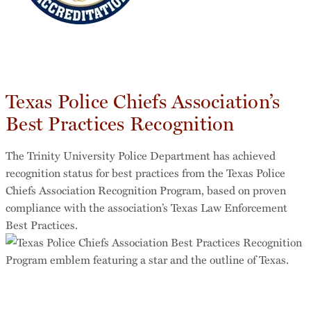
Texas Police Chiefs Association’s
Best Practices Recognition
The Trinity University Police Department has achieved
recognition status for best practices from the Texas Police
Chiefs Association Recognition Program, based on proven
compliance with the association’s Texas Law Enforcement
Best Practices.