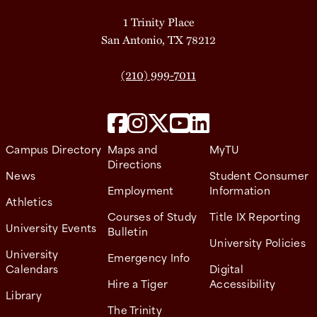
1 Trinity Place
San Antonio, TX 78212
(210) 999-7011
Campus Directory
Maps and
MyTU
Directions
News
Student Consumer
Employment
Information
Athletics
Courses of Study
Title IX Reporting
University Events
Bulletin
University Policies
University
Emergency Info
Calendars
Digital
Hire a Tiger
Accessibility
Library
The Trinity