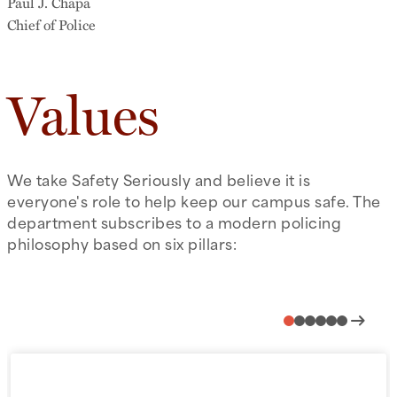
Paul J. Chapa
Chief of Police
Values
We take Safety Seriously and believe it is
everyone's role to help keep our campus safe. The
department subscribes to a modern policing
philosophy based on six pillars:
arrow_right_alt