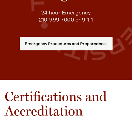
24 hour Emergency
210-999-7000 or 9-1-1
Emergency Procedures and Preparedness
Certifications and
Accreditation