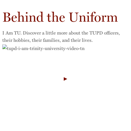
Behind the Uniform
I Am TU. Discover a little more about the TUPD officers,
their hobbies, their families, and their lives.