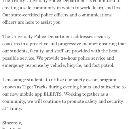
The Trinity University Police Department is committed to
creating a safe community in which to work, learn, and live.
Our state-certified police officers and communications
officers are here to assist you.
The University Police Department addresses security
concerns in a proactive and progressive manner ensuring that
our students, faculty, and staff are provided with the best
possible service. We provide 24-hour police service and
emergency response by vehicle, bicycle, and foot patrol.
I encourage students to utilize our safety escort program
known as Tiger Tracks during evening hours and subscribe to
our new mobile app ELERTS. Working together as a
community, we will continue to promote safety and security
at Trinity.
Sincerely,