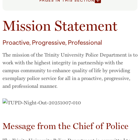
PAGES IN THIS SECTION
Mission Statement
Proactive, Progressive, Professional
The mission of the Trinity University Police Department is to
work with the highest integrity in partnership with the
campus community to enhance quality of life by providing
exemplary police service for all in a proactive, progressive,
and professional manner.
Message from the Chief of Police