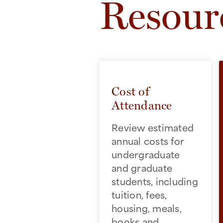
Resour
Cost of
Attendance
Review estimated
annual costs for
undergraduate
and graduate
students, including
tuition, fees,
housing, meals,
books and