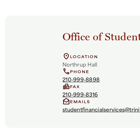
Office of Studen
location_on
LOCATION
Northrup Hall
call
PHONE
210-999-8898
fax
FAX
210-999-8316
drafts
EMAILS
studentfinancialservices@trini