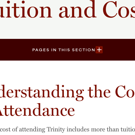
ition and Co
PAGES IN THIS SECTION
erstanding the Co
Attendance
 cost of attending Trinity includes more than tuiti