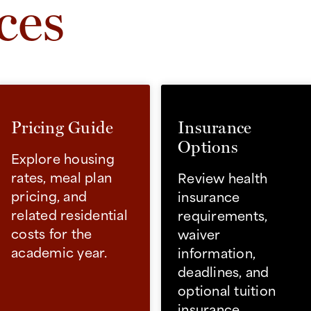
ces
Pricing Guide
Insurance
Options
Explore housing
rates, meal plan
Review health
pricing, and
insurance
related residential
requirements,
costs for the
waiver
academic year.
information,
deadlines, and
optional tuition
insurance