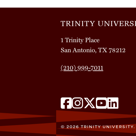
1 Trinity Place
San Antonio, TX 78212
(210) 999-7011
© 2026 TRINITY UNIVERSITY