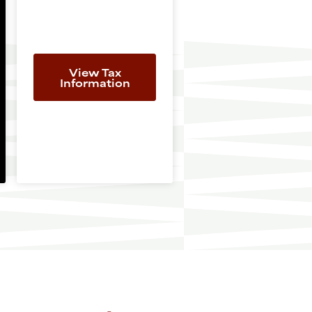
View Tax
Information