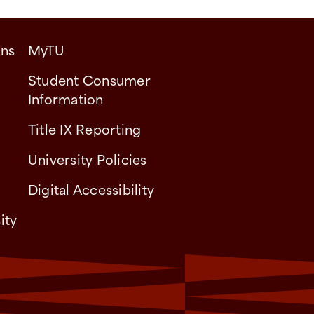
ons
MyTU
Student Consumer
Information
Title IX Reporting
University Policies
Digital Accessibility
ity