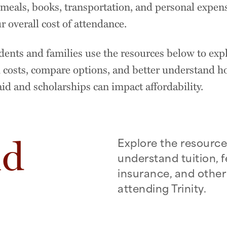
meals, books, transportation, and personal expens
r overall cost of attendance.
ents and families use the resources below to exp
 costs, compare options, and better understand 
aid and scholarships can impact affordability.
nd
Explore the resource
understand tuition, f
insurance, and other
attending Trinity.