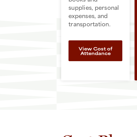
supplies, personal
expenses, and
transportation.
View Cost of
Attendance