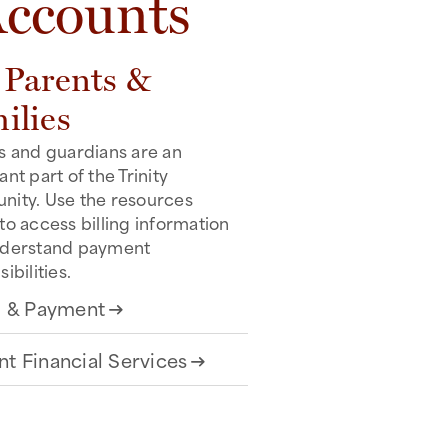
Accounts
 Parents &
ilies
s and guardians are an
nt part of the Trinity
ity. Use the resources
to access billing information
nderstand payment
ibilities.
ng & Payment
arrow_right_alt
nt Financial Services
arrow_right_alt