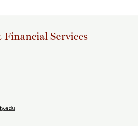
t Financial Services
ty.edu