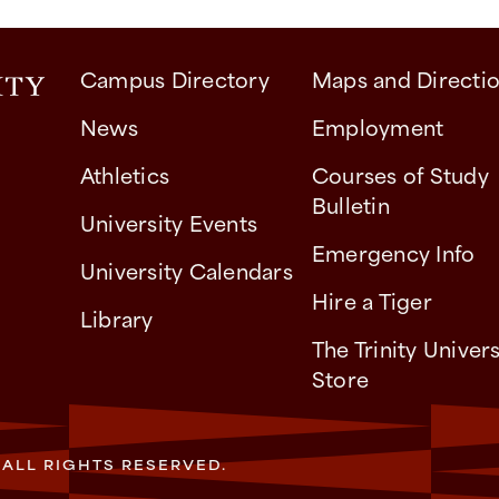
Campus Directory
Maps and Directi
News
Employment
Athletics
Courses of Study
Bulletin
University Events
Emergency Info
University Calendars
Hire a Tiger
Library
The Trinity Univers
Store
. ALL RIGHTS RESERVED.