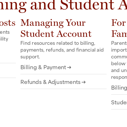
ning and Student 
osts
Managing Your
For
dents
Student Account
Fam
lity
Find resources related to billing,
Parent
.
payments, refunds, and financial aid
importa
support.
commun
below 
Billing & Payment
arrow_right_alt
and u
respons
Refunds & Adjustments
arrow_right_alt
Billi
Stude