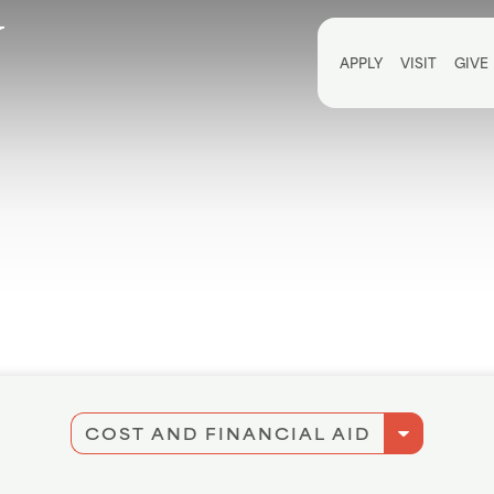
Utili
APPLY
VISIT
GIVE
arrow_drop_down
COST AND FINANCIAL AID