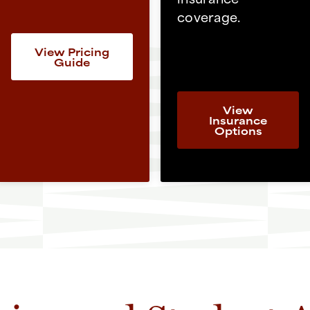
coverage.
View Pricing
Guide
View
Insurance
Options