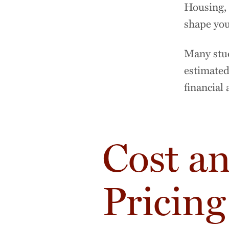
Housing, 
shape you
Many stud
estimated
financial 
Cost a
Pricing