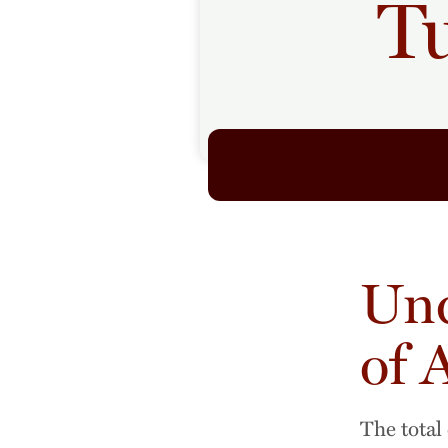
Tu
Und
of 
The total