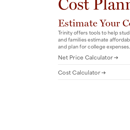
Cost Plan
Estimate Your C
Trinity offers tools to help stu
and families estimate affordabi
and plan for college expenses
Net Price Calculator
arrow_right_alt
Cost Calculator
arrow_right_alt