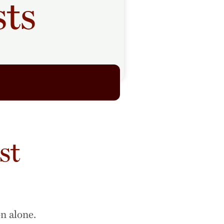
sts
st
on alone.