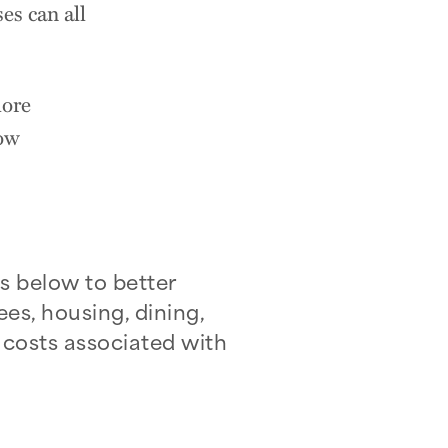
es can all
lore
how
s below to better
ees, housing, dining,
 costs associated with