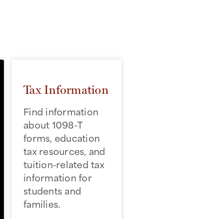
Tax Information
Find information
about 1098-T
forms, education
tax resources, and
tuition-related tax
information for
students and
families.