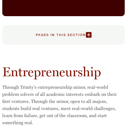
PAGES IN THIS SECTION
Entrepreneurship
Through Trinity’s entrepreneurship minor, real-world
problem solvers of all academic interests embark on their
first ventures. Through the minor, open to all majors,
students build real ventures, meet real-world challenges,
learn from failure, get out of the classroom, and start
something real.