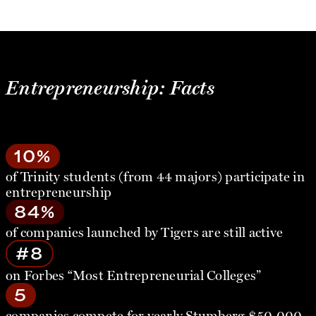
Entrepreneurship: Facts
10%
of Trinity students (from 44 majors) participate in
entrepreneurship
84%
of companies launched by Tigers are still active
#8
on Forbes “Most Entrepreneurial Colleges”
5
companies compete for yearly Stumberg $50,000