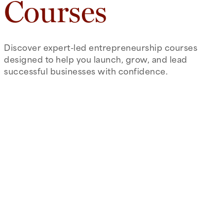
Courses
Discover expert-led entrepreneurship courses
designed to help you launch, grow, and lead
successful businesses with confidence.
arrow_right_alt
Introduction to Entrepreneurship
Focus on the processes of brainstorming,
recognizing and evaluating entrepreneurial
opportunities and developing a preliminary
business model around that opportunity.