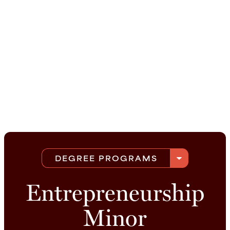
arrow_drop_down
DEGREE PROGRAMS
Entrepreneurship
Minor