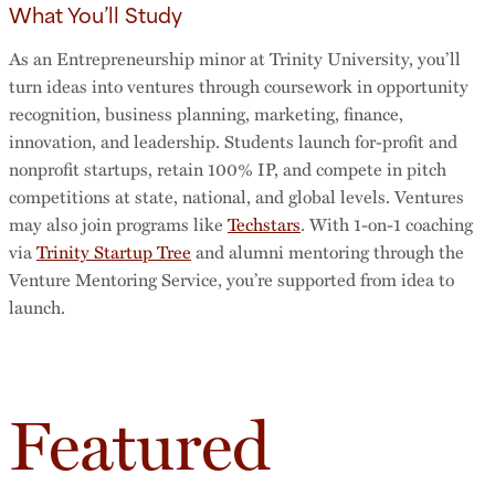
What You’ll Study
As an Entrepreneurship minor at Trinity University, you’ll
turn ideas into ventures through coursework in opportunity
recognition, business planning, marketing, finance,
innovation, and leadership. Students launch for-profit and
nonprofit startups, retain 100% IP, and compete in pitch
competitions at state, national, and global levels. Ventures
may also join programs like
Techstars
. With 1-on-1 coaching
via
Trinity Startup Tree
and alumni mentoring through the
Venture Mentoring Service, you’re supported from idea to
launch.
Featured