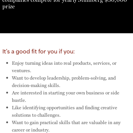
prize
It’s a good fit for you if you:
Enjoy turning ideas into real products, services, or
ventures.
Want to develop leadership, problem-solving, and
decision-making skills.
Are interested in starting your own business or side
hustle.
Like identifying opportunities and finding creative
solutions to challenges.
Want to gain practical skills that are valuable in any
career or industry.