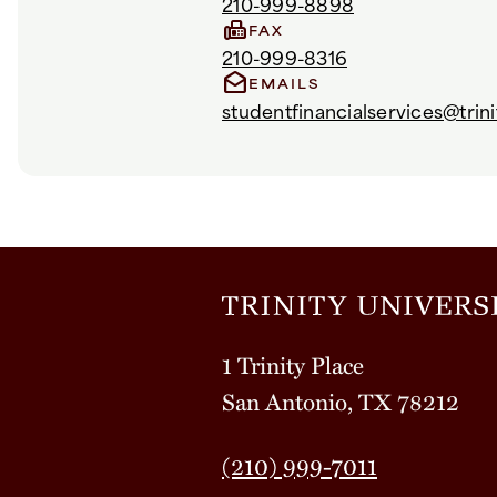
210-999-8898
fax
FAX
210-999-8316
drafts
EMAILS
studentfinancialservices@trini
1 Trinity Place
San Antonio, TX 78212
(210) 999-7011