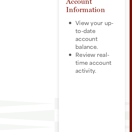
Account
Information
View your up-
to-date
account
balance.
Review real-
time account
activity.