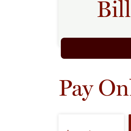
Bil
Pay On