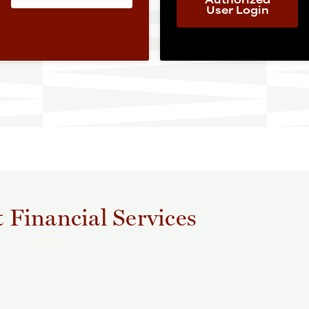
User Login
t Financial Services