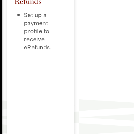
Refunds
Set up a
payment
profile to
receive
eRefunds.