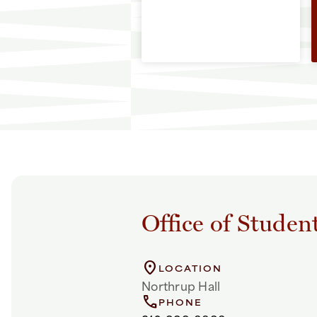
Office of Studen
location_on
LOCATION
Northrup Hall
call
PHONE