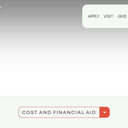
Utili
APPLY
VISIT
GIVE
arrow_drop_down
COST AND FINANCIAL AID