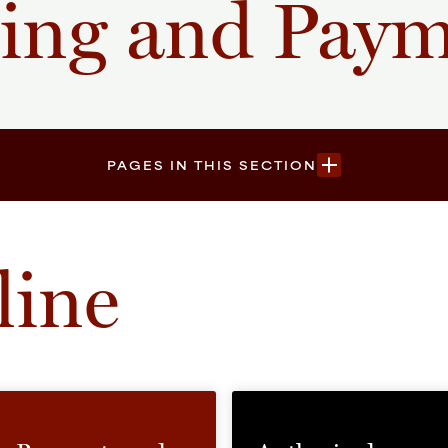
ling and Pay
PAGES IN THIS SECTION
line