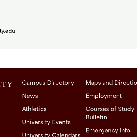
ty.edu
Campus Directory
Maps and Directi
News
Employment
Athletics
Courses of Study
Bulletin
University Events
Emergency Info
University Calendars