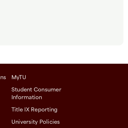
ons
MyTU
Student Consumer
Information
Title IX Reporting
University Policies