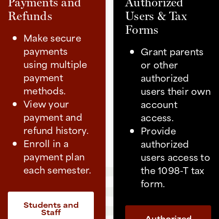
Payments and
Authorized
Refunds
Users & Tax
Forms
Make secure
payments
Grant parents
using multiple
or other
payment
authorized
methods.
users their own
View your
account
payment and
access.
refund history.
Provide
Enroll in a
authorized
payment plan
users access to
each semester.
the 1098-T tax
form.
Students and
Staff
Authorized