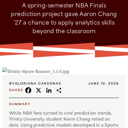
A spring-semester NBA Finals
prediction project gave Aaron Chang
’27 a chance to apply analytics skills
beyond the classroom
BY
GLORIANA CARDENAS
JUNE 10, 2026
FACEBOOK
X
LINKEDIN
SHARE
SHARE
SUMMARY
While NBA fans turned to viral prediction trends,
Trinity University student Kevin Chang relied on
data. Using predictive models developed in a Sports