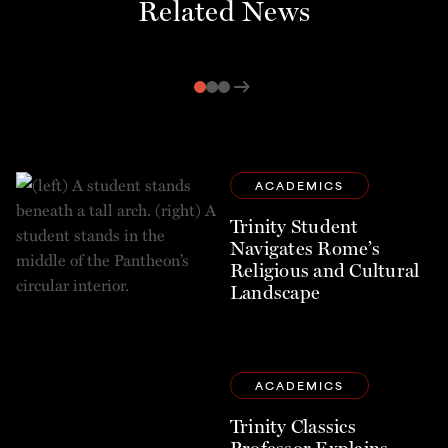
Related News
arrow_right_alt
ACADEMICS
Trinity Student
Navigates Rome’s
Religious and Cultural
Landscape
ACADEMICS
Trinity Classics
Professor Explains