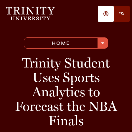
Skip to main content
account_circle
manage_search
arrow_drop_down
HOME
Trinity Student
Uses Sports
Analytics to
Forecast the NBA
Finals