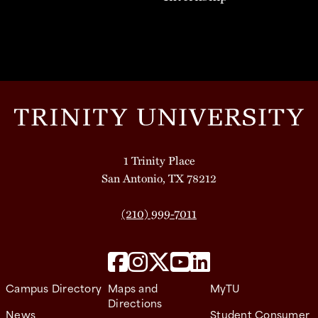
1 Trinity Place
San Antonio, TX 78212
(210) 999-7011
Campus Directory
Maps and
MyTU
Directions
News
Student Consumer