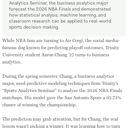
Analytics Seminar, the business analytics major
forecast the 2026 NBA Finals and demonstrated
how statistical analysis, machine learning, and
classroom research can be applied to real-world
sports decision-making.
While NBA fans are turning to Air Corgi, the social media-
famous dog known for predicting playoff outcomes, Trinity
University student Aaron Chang ’27 turns to business
analytics.
During the spring semester, Chang, a business analytics
major, used predictive modeling techniques from Trinity’s
“Sports Analytics Seminar” to analyze the 2026 NBA Finals
matchups. His model gave the San Antonio Spurs a 62.73%
chance of winning the championship.
The prediction may grab attention, but for Chang, the real
lesson wasn’t picking a winner. It was learning how to turn