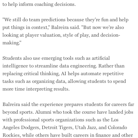
to help inform coaching decisions.
"We still do team predictions because they're fun and help
put things in context," Balreira said. "But now we're also
looking at player valuation, style of play, and decision-
making."
Students also use emerging tools such as artificial
intelligence to streamline data engineering. Rather than
replacing critical thinking, AI helps automate repetitive
tasks such as organizing data, allowing students to spend
more time interpreting results.
Balreira said the experience prepares students for careers far
beyond sports. Alumni who took the course have landed jobs
with professional sports organizations such as the Los
Angeles Dodgers, Detroit Tigers, Utah Jazz, and Colorado
Rockies, while others have built careers in finance and other