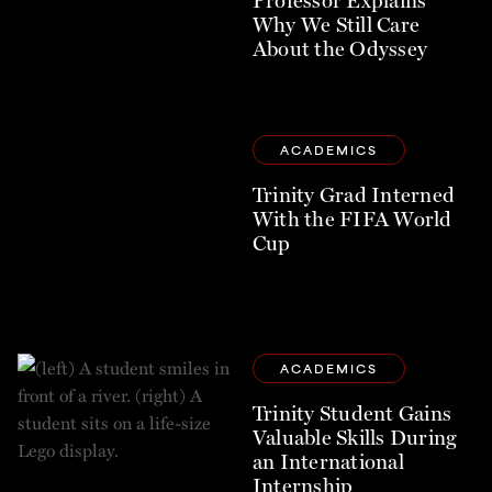
Why We Still Care
About the Odyssey
ACADEMICS
Trinity Grad Interned
With the FIFA World
Cup
ACADEMICS
Trinity Student Gains
Valuable Skills During
an International
Internship