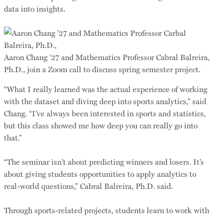
data into insights.
Aaron Chang ’27 and Mathematics Professor Cabral Balreira,
Ph.D., join a Zoom call to discuss spring semester project.
“What I really learned was the actual experience of working
with the dataset and diving deep into sports analytics,” said
Chang. “I’ve always been interested in sports and statistics,
but this class showed me how deep you can really go into
that.”
“The seminar isn’t about predicting winners and losers. It’s
about giving students opportunities to apply analytics to
real-world questions,” Cabral Balreira, Ph.D. said.
Through sports-related projects, students learn to work with