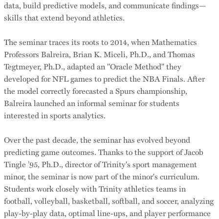
data, build predictive models, and communicate findings—
skills that extend beyond athletics.
The seminar traces its roots to 2014, when Mathematics
Professors Balreira, Brian K. Miceli, Ph.D., and Thomas
Tegtmeyer, Ph.D., adapted an "Oracle Method" they
developed for NFL games to predict the NBA Finals. After
the model correctly forecasted a Spurs championship,
Balreira launched an informal seminar for students
interested in sports analytics.
Over the past decade, the seminar has evolved beyond
predicting game outcomes. Thanks to the support of Jacob
Tingle ’95, Ph.D., director of Trinity's sport management
minor, the seminar is now part of the minor's curriculum.
Students work closely with Trinity athletics teams in
football, volleyball, basketball, softball, and soccer, analyzing
play-by-play data, optimal line-ups, and player performance