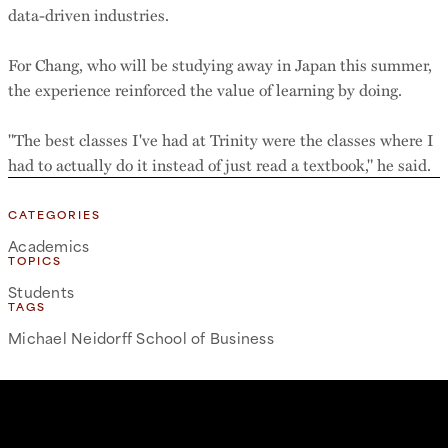
data-driven industries.
For Chang, who will be studying away in Japan this summer,
the experience reinforced the value of learning by doing.
"The best classes I've had at Trinity were the classes where I
had to actually do it instead of just read a textbook," he said.
CATEGORIES
Academics
TOPICS
Students
TAGS
Michael Neidorff School of Business