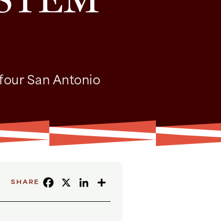
 four San Antonio
FACEBOOK
X
LINKEDIN
SHARE
SHARE