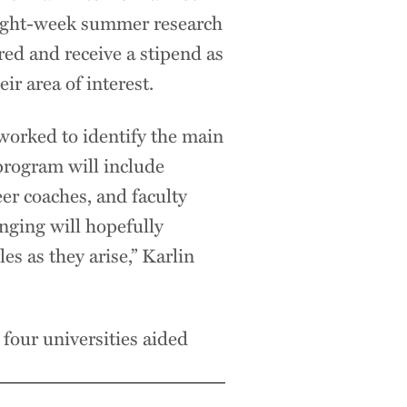
eight-week summer research
red and receive a stipend as
ir area of interest.
worked to identify the main
 program will include
r coaches, and faculty
nging will hopefully
es as they arise,” Karlin
 four universities aided