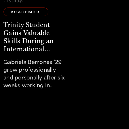
ACADEMICS
ACADEMICS
Trinity Student
Trinity Student
Gains Valuable
Works To Make
Skills During an
Orchestra More
International
Accessible and
Internship
Diverse
Gabriela Berrones ’29
Jorge Romero ’27
grew professionally
made an impact in th
and personally after six
world of music by
weeks working in
interning with The
Shanghai
Orchestra San Anton
this summer