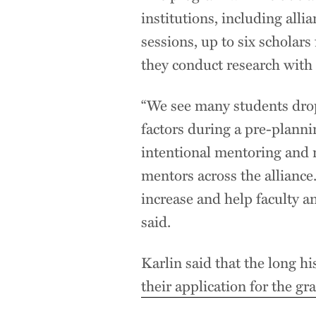
institutions, including a
sessions, up to six scholars
they conduct research with f
“We see many students drop
factors during a pre-planni
intentional mentoring and 
mentors across the allianc
increase and help faculty an
said.
Karlin said that the long hi
their application for the gra