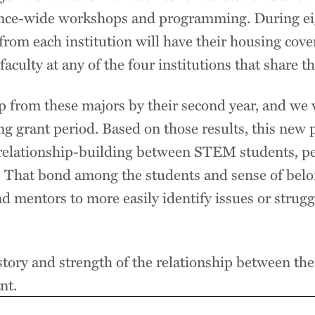
lliance-wide workshops and programming. During 
 from each institution will have their housing cove
aculty at any of the four institutions that share the
 from these majors by their second year, and we 
ng grant period. Based on those results, this new
relationship-building between STEM students, pee
e. That bond among the students and sense of belo
d mentors to more easily identify issues or struggl
story and strength of the relationship between the
nt.