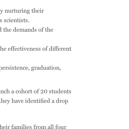
y nurturing their
 scientists.
nd the demands of the
he effectiveness of different
persistence, graduation,
nch a cohort of 20 students
they have identified a drop
heir families from all four