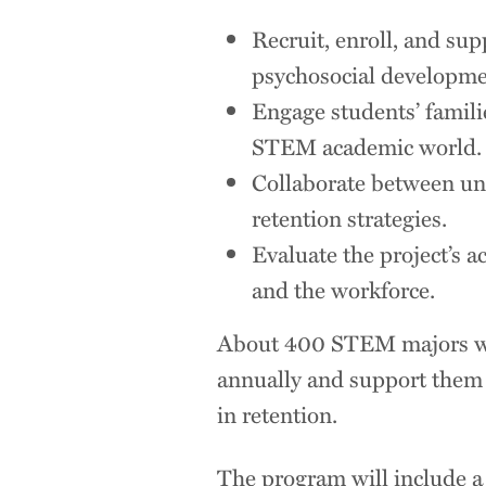
Recruit, enroll, and su
psychosocial developmen
Engage students’ famili
STEM academic world.
Collaborate between univ
retention strategies.
Evaluate the project’s a
and the workforce.
About 400 STEM majors will
annually and support them f
in retention.
The program will include a j