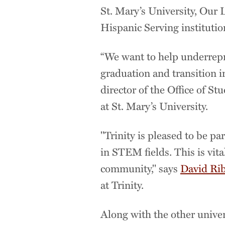
St. Mary’s University, Our 
Hispanic Serving institutio
“We want to help underrepre
graduation and transition i
director of the Office of S
at St. Mary’s University.
"Trinity is pleased to be pa
in STEM fields. This is vit
community," says
David Ri
at Trinity.
Along with the other universi