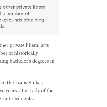
 other private liberal
 the number of
ckgrounds obtaining
ds.
er private liberal arts
ber of historically
ng bachelor’s degrees in
rom the Louis Stokes
ve years. Our Lady of the
grant recipients.