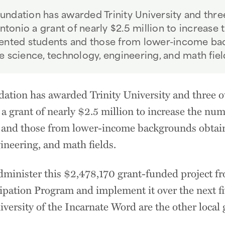
ndation has awarded Trinity University and three
Antonio a grant of nearly $2.5 million to increase
sented students and those from lower-income ba
e science, technology, engineering, and math fiel
tion has awarded Trinity University and three oth
a grant of nearly $2.5 million to increase the num
and those from lower-income backgrounds obtaini
gineering, and math fields.
administer this $2,478,170 grant-funded project f
cipation Program and implement it over the next fi
versity of the Incarnate Word are the other local 