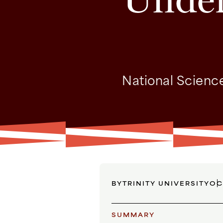
National Science
BY
TRINITY UNIVERSITY
OC
SUMMARY