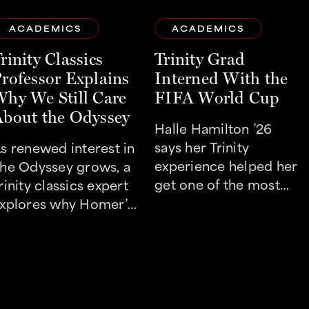
ACADEMICS
ACADEMICS
rinity Classics
Trinity Grad
rofessor Explains
Interned With the
hy We Still Care
FIFA World Cup
bout the Odyssey
Halle Hamilton ’26
says her Trinity
s renewed interest in
experience helped her
he Odyssey grows, a
get one of the most
rinity classics expert
coveted internships
xplores why Homer’s
this summer.
imeless questions still
esonate today.