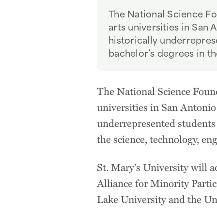
The National Science Fou
arts universities in San 
historically underrepre
bachelor’s degrees in th
The National Science Founda
universities in San Antonio 
underrepresented students 
the science, technology, en
St. Mary's University will 
Alliance for Minority Parti
Lake University and the Uni