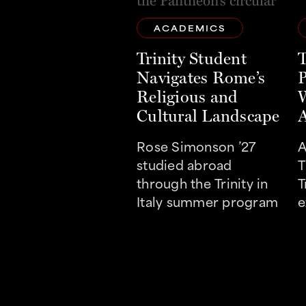
ACADEMICS
Trinity Student
T
Navigates Rome’s
P
Religious and
W
Cultural Landscape
A
Rose Simonson ’27
A
studied abroad
T
through the Trinity in
T
Italy summer program
e
t
r