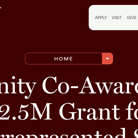
Utili
APPLY
VISIT
GIVE
arrow_drop_down
HOME
inity Co-Awar
2.5M Grant f
rrepresented