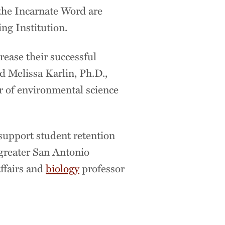
 the Incarnate Word are
ing Institution.
rease their successful
d Melissa Karlin, Ph.D.,
or of environmental science
t support student retention
 greater San Antonio
affairs and
biology
professor