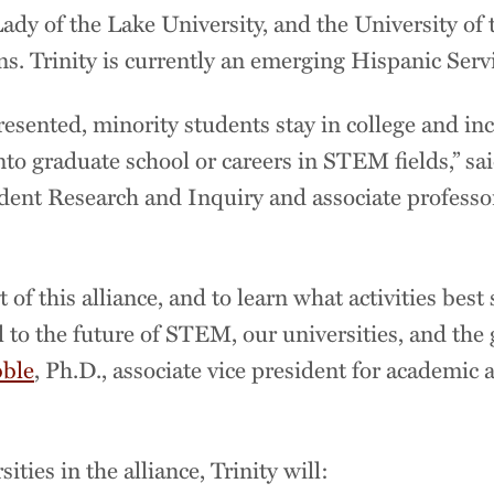
Lady of the Lake University, and the University of
ns. Trinity is currently an emerging Hispanic Serv
sented, minority students stay in college and inc
nto graduate school or careers in STEM fields,” sai
tudent Research and Inquiry and associate profess
rt of this alliance, and to learn what activities bes
al to the future of STEM, our universities, and the
bble
, Ph.D., associate vice president for academic 
ties in the alliance, Trinity will: