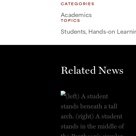
CATEGORIES
Academics
TOPICS
Students, Hands-on Learni
Related News