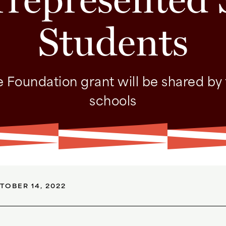
Students
 Foundation grant will be shared by
schools
TOBER 14, 2022