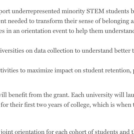
pport underrepresented minority STEM students b
t needed to transform their sense of belonging as
es in an orientation event to help them understa
ersities on data collection to understand better t
ctivities to maximize impact on student retention, 
 benefit from the grant. Each university will lau
or their first two years of college, which is when 
oint orientation for each cohort of students and t