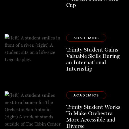
Cup
ACADEMICS
Trinity Student Gains
Valuable Skills During
an International
Internship
ACADEMICS
Trinity Student Works
To Make Orchestra
More Accessible and
Diverse