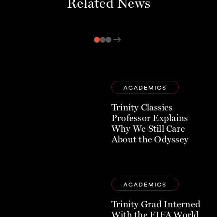
Related News
arrow_right_alt
ACADEMICS
Trinity Classics
Professor Explains
Why We Still Care
About the Odyssey
ACADEMICS
Trinity Grad Interned
With the FIFA World