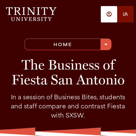
Skip to main content
account_circle
manage_search
arrow_drop_down
HOME
The Business of
Fiesta San Antonio
In a session of Business Bites, students
and staff compare and contrast Fiesta
with SXSW.