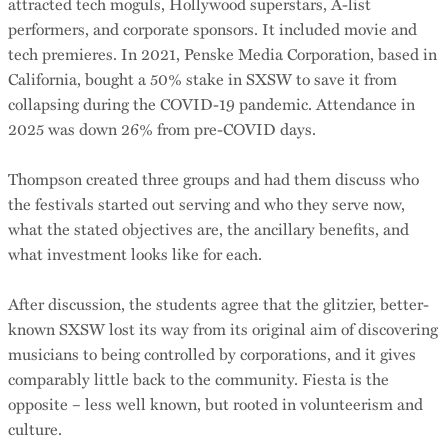
attracted tech moguls, Hollywood superstars, A-list
performers, and corporate sponsors. It included movie and
tech premieres. In 2021, Penske Media Corporation, based in
California, bought a 50% stake in SXSW to save it from
collapsing during the COVID-19 pandemic. Attendance in
2025 was down 26% from pre-COVID days.
Thompson created three groups and had them discuss who
the festivals started out serving and who they serve now,
what the stated objectives are, the ancillary benefits, and
what investment looks like for each.
After discussion, the students agree that the glitzier, better-
known SXSW lost its way from its original aim of discovering
musicians to being controlled by corporations, and it gives
comparably little back to the community. Fiesta is the
opposite – less well known, but rooted in volunteerism and
culture.