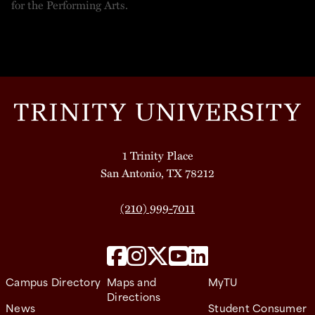
1 Trinity Place
San Antonio, TX 78212
(210) 999-7011
Campus Directory
Maps and
MyTU
Directions
News
Student Consumer