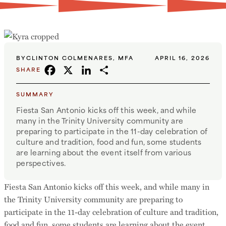
BY
CLINTON COLMENARES, MFA
APRIL 16, 2026
FACEBOOK
X
LINKEDIN
SHARE
SHARE
SUMMARY
Fiesta San Antonio kicks off this week, and while
many in the Trinity University community are
preparing to participate in the 11-day celebration of
culture and tradition, food and fun, some students
are learning about the event itself from various
perspectives.
Fiesta San Antonio kicks off this week, and while many in
the Trinity University community are preparing to
participate in the 11-day celebration of culture and tradition,
food and fun, some students are learning about the event