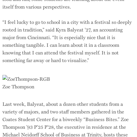
itself from various perspectives.
“I feel lucky to go to school in a city with a festival so deeply
rooted in tradition,” said Kyra Balyeat ’27, an accounting
major from Cincinnati. “It is especially nice that it is
something tangible. I can learn about it in a classroom
knowing that I can attend the festival myself. It is not
something far away or hard to visualize.”
Zoe Thompson
Last week, Balyeat, about a dozen other students from a
variety of majors, and two staff members gathered in the
Coates Student Center for a biweekly “Business Bites.” Zoe
Thompson ’93 P’25 P’28, the executive in residence at the
Michael Neidorff School of Business at Trinity, hosts these