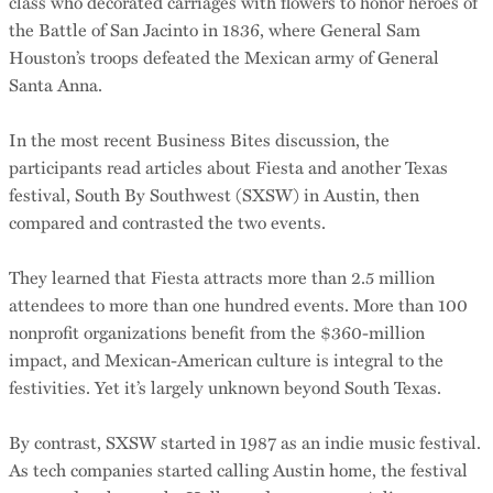
class who decorated carriages with flowers to honor heroes of
the Battle of San Jacinto in 1836, where General Sam
Houston’s troops defeated the Mexican army of General
Santa Anna.
In the most recent Business Bites discussion, the
participants read articles about Fiesta and another Texas
festival, South By Southwest (SXSW) in Austin, then
compared and contrasted the two events.
They learned that Fiesta attracts more than 2.5 million
attendees to more than one hundred events. More than 100
nonprofit organizations benefit from the $360-million
impact, and Mexican-American culture is integral to the
festivities. Yet it’s largely unknown beyond South Texas.
By contrast, SXSW started in 1987 as an indie music festival.
As tech companies started calling Austin home, the festival