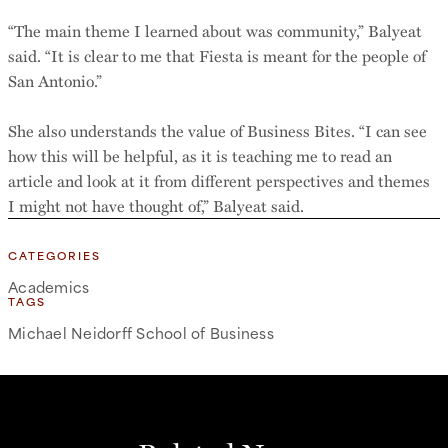
“The main theme I learned about was community,” Balyeat
said. “It is clear to me that Fiesta is meant for the people of
San Antonio.”
She also understands the value of Business Bites. “I can see
how this will be helpful, as it is teaching me to read an
article and look at it from different perspectives and themes
I might not have thought of,” Balyeat said.
CATEGORIES
Academics
TAGS
Michael Neidorff School of Business