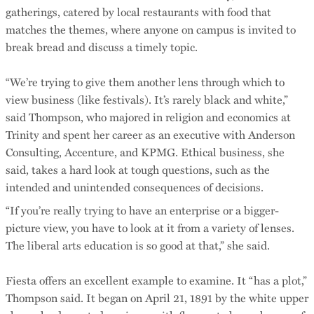
gatherings, catered by local restaurants with food that
matches the themes, where anyone on campus is invited to
break bread and discuss a timely topic.
“We’re trying to give them another lens through which to
view business (like festivals). It’s rarely black and white,”
said Thompson, who majored in religion and economics at
Trinity and spent her career as an executive with Anderson
Consulting, Accenture, and KPMG. Ethical business, she
said, takes a hard look at tough questions, such as the
intended and unintended consequences of decisions.
“If you’re really trying to have an enterprise or a bigger-
picture view, you have to look at it from a variety of lenses.
The liberal arts education is so good at that,” she said.
Fiesta offers an excellent example to examine. It “has a plot,”
Thompson said. It began on April 21, 1891 by the white upper