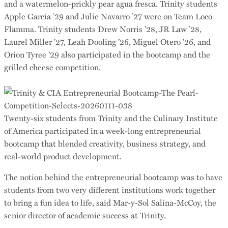
and a watermelon-prickly pear agua fresca. Trinity students
Apple Garcia ’29 and Julie Navarro ’27 were on Team Loco
Flamma. Trinity students Drew Norris ’28, JR Law ’28,
Laurel Miller ’27, Leah Dooling ’26, Miguel Otero ’26, and
Orion Tyree ’29 also participated in the bootcamp and the
grilled cheese competition.
Twenty-six students from Trinity and the Culinary Institute
of America participated in a week-long entrepreneurial
bootcamp that blended creativity, business strategy, and
real-world product development.
The notion behind the entrepreneurial bootcamp was to have
students from two very different institutions work together
to bring a fun idea to life, said Mar-y-Sol Salina-McCoy, the
senior director of academic success at Trinity.