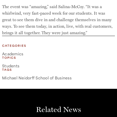
The event was “amazing,” said Salina-McCoy. “It was a
whirlwind, very fast-paced week for our students. It was
great to see them dive in and challenge themselves in many
ways. To see them today, in action, live, with real customers,
brings it all together. They were just amazing.”
CATEGORIES
Academics
TOPICS
Students
TAGS
Michael Neidorff School of Business
Related News