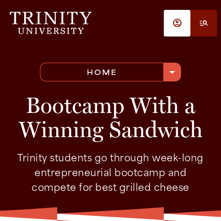
Skip to main content
account_circle
manage_search
arrow_drop_down
HOME
Bootcamp With a
Winning Sandwich
Trinity students go through week-long
entrepreneurial bootcamp and
compete for best grilled cheese