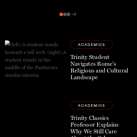
arrow_right_alt
ACADEMICS
Trinity Student
Navigates Rome’s
Religious and Cultural
Landscape
ACADEMICS
Trinity Classics
Professor Explains
Why We Still Care