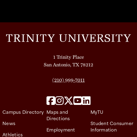
1 Trinity Place
San Antonio, TX 78212
(210) 999-7011
Campus Directory
Maps and
MyTU
Directions
News
Student Consumer
Employment
Information
Athletics