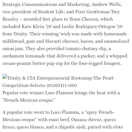
Strategic Communications and Marketing; Andrew Wells,
vice president of Student Life; and First Gentleman Trey
Beasley – awarded first place to Team Cheesin, which
included Kate Klein ’26 and Leslie Rodriguez-Ortegon ’28
from Trinity. Their winning ‘wich was made with homemade
milkbread, goat and Havarti cheeses, bacon, and caramelized
onion jam. They also provided tomato chutney dip, a
cardamom lemonade that delivered a pucker, and a whipped
cream-peanut butter pup cup for the four-legged foragers.
Popular vote winner Loco Flamma brings the heat with a
"French-Mexican croque."
A popular vote went to Loco Flamma, a “spicy French-
Mexican croque” with roast beef, Oaxaca cheese, queso
fresco, queso blanco, and a chipotle aioli, paired with elote