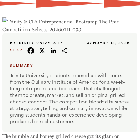
BY
TRINITY UNIVERSITY
JANUARY 12, 2026
FACEBOOK
X
LINKEDIN
SHARE
SHARE
SUMMARY
Trinity University students teamed up with peers
from the Culinary Institute of America for a week-
long entrepreneurial bootcamp that challenged
them to create, market, and sell an original grilled
cheese concept. The competition blended business
strategy, storytelling, and culinary innovation while
giving students hands-on experience developing
products for real customers.
The humble and homey grilled cheese got its glam on