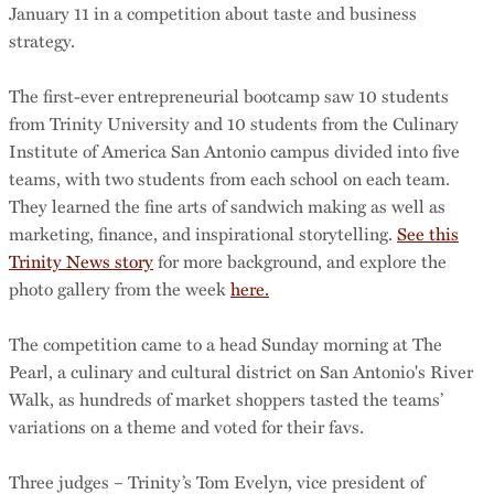
January 11 in a competition about taste and business
strategy.
The first-ever entrepreneurial bootcamp saw 10 students
from Trinity University and 10 students from the Culinary
Institute of America San Antonio campus divided into five
teams, with two students from each school on each team.
They learned the fine arts of sandwich making as well as
marketing, finance, and inspirational storytelling.
See this
Trinity News story
for more background, and explore the
photo gallery from the week
here.
The competition came to a head Sunday morning at The
Pearl, a culinary and cultural district on San Antonio's River
Walk, as hundreds of market shoppers tasted the teams’
variations on a theme and voted for their favs.
Three judges – Trinity’s Tom Evelyn, vice president of