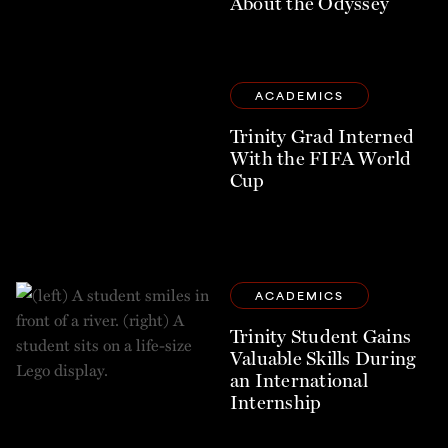
About the Odyssey
ACADEMICS
Trinity Grad Interned
With the FIFA World
Cup
ACADEMICS
Trinity Student Gains
Valuable Skills During
an International
Internship