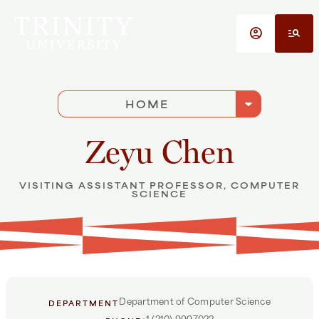
Skip to main content
account_circle
manage_search
arrow_drop_down
HOME
Zeyu Chen
VISITING ASSISTANT PROFESSOR, COMPUTER
SCIENCE
Department of Computer Science
DEPARTMENT
+1 (210) 9997022