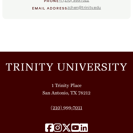
PHONE
zchen@trinity.edu
EMAIL ADDRESS
1 Trinity Place
San Antonio, TX 78212
(210) 999-7011