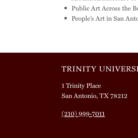
Public Art Across the B
People’s Art in San An
1 Trinity Place
San Antonio, TX 78212
(210) 999-7011