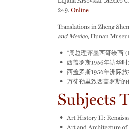
Liljana Arsovska. Mexico Ci
249.
Online
Translations in Zheng Shen
and Mexico
, Hunan Museu
“周总理评墨西哥绘画”(Premier
西盖罗斯1956年访华时发回国的信件(
西盖罗斯1956年洲际旅行记 (Siqu
万徒勒里致西盖罗斯的信 (Letter
Subjects 
Art History II: Renais
Art and Architecture o