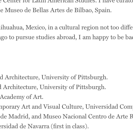
 Museo de Bellas Artes de Bilbao, Spain.
ihuahua, Mexico, in a cultural region not too dif
ago to pursue studies abroad, I am happy to be back
n
d Architecture, University of Pittsburgh.
 Architecture, University of Pittsburgh.
 Academy of Art.
mporary Art and Visual Culture, Universidad Com
e Madrid, and Museo Nacional Centro de Arte R
sidad de Navarra (first in class).