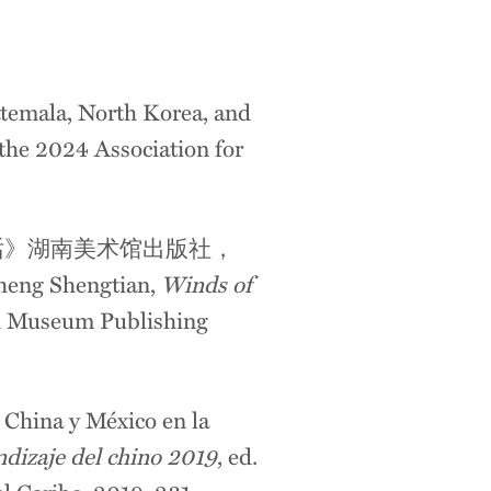
temala, North Korea, and
the
2024 Association for
话》湖南美术馆出版社，
Zheng Shengtian,
Winds of
n Museum Publishing
e China y México en la
endizaje del chino 2019
, ed.