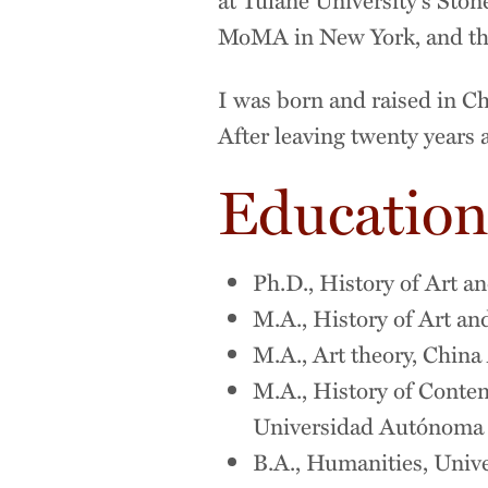
MoMA in New York, and the
I was born and raised in Ch
After leaving twenty years 
Educatio
Ph.D., History of Art an
M.A., History of Art and
M.A., Art theory, China
M.A., History of Conte
Universidad Autónoma d
B.A., Humanities, Univer