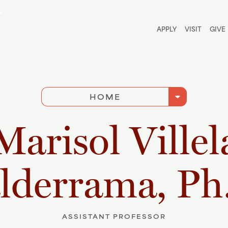
Utili
APPLY
VISIT
GIVE
arrow_drop_down
HOME
Marisol Villel
lderrama, Ph
ASSISTANT PROFESSOR