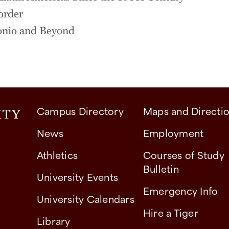
order
tonio and Beyond
Campus Directory
Maps and Directi
News
Employment
Athletics
Courses of Study
Bulletin
University Events
Emergency Info
University Calendars
Hire a Tiger
Library