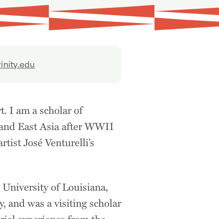
inity.edu
. I am a scholar of
a and East Asia after WWII
tist José Venturelli’s
 University of Louisiana,
, and was a visiting scholar
rial experience from the