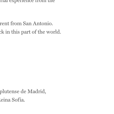
ferent from San Antonio.
 in this part of the world.
plutense de Madrid,
eina Sofía.