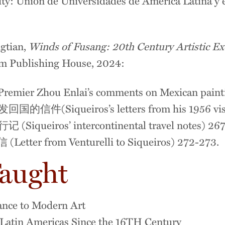
ty: Unión de Universidades de América Latina y 
gtian,
Winds of Fusang: 20th Century Artistic E
m Publishing House, 2024:
 Zhou Enlai’s comments on Mexican painti
Siqueiros’s letters from his 1956 visit 
eiros’ intercontinental travel notes) 267
 from Venturelli to Siqueiros) 272-273.
Taught
sance to Modern Art
f Latin Americas Since the 16TH Century