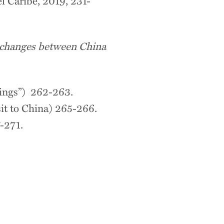
el Caribe, 2019, 231-
xchanges between China
ngs”) 262-263.
to China) 265-266.
-271.