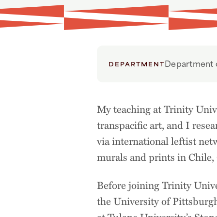
Department o
DEPARTMENT
My teaching at Trinity Univ
transpacific art, and I res
via international leftist ne
murals and prints in Chile
Before joining Trinity Univ
the University of Pittsburg
at Tulane University’s Ston