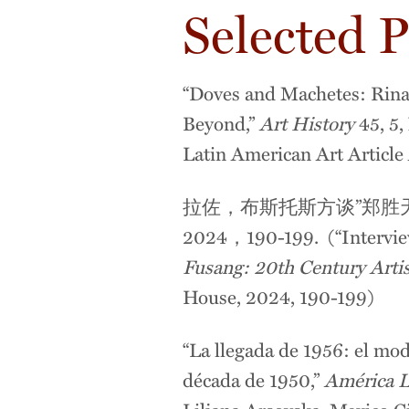
Selected P
“Doves and Machetes: Rina
Beyond,”
Art History
45, 5
Latin American Art Articl
拉佐，布斯托斯方谈”郑
2024，190-199. (“Interview
Fusang: 20th Century Arti
House, 2024, 190-199)
“La llegada de 1956: el mod
década de 1950,”
América L