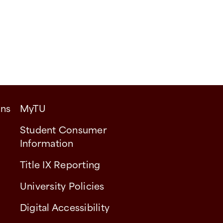
ons
MyTU
Student Consumer
Information
Title IX Reporting
University Policies
Digital Accessibility