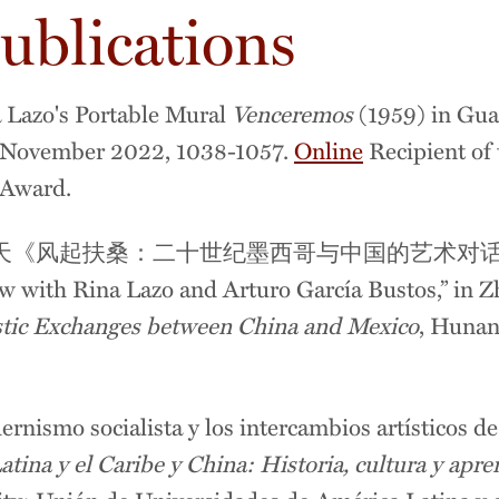
ublications
 Lazo's Portable Mural
Venceremos
(1959) in Gua
, November 2022, 1038-1057.
Online
Recipient of 
e Award.
胜天《风起扶桑：二十世纪墨西哥与中国的艺术对
 with Rina Lazo and Arturo García Bustos,” in 
stic Exchanges between China and Mexico
, Huna
ernismo socialista y los intercambios artísticos d
atina y el Caribe y China: Historia, cultura y apr