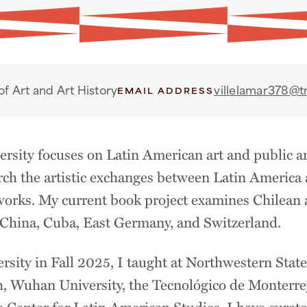
f Art and Art History
villelamar378@tr
EMAIL ADDRESS
ersity focuses on Latin American art and public art
earch the artistic exchanges between Latin Americ
tworks. My current book project examines Chilean ar
, China, Cuba, East Germany, and Switzerland.
ersity in Fall 2025, I taught at Northwestern State
h, Wuhan University, the Tecnológico de Monterrey
e Center for Latin American Studies. I have curato