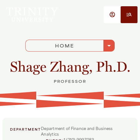
Skip to main content
account_circle
manage_search
arrow_drop_down
HOME
Shage Zhang, Ph.D.
PROFESSOR
Department of Finance and Business
DEPARTMENT
Analytics
+1 (210) 9997083