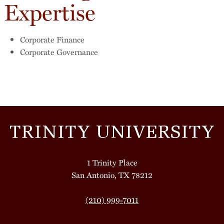
Expertise
Corporate Finance
Corporate Governance
1 Trinity Place
San Antonio, TX 78212
(210) 999-7011