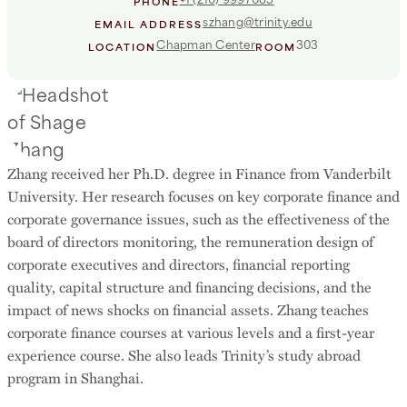
PHONE
szhang@trinity.edu
EMAIL ADDRESS
Chapman Center
303
LOCATION
ROOM
Zhang received her Ph.D. degree in Finance from Vanderbilt
University. Her research focuses on key corporate finance and
corporate governance issues, such as the effectiveness of the
board of directors monitoring, the remuneration design of
corporate executives and directors, financial reporting
quality, capital structure and financing decisions, and the
impact of news shocks on financial assets. Zhang teaches
corporate finance courses at various levels and a first-year
experience course. She also leads Trinity’s study abroad
program in Shanghai.