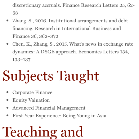
discretionary accruals. Finance Research Letters 25, 62-
68
Zhang, S., 2016. Institutional arrangements and debt
financing. Research in International Business and
Finance 36, 362–372
Chen, K., Zhang, S., 2015. What’s news in exchange rate
dynamics: A DSGE approach. Economics Letters 134,
133–137
Subjects Taught
Corporate Finance
Equity Valuation
Advanced Financial Management
First-Year Experience: Being Young in Asia
Teaching and