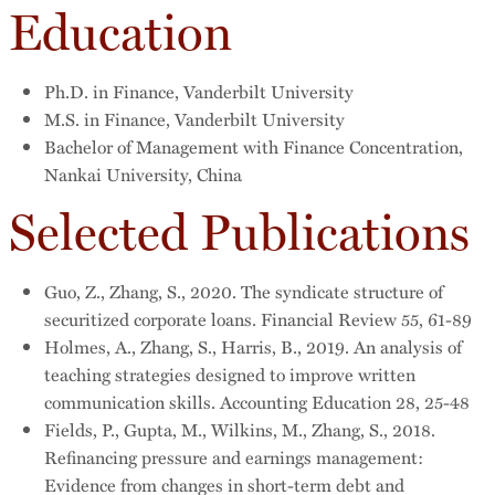
Education
Ph.D. in Finance, Vanderbilt University
M.S. in Finance, Vanderbilt University
Bachelor of Management with Finance Concentration,
Nankai University, China
Selected Publications
Guo, Z., Zhang, S., 2020. The syndicate structure of
securitized corporate loans. Financial Review 55, 61-89
Holmes, A., Zhang, S., Harris, B., 2019. An analysis of
teaching strategies designed to improve written
communication skills. Accounting Education 28, 25-48
Fields, P., Gupta, M., Wilkins, M., Zhang, S., 2018.
Refinancing pressure and earnings management:
Evidence from changes in short-term debt and