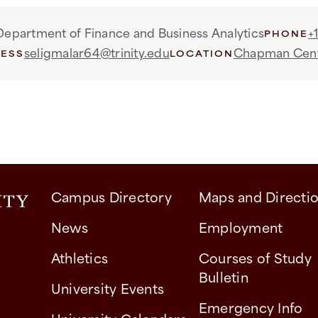
Department of Finance and Business Analytics
+
PHONE
seligmalar64@trinity.edu
Chapman Cen
RESS
LOCATION
Campus Directory
Maps and Directi
News
Employment
Athletics
Courses of Study
Bulletin
University Events
Emergency Info