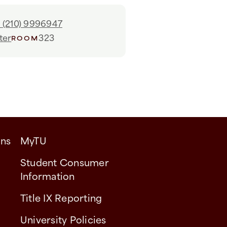
1 (210) 9996947
ter
323
ROOM
ons
MyTU
Student Consumer
Information
Title IX Reporting
University Policies