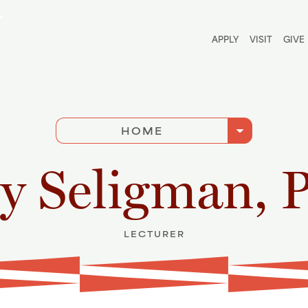
Utili
APPLY
VISIT
GIVE
arrow_drop_down
HOME
y Seligman, 
LECTURER