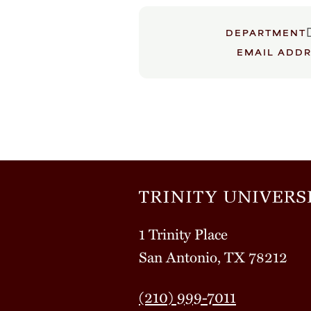
DEPARTMENT
EMAIL ADD
1 Trinity Place
San Antonio, TX 78212
(210) 999-7011