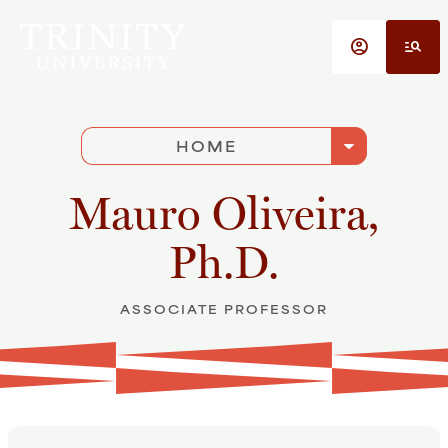
Skip to main content
account_circle
manage_search
arrow_drop_down
HOME
Mauro Oliveira,
Ph.D.
ASSOCIATE PROFESSOR