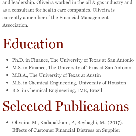
and leadership. Oliveira worked in the oil & gas industry and
as a consultant for health care companies. Oliveira is
currently a member of the Financial Management
Association.
Education
Ph.D. in Finance, The University of Texas at San Antonio
M.S. in Finance, The University of Texas at San Antonio
M.B.A., The University of Texas at Austin
M.S. in Chemical Engineering, University of Houston
B.S. in Chemical Engineering, IME, Brazil
Selected Publications
Oliveira, M., Kadapakkam, P., Beyhaghi, M., (2017).
Effects of Customer Financial Distress on Supplier