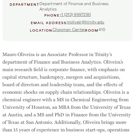
Department of Finance and Business
DEPARTMENT
Analytics
+1 (210) 9997290
PHONE
moliveir@trinity.edu
EMAIL ADDRESS
Chapman Center
410
LOCATION
ROOM
Mauro Oliveira is an Associate Professor in Trinity’s
department of Finance and Business Analytics. Oliveira’s
main research field is corporate finance, with emphasis on
capital structure, bankruptcy, mergers and acquisitions,
board of directors and leadership team, and the effects of
economic shocks on supply chain relationships. Oliveira is a
chemical engineer with a MS in Chemical Engineering from
University of Houston, an MBA from the University of Texas
at Austin, and a MS and PhD in Finance from the University
of Texas at San Antonio. Additionally, Oliveira brings more
than 15 years of experience in business start-ups, operations