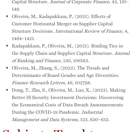
Capital Structure.
Journal of Corporate Finance
, 42, 131–
149.
Oliveira, M., Kadapakkam, P., (2021). Effects of
Customer Horizontal Merger on Supplier Capital
Structure Decisions.
International Review of Finance
, 4,
1464–1421.
Kadapakkam, P., Oliveira, M., (2021). Binding Ties in
the Supply Chain and Supplier Capital Structure.
Journal
of Banking and Finance
, 130, 106183.
Oliveira, M., Zhang, S., (2022). The Trends and
Determinants of Board Gender and Age Diversities.
Finance Research Letters
, 46, 102798.
Dong, T., Zhu, S., Oliveira, M., Luo, X., (2023). Making
Better IS Security Investment Decisions: Discovering
the Economical Costs of Data Breach Announcements
During the COVID-19 Pandemic.
Industrial
Management and Data Systems
, 123, 630–652.