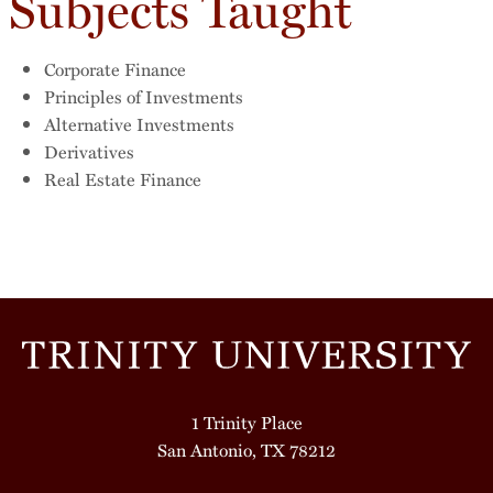
Subjects Taught
Corporate Finance
Principles of Investments
Alternative Investments
Derivatives
Real Estate Finance
1 Trinity Place
San Antonio, TX 78212