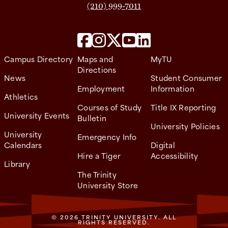
(210) 999-7011
Campus Directory
Maps and
MyTU
Directions
News
Student Consumer
Employment
Information
Athletics
Courses of Study
Title IX Reporting
University Events
Bulletin
University Policies
University
Emergency Info
Calendars
Digital
Hire a Tiger
Accessibility
Library
The Trinity
University Store
© 2026 TRINITY UNIVERSITY. ALL
RIGHTS RESERVED.