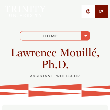
Skip to main content
account_circle
manage_search
arrow_drop_down
HOME
Lawrence Mouillé,
Ph.D.
ASSISTANT PROFESSOR