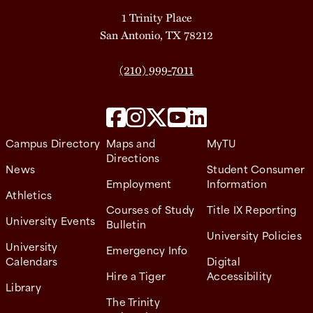
1 Trinity Place
San Antonio, TX 78212
(210) 999-7011
Campus Directory
Maps and
MyTU
Directions
News
Student Consumer
Employment
Information
Athletics
Courses of Study
Title IX Reporting
University Events
Bulletin
University Policies
University
Emergency Info
Calendars
Digital
Hire a Tiger
Accessibility
Library
The Trinity