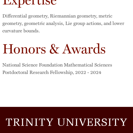
Differential geometry, Riemannian geometry, metric
geometry, geometric analysis, Lie group actions, and lower
curvature bounds.
Honors & Awards
National Science Foundation Mathematical Sciences
Postdoctoral Research Fellowship, 2022 - 2024