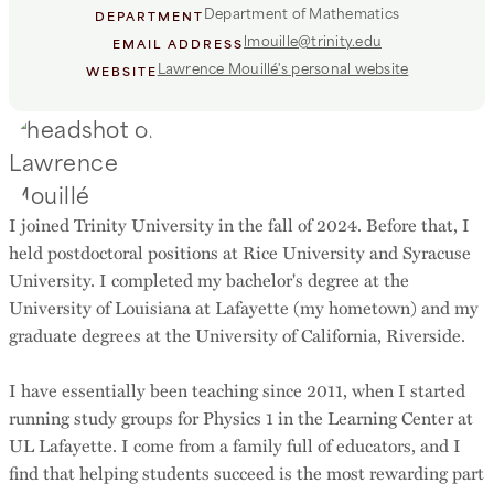
Department of Mathematics
DEPARTMENT
lmouille@trinity.edu
EMAIL ADDRESS
Lawrence Mouillé's personal website
WEBSITE
I joined Trinity University in the fall of 2024. Before that, I
held postdoctoral positions at Rice University and Syracuse
University. I completed my bachelor's degree at the
University of Louisiana at Lafayette (my hometown) and my
graduate degrees at the University of California, Riverside.
I have essentially been teaching since 2011, when I started
running study groups for Physics 1 in the Learning Center at
UL Lafayette. I come from a family full of educators, and I
find that helping students succeed is the most rewarding part