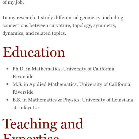
of my job.
In my research, I study differential geometry, including
connections between curvature, topology, symmetry,
dynamics, and related topics.
Education
Ph.D. in Mathematics, University of California,
Riverside
M.S. in Applied Mathematics, University of California,
Riverside
B.S. in Mathematics & Physics, University of Louisiana
at Lafayette
Teaching and
Expertise