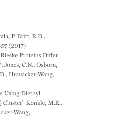
la, P. Britt, R.D.,
557 (2017)
ieske Proteins Differ
, Jones, C.N., Osborn,
 R.D., Hunsicker-Wang,
s Using Diethyl
 Cluster" Konkle, M.E.,
sicker-Wang,