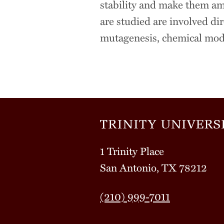
stability and make them ame
are studied are involved dir
mutagenesis, chemical modif
1 Trinity Place
San Antonio, TX 78212
(210) 999-7011