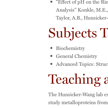
"Effect of pH on the Ri
Analysis" Konkle, M.E., 
Taylor, A.B., Hunsicke
Subjects 
Biochemistry
General Chemistry
Advanced Topics: Struc
Teaching 
The Hunsicker-Wang lab exp
study metalloproteins from