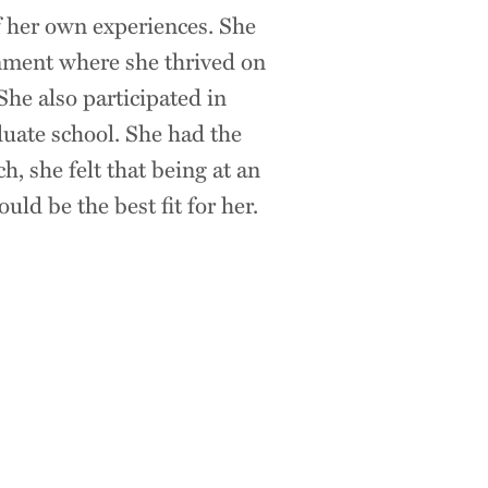
 her own experiences. She
ronment where she thrived on
She also participated in
uate school. She had the
, she felt that being at an
ld be the best fit for her.