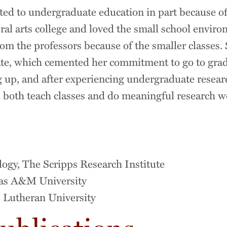
d to undergraduate education in part because of
beral arts college and loved the small school envi
rom the professors because of the smaller classes. 
te, which cemented her commitment to go to grad
 up, and after experiencing undergraduate research
 both teach classes and do meaningful research wou
n
ology, The Scripps Research Institute
xas A&M University
s Lutheran University