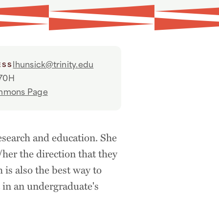
lhunsick@trinity.edu
ESS
70H
ommons Page
esearch and education. She
/her the direction that they
h is also the best way to
t in an undergraduate's