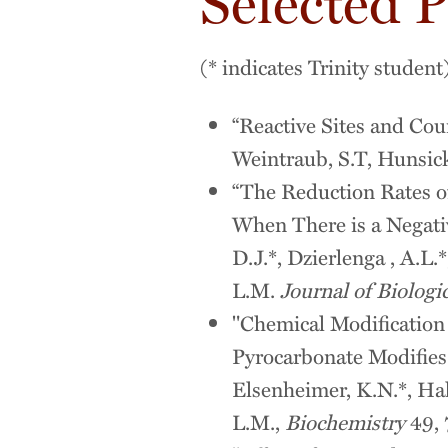
Selected P
(* indicates Trinity student
“Reactive Sites and Cour
Weintraub, S.T, Hunsick
“The Reduction Rates 
When There is a Negativ
D.J.*, Dzierlenga , A.L.
L.M.
Journal of Biologi
"Chemical Modification
Pyrocarbonate Modifies
Elsenheimer, K.N.*, Hak
L.M.,
Biochemistry
49, 