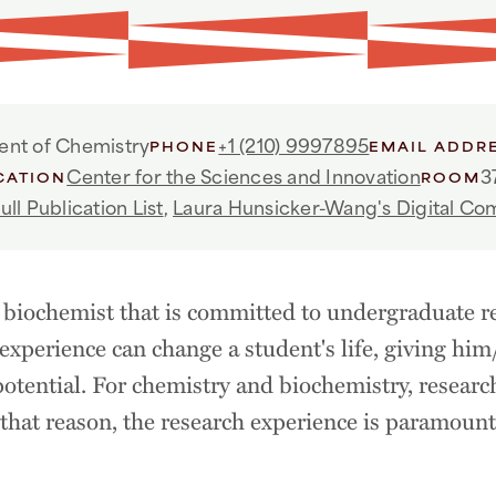
nt of Chemistry
+1 (210) 9997895
PHONE
EMAIL ADDR
Center for the Sciences and Innovation
3
CATION
ROOM
ull Publication List
,
Laura Hunsicker-Wang's Digital C
biochemist that is committed to undergraduate r
 experience can change a student's life, giving him
r potential. For chemistry and biochemistry, researc
r that reason, the research experience is paramoun