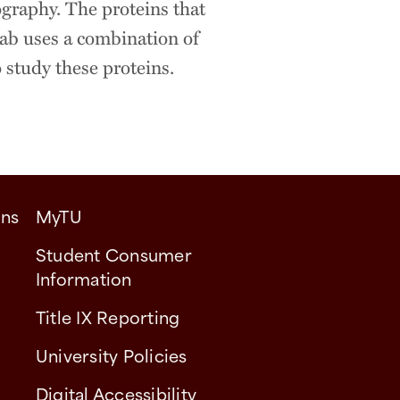
ography. The proteins that
 lab uses a combination of
 study these proteins.
ons
MyTU
Student Consumer
Information
Title IX Reporting
University Policies
Digital Accessibility