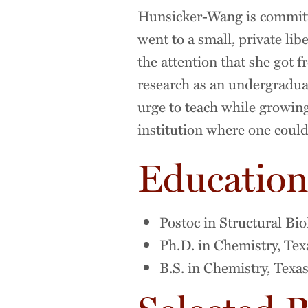
Hunsicker-Wang is committe
went to a small, private li
the attention that she got f
research as an undergradua
urge to teach while growing
institution where one could
Educatio
Postoc in Structural Bi
Ph.D. in Chemistry, Te
B.S. in Chemistry, Texa