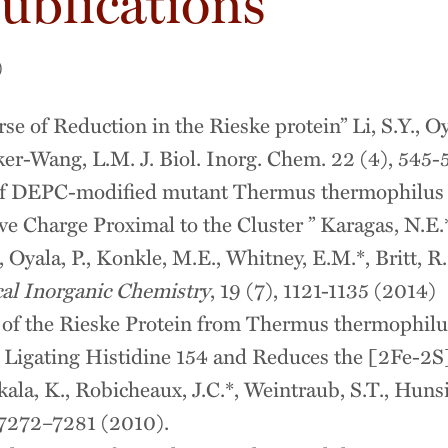
ublications
)
se of Reduction in the Rieske protein” Li, S.Y., Oya
er-Wang, L.M. J. Biol. Inorg. Chem. 22 (4), 545-
of DEPC-modified mutant Thermus thermophilus R
e Charge Proximal to the Cluster ” Karagas, N.E.*
*, Oyala, P., Konkle, M.E., Whitney, E.M.*, Britt,
cal Inorganic Chemistry
, 19 (7), 1121-1135 (2014)
 of the Rieske Protein from Thermus thermophilu
 Ligating Histidine 154 and Reduces the [2Fe-2S]
ala, K., Robicheaux, J.C.*, Weintraub, S.T., Hun
7272–7281 (2010).