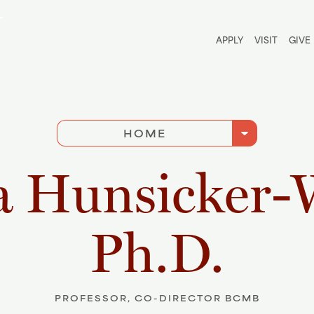
Utili
APPLY
VISIT
GIVE
arrow_drop_down
HOME
a Hunsicker-
Ph.D.
PROFESSOR, CO-DIRECTOR BCMB