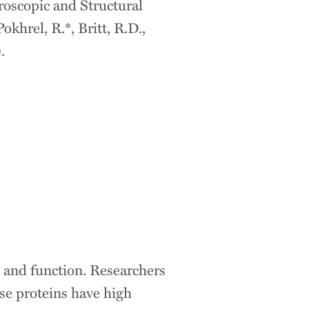
roscopic and Structural
khrel, R.*, Britt, R.D.,
.
 and function. Researchers
se proteins have high