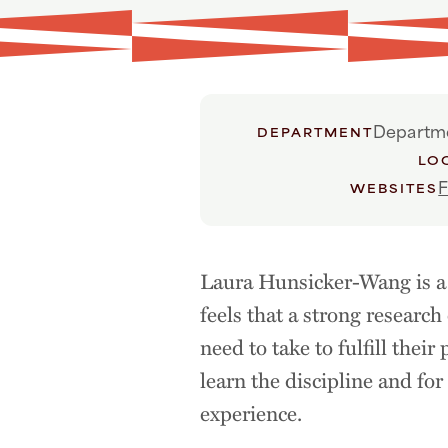
Departme
DEPARTMENT
LO
F
WEBSITES
Laura Hunsicker-Wang is a 
feels that a strong research
need to take to fulfill thei
learn the discipline and fo
experience.