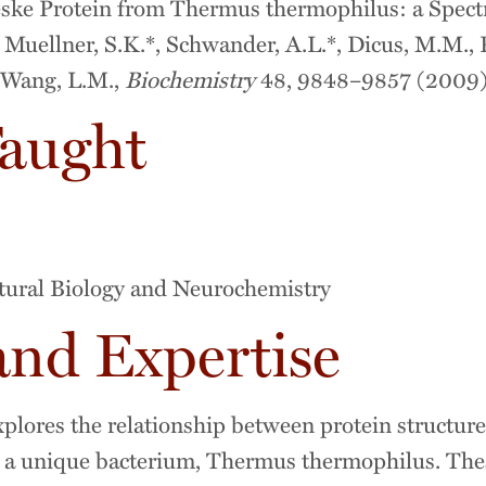
eske Protein from Thermus thermophilus: a Spect
Muellner, S.K.*, Schwander, A.L.*, Dicus, M.M., Po
r-Wang, L.M.,
Biochemistry
48, 9848–9857 (2009)
Taught
tural Biology and Neurochemistry
and Expertise
lores the relationship between protein structure
 a unique bacterium, Thermus thermophilus. The