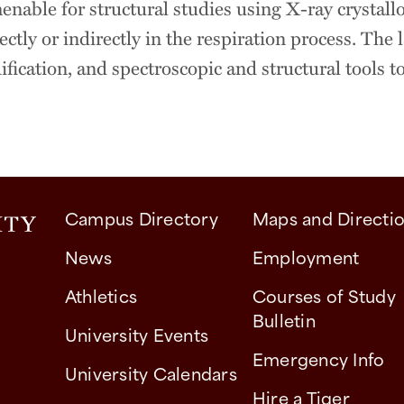
nable for structural studies using X-ray crystall
ectly or indirectly in the respiration process. The
ication, and spectroscopic and structural tools to
Campus Directory
Maps and Directi
News
Employment
Athletics
Courses of Study
Bulletin
University Events
Emergency Info
University Calendars
Hire a Tiger