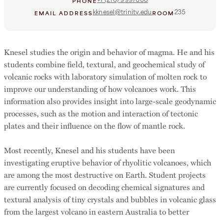
PHONE
kknesel@trinity.edu
235
EMAIL ADDRESS
ROOM
Knesel studies the origin and behavior of magma. He and his
students combine field, textural, and geochemical study of
volcanic rocks with laboratory simulation of molten rock to
improve our understanding of how volcanoes work. This
information also provides insight into large-scale geodynamic
processes, such as the motion and interaction of tectonic
plates and their influence on the flow of mantle rock.
Most recently, Knesel and his students have been
investigating eruptive behavior of rhyolitic volcanoes, which
are among the most destructive on Earth. Student projects
are currently focused on decoding chemical signatures and
textural analysis of tiny crystals and bubbles in volcanic glass
from the largest volcano in eastern Australia to better