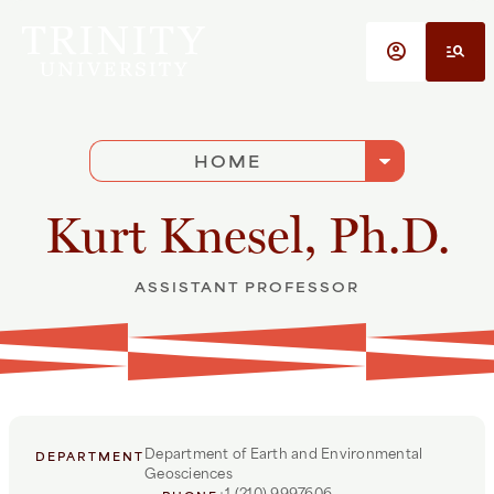
Skip to main content
account_circle
manage_search
arrow_drop_down
HOME
Kurt Knesel, Ph.D.
ASSISTANT PROFESSOR
Department of Earth and Environmental
DEPARTMENT
Geosciences
+1 (210) 9997606