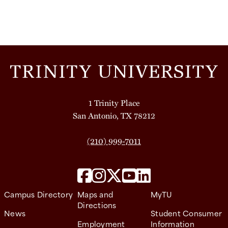
1 Trinity Place
San Antonio, TX 78212
(210) 999-7011
Campus Directory
Maps and
MyTU
Directions
News
Student Consumer
Employment
Information