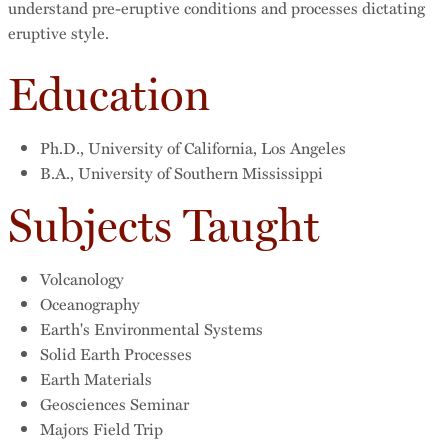
understand pre-eruptive conditions and processes dictating
eruptive style.
Education
Ph.D., University of California, Los Angeles
B.A., University of Southern Mississippi
Subjects Taught
Volcanology
Oceanography
Earth's Environmental Systems
Solid Earth Processes
Earth Materials
Geosciences Seminar
Majors Field Trip