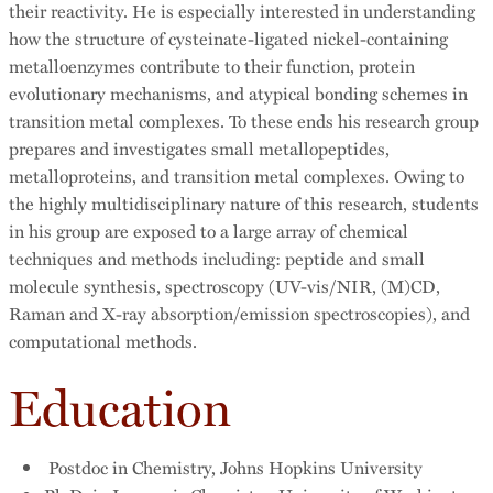
their reactivity. He is especially interested in understanding
how the structure of cysteinate-ligated nickel-containing
metalloenzymes contribute to their function, protein
evolutionary mechanisms, and atypical bonding schemes in
transition metal complexes. To these ends his research group
prepares and investigates small metallopeptides,
metalloproteins, and transition metal complexes. Owing to
the highly multidisciplinary nature of this research, students
in his group are exposed to a large array of chemical
techniques and methods including: peptide and small
molecule synthesis, spectroscopy (UV-vis/NIR, (M)CD,
Raman and X-ray absorption/emission spectroscopies), and
computational methods.
Education
Postdoc in Chemistry, Johns Hopkins University