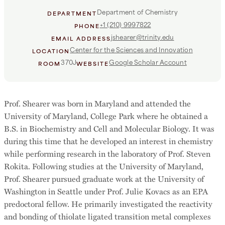
Department of Chemistry
DEPARTMENT
+1 (210) 9997822
PHONE
jshearer@trinity.edu
EMAIL ADDRESS
Center for the Sciences and Innovation
LOCATION
370J
Google Scholar Account
ROOM
WEBSITE
Prof. Shearer was born in Maryland and attended the
University of Maryland, College Park where he obtained a
B.S. in Biochemistry and Cell and Molecular Biology. It was
during this time that he developed an interest in chemistry
while performing research in the laboratory of Prof. Steven
Rokita. Following studies at the University of Maryland,
Prof. Shearer pursued graduate work at the University of
Washington in Seattle under Prof. Julie Kovacs as an EPA
predoctoral fellow. He primarily investigated the reactivity
and bonding of thiolate ligated transition metal complexes