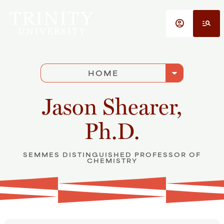
Skip to main content
account_circle
manage_search
arrow_drop_down
HOME
Jason Shearer,
Ph.D.
SEMMES DISTINGUISHED PROFESSOR OF
CHEMISTRY