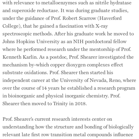
with relevance to metalloenzymes such as nitrile hydratase
and superoxide reductase. It was during graduate studies,
under the guidance of Prof. Robert Scarrow (Haverford
College), that he gained a fascination with X-ray
spectroscopic methods. After his graduate work he moved to
Johns Hopkins University as an NIH postdoctoral fellow
where he performed research under the mentorship of Prof.
Kenneth Karlin. As a postdoc, Prof. Shearer investigated the
mechanism by-which copper dioxygen complexes effect
substrate oxidations. Prof. Shearer then started his
independent career at the University of Nevada, Reno, where
over the course of 14 years he established a research program
in bioinorganic and physical inorganic chemistry. Prof.
Shearer then moved to Trinity in 2018.
Prof. Shearer’s current research interests center on
understanding how the structure and bonding of biologically
relevant late first row transition metal compounds influence