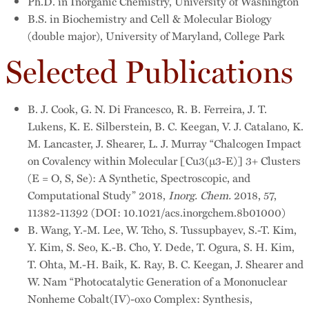
Ph.D. in Inorganic Chemistry, University of Washington
B.S. in Biochemistry and Cell & Molecular Biology
(double major), University of Maryland, College Park
Selected Publications
B. J. Cook, G. N. Di Francesco, R. B. Ferreira, J. T.
Lukens, K. E. Silberstein, B. C. Keegan, V. J. Catalano, K.
M. Lancaster, J. Shearer, L. J. Murray “Chalcogen Impact
on Covalency within Molecular [Cu3(µ3-E)] 3+ Clusters
(E = O, S, Se): A Synthetic, Spectroscopic, and
Computational Study” 2018,
Inorg. Chem.
2018, 57,
11382-11392 (DOI: 10.1021/acs.inorgchem.8b01000)
B. Wang, Y.-M. Lee, W. Tcho, S. Tussupbayev, S.-T. Kim,
Y. Kim, S. Seo, K.-B. Cho, Y. Dede, T. Ogura, S. H. Kim,
T. Ohta, M.-H. Baik, K. Ray, B. C. Keegan, J. Shearer and
W. Nam “Photocatalytic Generation of a Mononuclear
Nonheme Cobalt(IV)-oxo Complex: Synthesis,