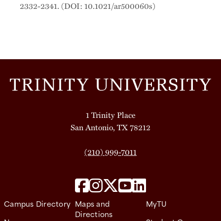
2332-2341. (DOI: 10.1021/ar500060s)
1 Trinity Place
San Antonio, TX 78212
(210) 999-7011
Campus Directory
Maps and
MyTU
Directions