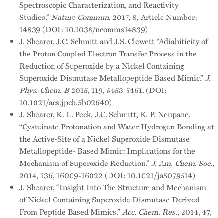
Spectroscopic Characterization, and Reactivity
Studies.”
Nature Commun.
2017, 8, Article Number:
14839 (DOI: 10.1038/ncomms14839)
J. Shearer, J.C. Schmitt and J.S. Clewett “Adiabiticity of
the Proton Coupled Electron Transfer Process in the
Reduction of Superoxide by a Nickel Containing
Superoxide Dismutase Metallopeptide Based Mimic.”
J.
Phys. Chem. B
2015, 119, 5453-5461. (DOI:
10.1021/acs.jpcb.5b02640)
J. Shearer, K. L. Peck, J.C. Schmitt, K. P. Neupane,
“Cysteinate Protonation and Water Hydrogen Bonding at
the Active-Site of a Nickel Superoxide Dismutase
Metallopeptide- Based Mimic: Implications for the
Mechanism of Superoxide Reduction.”
J. Am. Chem. Soc.
,
2014, 136, 16009-16022 (DOI: 10.1021/ja5079514)
J. Shearer, “Insight Into The Structure and Mechanism
of Nickel Containing Superoxide Dismutase Derived
From Peptide Based Mimics.”
Acc. Chem. Res
., 2014, 47,