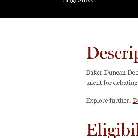
Descri
Baker Duncan Debat
talent for debatin
Explore further:
D
Eligibi