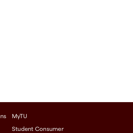
ons
MyTU
Student Consumer