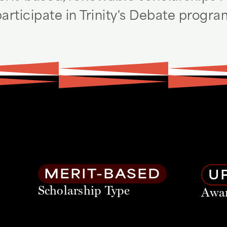
articipate in Trinity's Debate progr
MERIT-BASED
UP
Scholarship Type
Awa