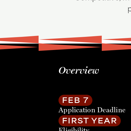
p
Overview
FEB 7
Application Deadline
FIRST YEAR
Eligibility