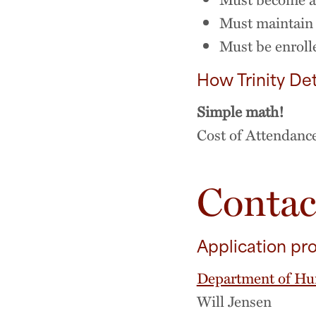
Must maintain 
Must be enrolle
How Trinity Det
Simple math!
Cost of Attendanc
Contac
Application pr
Department of Hu
Will Jensen