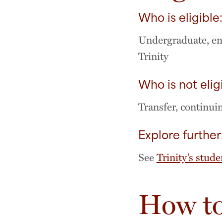
Who is eligible
Undergraduate, ent
Trinity
Who is not elig
Transfer, continui
Explore further
See
Trinity’s stude
How to