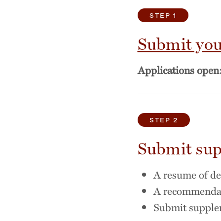
STEP 1
Submit you
Applications open
STEP 2
Submit sup
A resume of d
A recommendati
Submit supple