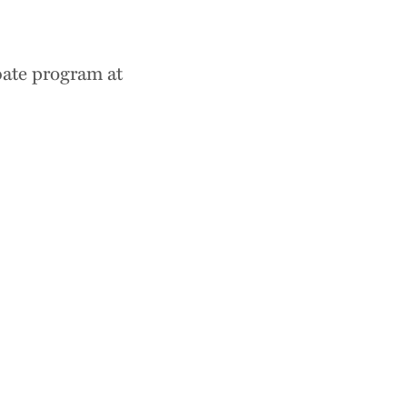
bate program at