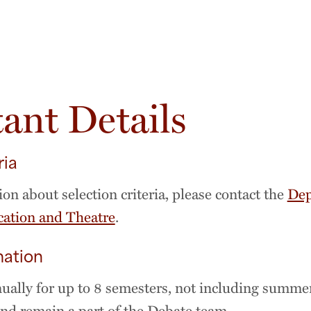
ant Details
ria
on about selection criteria, please contact the
Dep
tion and Theatre
.
mation
ally for up to 8 semesters, not including summe
d remain a part of the Debate team