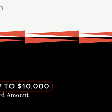
am
 TO $10,000
rd Amount