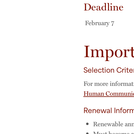
Deadline
February 7
Import
Selection Crite
For more informati
Human Communica
Renewal Infor
Renewable annu
Must become an