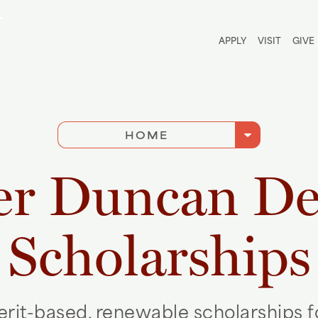
Utili
APPLY
VISIT
GIVE
arrow_drop_down
HOME
er Duncan De
Scholarships
rit-based, renewable scholarships 