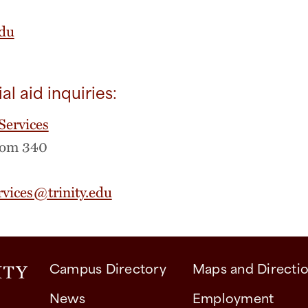
edu
ial aid inquiries:
Services
oom 340
rvices@trinity.edu
Campus Directory
Maps and Directi
News
Employment