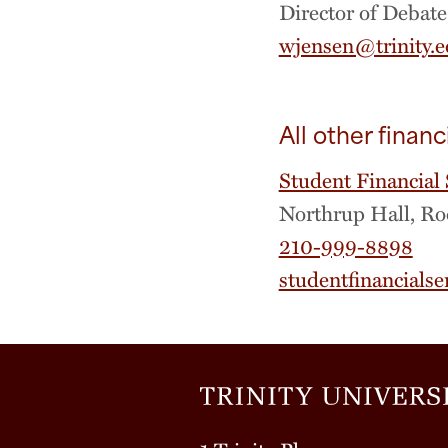
Director of Debate
wjensen@trinity.
All other financ
Student Financial 
Northrup Hall, R
210-999-8898
studentfinancialse