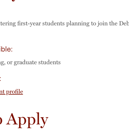
:
ering first-year students planning to join the De
ible:
ng, or graduate students
:
nt profile
 Apply