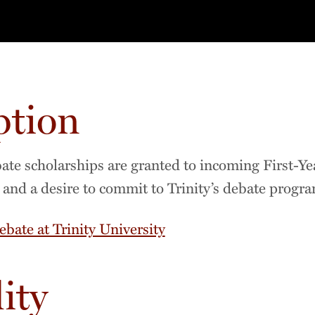
ption
e scholarships are granted to incoming First-Yea
g and a desire to commit to Trinity’s debate progra
ebate at Trinity University
lity