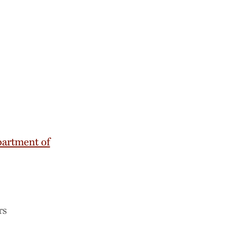
artment of
rs