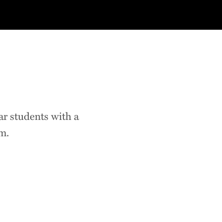
r students with a
m.