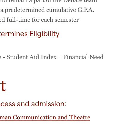
a predetermined cumulative G.P.A.
d full-time for each semester
ermines Eligibility
e - Student Aid Index = Financial Need
t
ocess and admission:
man Communication and Theatre