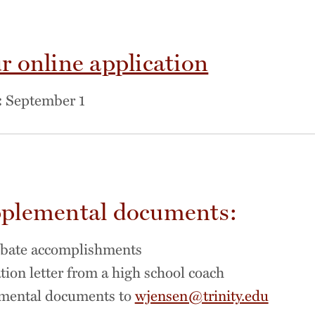
r online application
:
September 1
plemental documents:
ebate accomplishments
on letter from a high school coach
mental documents to
wjensen@trinity.edu