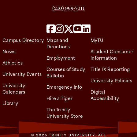
(210) 999-7011
Campus Directory
Maps and
MyTU
Directions
News
Student Consumer
Employment
Information
Athletics
Courses of Study
Title IX Reporting
University Events
Bulletin
University Policies
University
Emergency Info
Calendars
Digital
Hire a Tiger
Accessibility
Library
The Trinity
University Store
© 2026 TRINITY UNIVERSITY. ALL