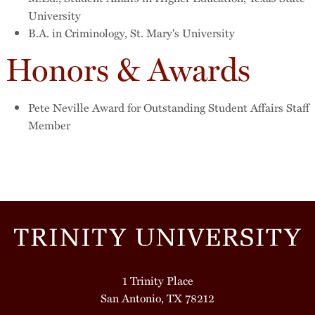
University
B.A. in Criminology, St. Mary's University
Honors & Awards
Pete Neville Award for Outstanding Student Affairs Staff
Member
1 Trinity Place
San Antonio, TX 78212