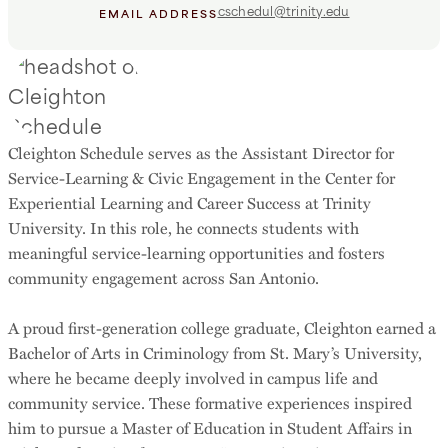
cschedul@trinity.edu
EMAIL ADDRESS
Cleighton Schedule serves as the Assistant Director for
Service-Learning & Civic Engagement in the Center for
Experiential Learning and Career Success at Trinity
University. In this role, he connects students with
meaningful service-learning opportunities and fosters
community engagement across San Antonio.
A proud first-generation college graduate, Cleighton earned a
Bachelor of Arts in Criminology from St. Mary’s University,
where he became deeply involved in campus life and
community service. These formative experiences inspired
him to pursue a Master of Education in Student Affairs in