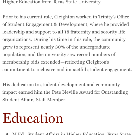
Higher Education from Texas State University.
Prior to his current role, Cleighton worked in Trinity’s Office
of Student Engagement & Development, where he provided
leadership and support to all 18 fraternity and sorority life
organizations. During his time in this role, the community
grew to represent nearly 30% of the undergraduate
population, and the university saw record numbers of
membership bids extended—reflecting Cleighton’s
commitment to inclusive and impactful student engagement.
His dedication to student development and community
impact earned him the Pete Neville Award for Outstanding
Student Affairs Staff Member.
Education
M.Ed., Student Affairs in Higher Education, Texas State