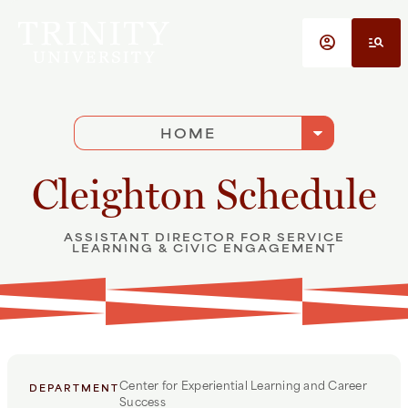
Skip to main content
account_circle
manage_search
arrow_drop_down
HOME
Cleighton Schedule
ASSISTANT DIRECTOR FOR SERVICE
LEARNING & CIVIC ENGAGEMENT
Center for Experiential Learning and Career
DEPARTMENT
Success