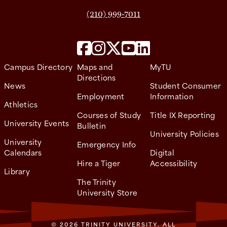
(210) 999-7011
Campus Directory
Maps and
MyTU
Directions
News
Student Consumer
Employment
Information
Athletics
Courses of Study
Title IX Reporting
University Events
Bulletin
University Policies
University
Emergency Info
Calendars
Digital
Hire a Tiger
Accessibility
Library
The Trinity
University Store
© 2026 TRINITY UNIVERSITY. ALL