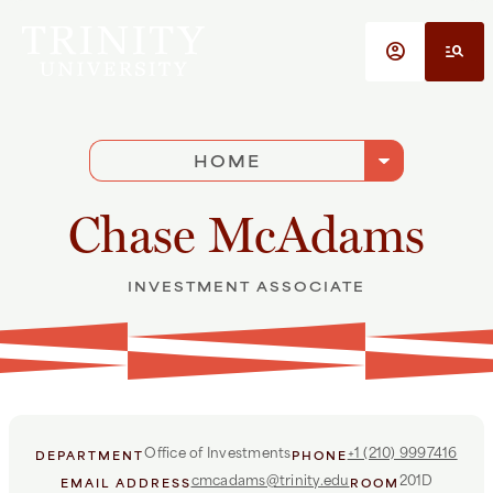
Skip to main content
account_circle
manage_search
arrow_drop_down
HOME
Chase McAdams
INVESTMENT ASSOCIATE
Office of Investments
+1 (210) 9997416
DEPARTMENT
PHONE
cmcadams@trinity.edu
201D
EMAIL ADDRESS
ROOM