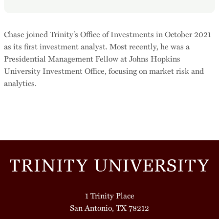
Chase joined Trinity’s Office of Investments in October 2021
as its first investment analyst. Most recently, he was a
Presidential Management Fellow at Johns Hopkins
University Investment Office, focusing on market risk and
analytics.
1 Trinity Place
San Antonio, TX 78212