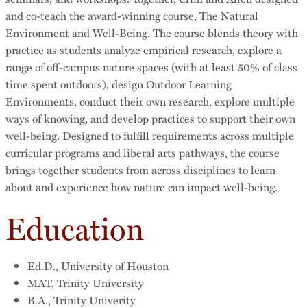
and co-teach the award-winning course, The Natural
Environment and Well-Being. The course blends theory with
practice as students analyze empirical research, explore a
range of off-campus nature spaces (with at least 50% of class
time spent outdoors), design Outdoor Learning
Environments, conduct their own research, explore multiple
ways of knowing, and develop practices to support their own
well-being. Designed to fulfill requirements across multiple
curricular programs and liberal arts pathways, the course
brings together students from across disciplines to learn
about and experience how nature can impact well-being.
Education
Ed.D., University of Houston
MAT, Trinity University
B.A., Trinity Univerity