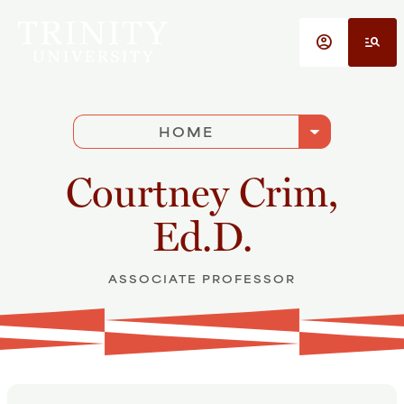
Skip to main content
account_circle
manage_search
arrow_drop_down
HOME
Courtney Crim,
Ed.D.
ASSOCIATE PROFESSOR