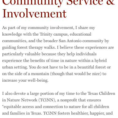
Community Service &
Involvement
As part of my community involvement, I share my
knowledge with the Trinity campus, educational
communities, and the broader San Antonio community by
guiding forest therapy walks. I believe these experiences are
particularly valuable because they help individuals
experience the benefits of time in nature within a hybrid
urban setting. You do not have to be in a beautiful forest or
on the side of a mountain (though that would be nice) to
increase your well-being.
I also devote a large portion of my time to the Texas Children
in Nature Network (TCiNN), a nonprofit that ensures
“equitable access and connection to nature for all children
and families in Texas. TCiNN fosters healthier, happier, and