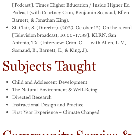
[Podcast]. Times Higher Education / Inside Higher Ed
Podcast (with Courtney Crim, Benjamin Sosnaud, Ellen
Barnett, & Jonathan King).
St. Clair, S. (Director). (2023, October 12). On the record
[Television broadcast, 10:00–17:38]. KLRN, San
Antonio, TX. (Interview: Crim, C. L., with Allen, L. V.,
Sosnaud, B., Barnett, E., & King, J.).
Subjects Taught
Child and Adolescent Development
The Natural Environment & Well-Being
Directed Research
Instructional Design and Practice
First Year Experience – Climate Changed