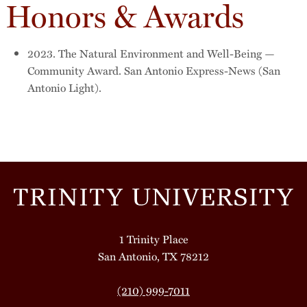
Honors & Awards
2023. The Natural Environment and Well-Being —
Community Award. San Antonio Express-News (San
Antonio Light).
1 Trinity Place
San Antonio, TX 78212
(210) 999-7011