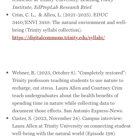
Institute, EdPrepLab Research Brief
.
Crim, C. L., & Allen, L. (2021–2025). EDUC
3410/ENVI 3410: The natural environment and well-
being (Trinity syllabi collection).
https://digitalcommons.trinity.edu/syllabi/
Webner, R. (2023, October 8). “Completely restored”:
Trinity professors teaching students to use nature to
recharge, cut stress. Laura Allen and Courtney Crim
teach undergraduates about the health benefits of
spending time in nature while collecting data to
document those effects. San Antonio Express-News.
Custer, S. (2023, November 24). Campus interview:
Laura Allen at Trinity University on connecting student
well-being with the natural world (Episode 198)