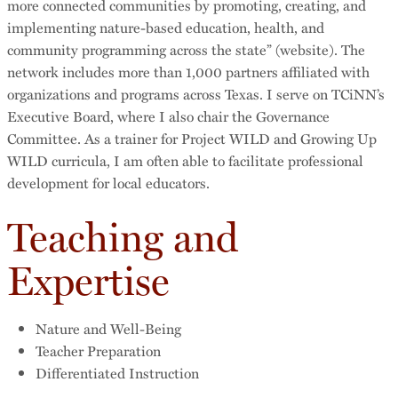
more connected communities by promoting, creating, and
implementing nature-based education, health, and
community programming across the state” (website). The
network includes more than 1,000 partners affiliated with
organizations and programs across Texas. I serve on TCiNN’s
Executive Board, where I also chair the Governance
Committee. As a trainer for Project WILD and Growing Up
WILD curricula, I am often able to facilitate professional
development for local educators.
Teaching and
Expertise
Nature and Well-Being
Teacher Preparation
Differentiated Instruction