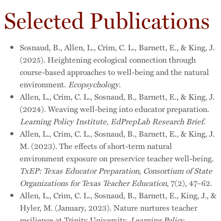
Selected Publications
Sosnaud, B., Allen, L., Crim, C. L., Barnett, E., & King, J.
(2025). Heightening ecological connection through
course-based approaches to well-being and the natural
environment.
Ecopsychology
.
Allen, L., Crim, C. L., Sosnaud, B., Barnett, E., & King, J.
(2024). Weaving well-being into educator preparation.
Learning Policy Institute, EdPrepLab Research Brief
.
Allen, L., Crim, C. L., Sosnaud, B., Barnett, E., & King, J.
M. (2023). The effects of short-term natural
environment exposure on preservice teacher well-being.
TxEP: Texas Educator Preparation, Consortium of State
Organizations for Texas Teacher Education
, 7(2), 47–62.
Allen, L., Crim, C. L., Sosnaud, B., Barnett, E., King, J., &
Hyler, M. (January, 2023). Nature nurtures teacher
resilience at Trinity University.
Learning Policy