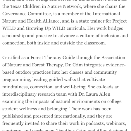
the Texas Children in Nature Network, where she chairs the
Governance Committee, is a member of the International
Nature and Health Alliance, and is a state trainer for Project
WILD and Growing Up WILD curricula. Her work bridges
scholarship and practice to advance a culture of inclusion and
connection, both inside and outside the classroom.
Certified as a Forest Therapy Guide through the Association
of Nature and Forest Therapy, Dr. Crim integrates evidence-
based outdoor practices into her classes and community
programming, leading guided walks that cultivate
mindfulness, connection, and well-being. She co-leads an
interdisciplinary research team with Dr. Laura Allen
examining the impacts of natural environments on college
student wellness and belonging. Their work has been
published and presented internationally, and they are
frequently invited to share their work in podcasts, webinars,
seminars, and workshops. Together, Crim and Allen designed