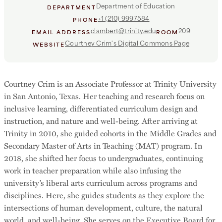
Department of Education
DEPARTMENT
+1 (210) 9997584
PHONE
clambert@trinity.edu
209
EMAIL ADDRESS
ROOM
Courtney Crim's Digital Commons Page
WEBSITE
Courtney Crim is an Associate Professor at Trinity University
in San Antonio, Texas. Her teaching and research focus on
inclusive learning, differentiated curriculum design and
instruction, and nature and well-being. After arriving at
Trinity in 2010, she guided cohorts in the Middle Grades and
Secondary Master of Arts in Teaching (MAT) program. In
2018, she shifted her focus to undergraduates, continuing
work in teacher preparation while also infusing the
university’s liberal arts curriculum across programs and
disciplines. Here, she guides students as they explore the
intersections of human development, culture, the natural
world, and well-being. She serves on the Executive Board for