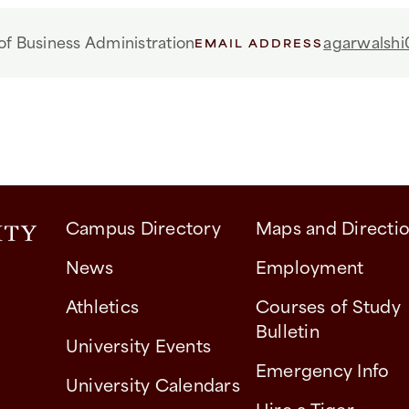
f Business Administration
agarwalshi
EMAIL ADDRESS
Campus Directory
Maps and Directi
News
Employment
Athletics
Courses of Study
Bulletin
University Events
Emergency Info
University Calendars
Hire a Tiger