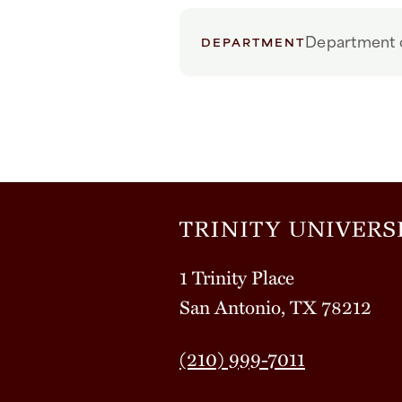
Department o
DEPARTMENT
1 Trinity Place
San Antonio, TX 78212
(210) 999-7011