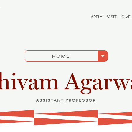
Utili
APPLY
VISIT
GIVE
arrow_drop_down
HOME
hivam Agarw
ASSISTANT PROFESSOR