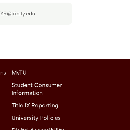
019@trinity.edu
ons
MyTU
Student Consumer
Information
Title IX Reporting
University Policies
Digital Accessibility