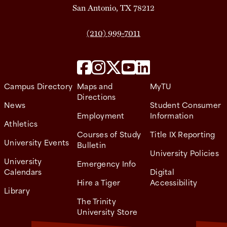
San Antonio, TX 78212
(210) 999-7011
Campus Directory
Maps and
MyTU
Directions
News
Student Consumer
Employment
Information
Athletics
Courses of Study
Title IX Reporting
University Events
Bulletin
University Policies
University
Emergency Info
Calendars
Digital
Hire a Tiger
Accessibility
Library
The Trinity
University Store