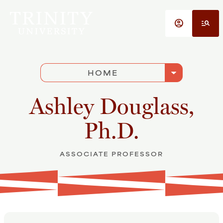
Skip to main content
account_circle
manage_search
arrow_drop_down
HOME
Ashley Douglass,
Ph.D.
ASSOCIATE PROFESSOR