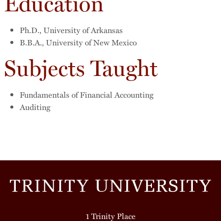
Education
Ph.D., University of Arkansas
B.B.A., University of New Mexico
Subjects Taught
Fundamentals of Financial Accounting
Auditing
1 Trinity Place