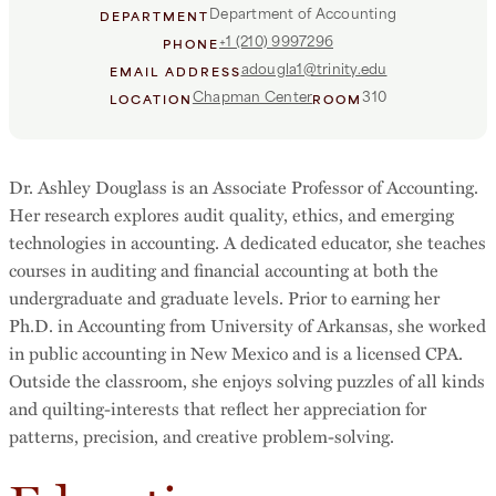
Department of Accounting
DEPARTMENT
+1 (210) 9997296
PHONE
adougla1@trinity.edu
EMAIL ADDRESS
Chapman Center
310
LOCATION
ROOM
Dr. Ashley Douglass is an Associate Professor of Accounting.
Her research explores audit quality, ethics, and emerging
technologies in accounting. A dedicated educator, she teaches
courses in auditing and financial accounting at both the
undergraduate and graduate levels. Prior to earning her
Ph.D. in Accounting from University of Arkansas, she worked
in public accounting in New Mexico and is a licensed CPA.
Outside the classroom, she enjoys solving puzzles of all kinds
and quilting-interests that reflect her appreciation for
patterns, precision, and creative problem-solving.