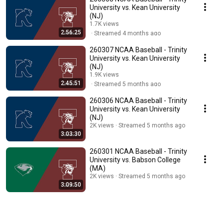
University vs. Kean University
(NJ)
1.7K views
2:56:25
Streamed 4 months ago
260307 NCAA Baseball - Trinity
University vs. Kean University
(NJ)
1.9K views
2:45:51
Streamed 5 months ago
260306 NCAA Baseball - Trinity
University vs. Kean University
(NJ)
2K views
Streamed 5 months ago
3:03:30
260301 NCAA Baseball - Trinity
University vs. Babson College
(MA)
2K views
Streamed 5 months ago
3:09:50