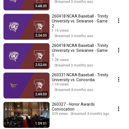
Streamed 3 months ago
3:48:35
260418 NCAA Baseball - Trinity
University vs. Sewanee - Game
2
1.1K views
2:24:05
Streamed 3 months ago
260418 NCAA Baseball - Trinity
University vs. Sewanee - Game
1
1.2K views
2:52:46
Streamed 3 months ago
260331 NCAA Baseball - Trinity
University vs. Concordia
1.1K views
Streamed 4 months ago
2:49:50
260327 - Honor Awards
Convocation
329 views
Streamed 4 months ago
1:59:01