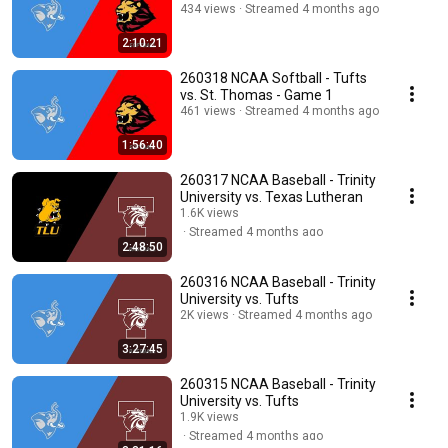
434 views
Streamed 4 months ago
2:10:21
260318 NCAA Softball - Tufts
vs. St. Thomas - Game 1
461 views
Streamed 4 months ago
1:56:40
260317 NCAA Baseball - Trinity
University vs. Texas Lutheran
1.6K views
Streamed 4 months ago
2:48:50
260316 NCAA Baseball - Trinity
University vs. Tufts
2K views
Streamed 4 months ago
3:27:45
260315 NCAA Baseball - Trinity
University vs. Tufts
1.9K views
Streamed 4 months ago