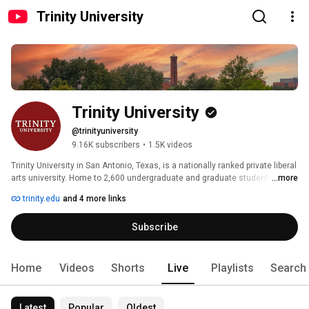
Trinity University
Trinity University
@trinityuniversity
9.16K subscribers
•
1.5K videos
Trinity University in San Antonio, Texas, is a nationally ranked private liberal 
arts university. Home to 2,600 undergraduate and graduate students, 
...more
Trinity fosters a collaborative, discovery-driven environment on campus, in 
trinity.edu
and 4 more links
the classroom, and beyond. Rooted in the liberal arts and sciences, Trinity 
students explore their passions, challenge ideas, and make a meaningful 
Subscribe
impact in the world. 
Home
Videos
Shorts
Live
Playlists
Search
Latest
Popular
Oldest