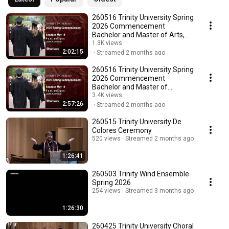
260516 Trinity University Spring
2026 Commencement
Bachelor and Master of Arts,
Music, Education
1.3K views
2:02:15
Streamed 2 months ago
260516 Trinity University Spring
2026 Commencement
Bachelor and Master of
Science
3.4K views
2:57:26
Streamed 2 months ago
260515 Trinity University De
Colores Ceremony
520 views
Streamed 2 months ago
1:26:41
260503 Trinity Wind Ensemble
Spring 2026
254 views
Streamed 3 months ago
1:26:30
260425 Trinity University Choral