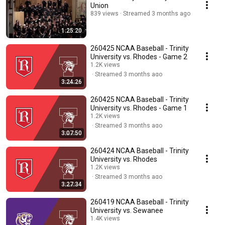
Union
839 views
Streamed 3 months ago
1:25:20
260425 NCAA Baseball - Trinity
University vs. Rhodes - Game 2
1.2K views
Streamed 3 months ago
3:24:26
260425 NCAA Baseball - Trinity
University vs. Rhodes - Game 1
1.2K views
Streamed 3 months ago
3:07:50
260424 NCAA Baseball - Trinity
University vs. Rhodes
1.2K views
Streamed 3 months ago
3:27:34
260419 NCAA Baseball - Trinity
University vs. Sewanee
1.4K views