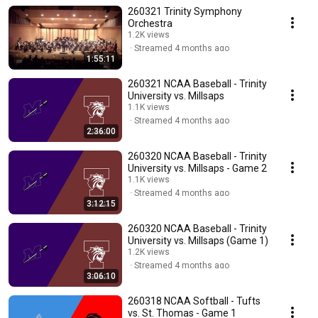
260321 Trinity Symphony
Orchestra
1.2K views
Streamed 4 months ago
1:55:11
260321 NCAA Baseball - Trinity
University vs. Millsaps
1.1K views
Streamed 4 months ago
2:36:00
260320 NCAA Baseball - Trinity
University vs. Millsaps - Game 2
1.1K views
Streamed 4 months ago
3:12:15
260320 NCAA Baseball - Trinity
University vs. Millsaps (Game 1)
1.2K views
Streamed 4 months ago
3:06:10
260318 NCAA Softball - Tufts
vs. St. Thomas - Game 1