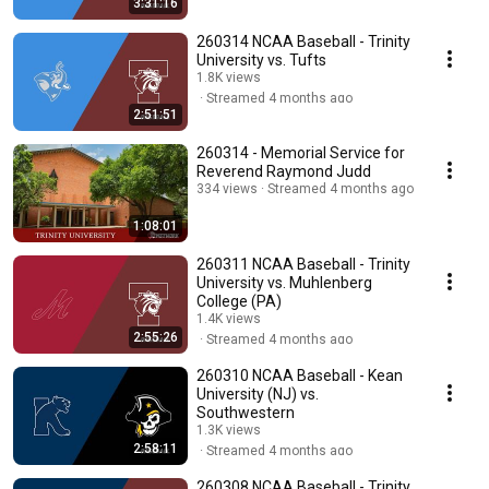
3:31:16
260314 NCAA Baseball - Trinity
University vs. Tufts
1.8K views
Streamed 4 months ago
2:51:51
260314 - Memorial Service for
Reverend Raymond Judd
334 views
Streamed 4 months ago
1:08:01
260311 NCAA Baseball - Trinity
University vs. Muhlenberg
College (PA)
1.4K views
2:55:26
Streamed 4 months ago
260310 NCAA Baseball - Kean
University (NJ) vs.
Southwestern
1.3K views
2:58:11
Streamed 4 months ago
260308 NCAA Baseball - Trinity