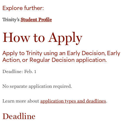
Explore further:
Trinity’s
Student Profile
How to Apply
Apply to Trinity using an Early Decision, Early
Action, or Regular Decision application.
Deadline: Feb. 1
No separate application required.
Learn more about
application types and deadlines
.
Deadline