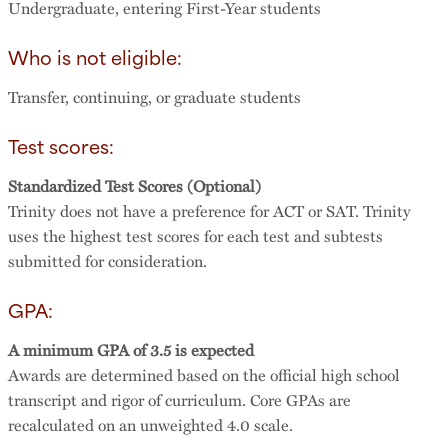
Undergraduate, entering First-Year students
Who is not eligible:
Transfer, continuing, or graduate students
Test scores:
Standardized Test Scores (Optional)
Trinity does not have a preference for ACT or SAT. Trinity
uses the highest test scores for each test and subtests
submitted for consideration.
GPA:
A minimum GPA of 3.5 is expected
Awards are determined based on the official high school
transcript and rigor of curriculum. Core GPAs are
recalculated on an unweighted 4.0 scale.