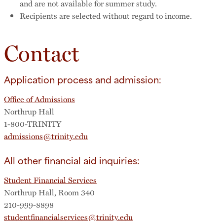
and are not available for summer study.
Recipients are selected without regard to income.
Contact
Application process and admission:
Office of Admissions
Northrup Hall
1-800-TRINITY
admissions@trinity.edu
All other financial aid inquiries:
Student Financial Services
Northrup Hall, Room 340
210-999-8898
studentfinancialservices@trinity.edu