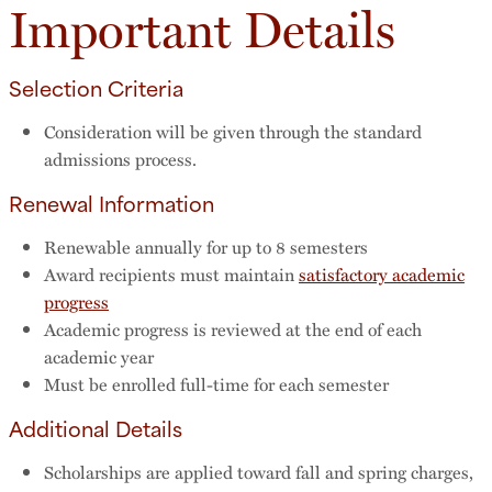
Important Details
Selection Criteria
Consideration will be given through the standard
admissions process.
Renewal Information
Renewable annually for up to 8 semesters
Award recipients must maintain
satisfactory academic
progress
Academic progress is reviewed at the end of each
academic year
Must be enrolled full-time for each semester
Additional Details
Scholarships are applied toward fall and spring charges,