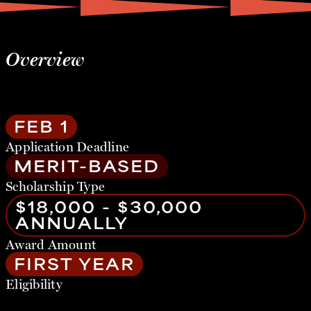
Overview
FEB 1
Application Deadline
MERIT-BASED
Scholarship Type
$18,000 - $30,000
ANNUALLY
Award Amount
FIRST YEAR
Eligibility