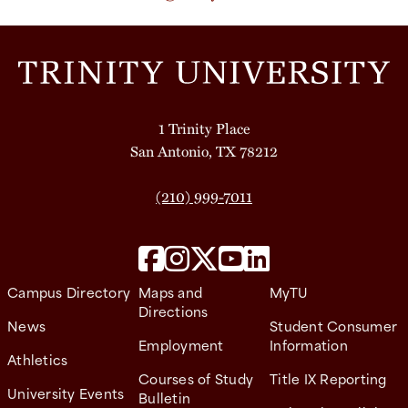
1 Trinity Place
San Antonio, TX 78212
(210) 999-7011
Campus Directory
Maps and
MyTU
Directions
News
Student Consumer
Employment
Information
Athletics
Courses of Study
Title IX Reporting
University Events
Bulletin