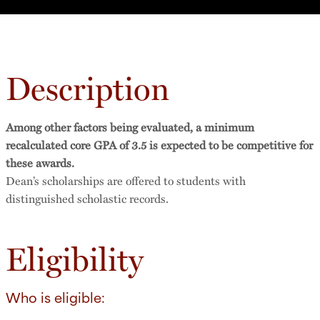
Description
Among other factors being evaluated, a minimum
recalculated core GPA of 3.5 is expected to be competitive for
these awards.
Dean’s scholarships are offered to students with
distinguished scholastic records.
Eligibility
Who is eligible: