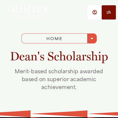
Skip to main content
account_circle
manage_search
arrow_drop_down
HOME
Dean's Scholarship
Merit-based scholarship awarded
based on superior academic
achievement.