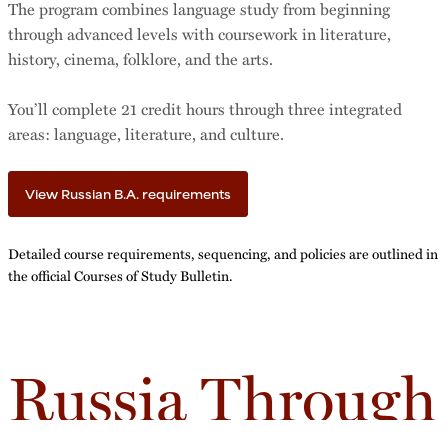
The program combines language study from beginning
through advanced levels with coursework in literature,
history, cinema, folklore, and the arts.
You’ll complete 21 credit hours through three integrated
areas: language, literature, and culture.
View Russian B.A. requirements
Detailed course requirements, sequencing, and policies are outlined in
the official Courses of Study Bulletin.
Russia Through