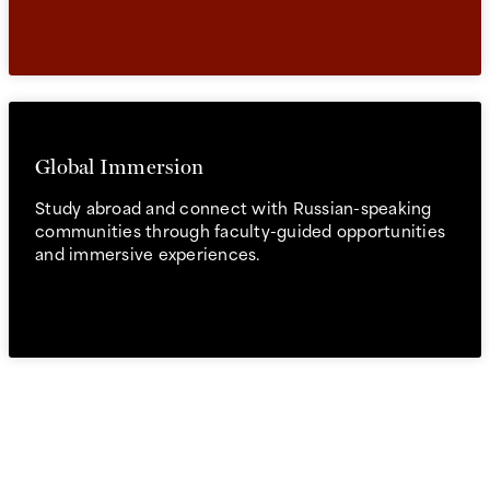
Global Immersion
Study abroad and connect with Russian-speaking
communities through faculty-guided opportunities
and immersive experiences.