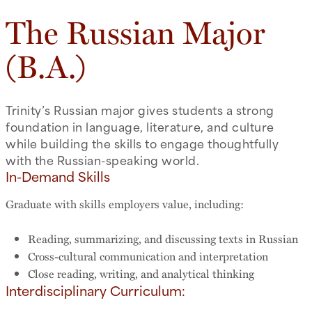
The Russian Major
(B.A.)
Trinity’s Russian major gives students a strong
foundation in language, literature, and culture
while building the skills to engage thoughtfully
with the Russian-speaking world.
In-Demand Skills
Graduate with skills employers value, including:
Reading, summarizing, and discussing texts in Russian
Cross-cultural communication and interpretation
Close reading, writing, and analytical thinking
Interdisciplinary Curriculum: