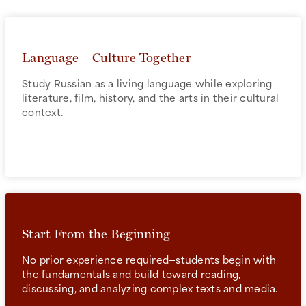
Language + Culture Together
Study Russian as a living language while exploring
literature, film, history, and the arts in their cultural
context.
Start From the Beginning
No prior experience required—students begin with
the fundamentals and build toward reading,
discussing, and analyzing complex texts and media.