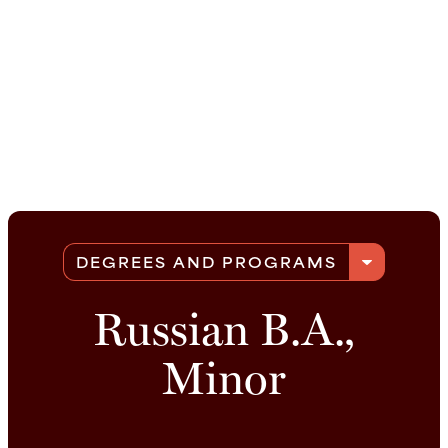
arrow_drop_down
DEGREES AND PROGRAMS
Russian B.A.,
Minor