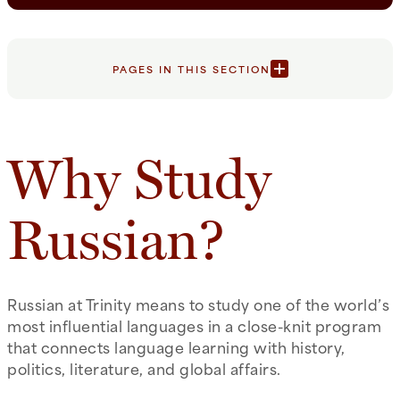
PAGES IN THIS SECTION
Why Study
Russian?
Russian at Trinity means to study one of the world’s
most influential languages in a close-knit program
that connects language learning with history,
politics, literature, and global affairs.