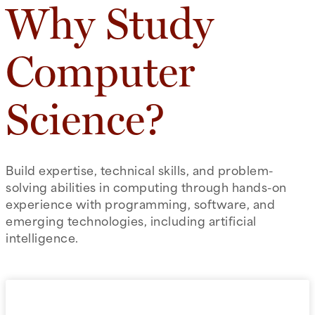
Why Study
Computer
Science?
Build expertise, technical skills, and problem-
solving abilities in computing through hands-on
experience with programming, software, and
emerging technologies, including artificial
intelligence.