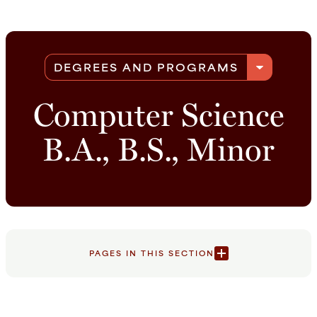
arrow_drop_down
DEGREES AND PROGRAMS
Computer Science
B.A., B.S., Minor
PAGES IN THIS SECTION