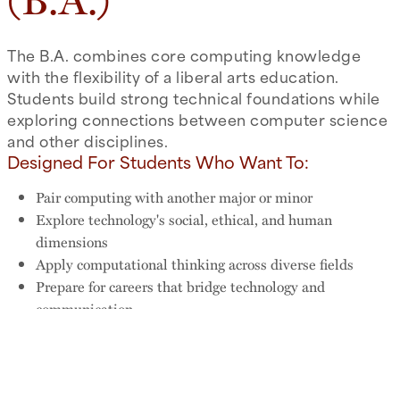
(B.A.)
The B.A. combines core computing knowledge
with the flexibility of a liberal arts education.
Students build strong technical foundations while
exploring connections between computer science
and other disciplines.
Designed For Students Who Want To:
Pair computing with another major or minor
Explore technology's social, ethical, and human
dimensions
Apply computational thinking across diverse fields
Prepare for careers that bridge technology and
communication
Why Choose the B.A.?
With more room for electives across Trinity's curriculum, the
B.A. is ideal for students who want computing expertise