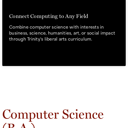
Connect Computing to Any Field
Combine computer science with interests in
business, science, humanities, art, or social impact
through Trinity's liberal arts curriculum.
Computer Science