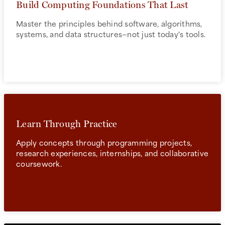
Build Computing Foundations That Last
Master the principles behind software, algorithms,
systems, and data structures—not just today's tools.
Learn Through Practice
Apply concepts through programming projects,
research experiences, internships, and collaborative
coursework.